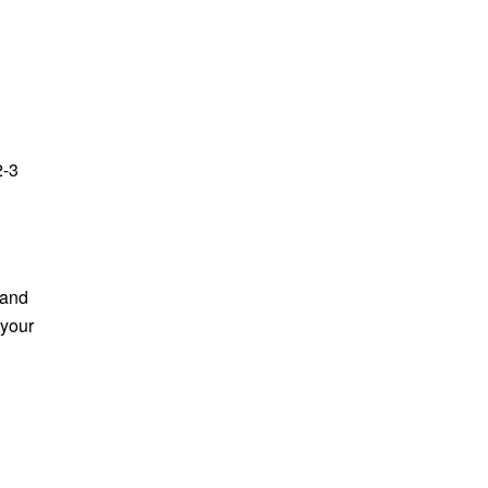
2-3
 and
 your