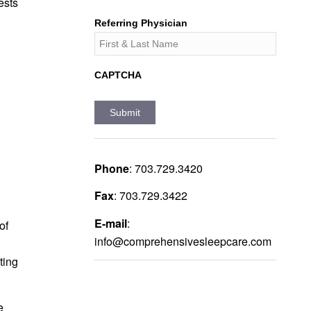
ests
Referring Physician
CAPTCHA
Phone
:
703.729.3420
Fax
:
703.729.3422
E-mail
:
of
info@comprehensivesleepcare.com
ting
e