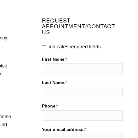
REQUEST
APPOINTMENT/CONTACT
US
ency
"
*
" indicates required fields
First Name:
*
oise
r
Last Name:
*
Phone:
*
 noise
ound
Your e-mail address:
*