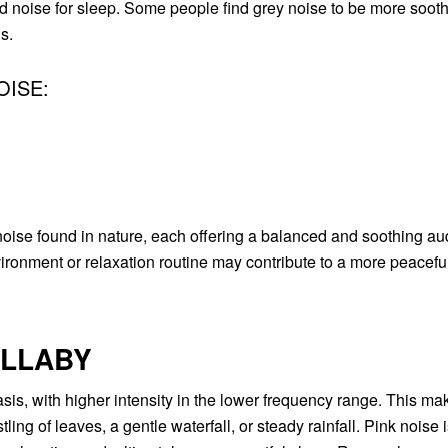
d noise for sleep. Some people find grey noise to be more soot
s.
OISE:
ise found in nature, each offering a balanced and soothing aud
ironment or relaxation routine may contribute to a more peacefu
ULLABY
is, with higher intensity in the lower frequency range. This mak
ing of leaves, a gentle waterfall, or steady rainfall. Pink noise 