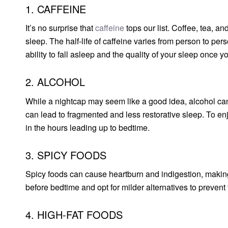
1. CAFFEINE
It’s no surprise that
caffeine
tops our list. Coffee, tea, a
sleep. The half-life of caffeine varies from person to per
ability to fall asleep and the quality of your sleep once y
2. ALCOHOL
While a nightcap may seem like a good idea, alcohol can d
can lead to fragmented and less restorative sleep. To enjo
in the hours leading up to bedtime.
3. SPICY FOODS
Spicy foods can cause heartburn and indigestion, making i
before bedtime and opt for milder alternatives to prevent
4. HIGH-FAT FOODS