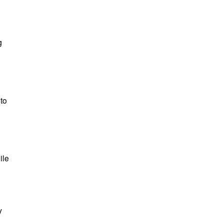
g
to
ile
y