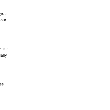
 your
your
ut it
ially
hes