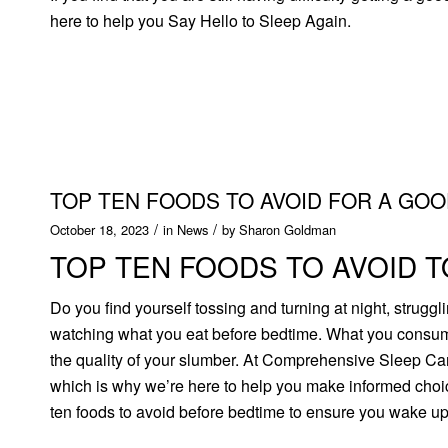
here to help you Say Hello to Sleep Again.
TOP TEN FOODS TO AVOID FOR A GOO
/
/
October 18, 2023
in
News
by
Sharon Goldman
TOP TEN FOODS TO AVOID T
Do you find yourself tossing and turning at night, strugg
watching what you eat before bedtime. What you consume
the quality of your slumber. At Comprehensive Sleep Care
which is why we’re here to help you make informed choice
ten foods to avoid before bedtime to ensure you wake up