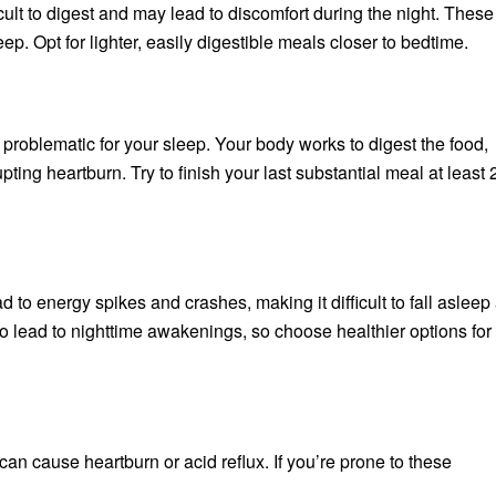
icult to digest and may lead to discomfort during the night. These
eep. Opt for lighter, easily digestible meals closer to bedtime.
 problematic for your sleep. Your body works to digest the food,
ing heartburn. Try to finish your last substantial meal at least 
d to energy spikes and crashes, making it difficult to fall asleep
 lead to nighttime awakenings, so choose healthier options for
 can cause heartburn or acid reflux. If you’re prone to these