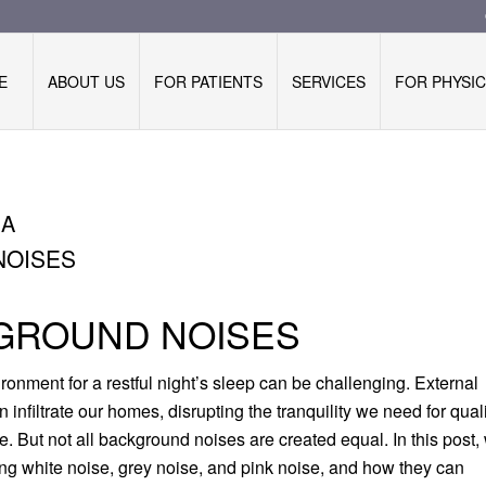
E
ABOUT US
FOR PATIENTS
SERVICES
FOR PHYSIC
IA
NOISES
KGROUND NOISES
vironment for a restful night’s sleep can be challenging. External
en infiltrate our homes, disrupting the tranquility we need for qual
. But not all background noises are created equal. In this post,
ring white noise, grey noise, and pink noise, and how they can