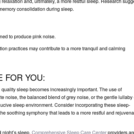
 relaxation and, ultimately, a more restful sleep. Research sugg
memory consolidation during sleep.
gned to produce pink noise.
ation practices may contribute to a more tranquil and calming
E FOR YOU:
ng quality sleep becomes increasingly important. The use of
e noise, the balanced blend of grey noise, or the gentle lullaby 
onducive sleep environment. Consider incorporating these sleep-
 the soothing symphony that leads to a more restful and rejuvena
od night’s sleep.
Comprehensive Sleep Care Center
providers ar