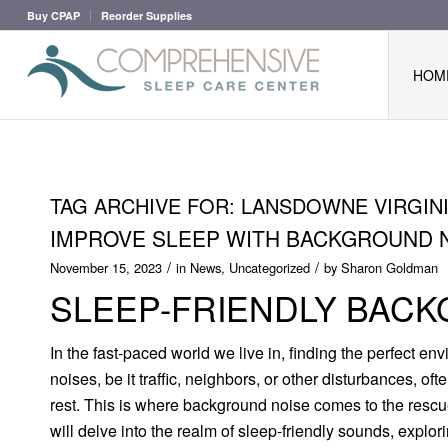
Buy CPAP
Reorder Supplies
HOM
TAG ARCHIVE FOR:
LANSDOWNE VIRGIN
IMPROVE SLEEP WITH BACKGROUND 
/
/
November 15, 2023
in
News
,
Uncategorized
by
Sharon Goldman
SLEEP-FRIENDLY BAC
In the fast-paced world we live in, finding the perfect en
noises, be it traffic, neighbors, or other disturbances, oft
rest. This is where background noise comes to the rescue
will delve into the realm of sleep-friendly sounds, explo