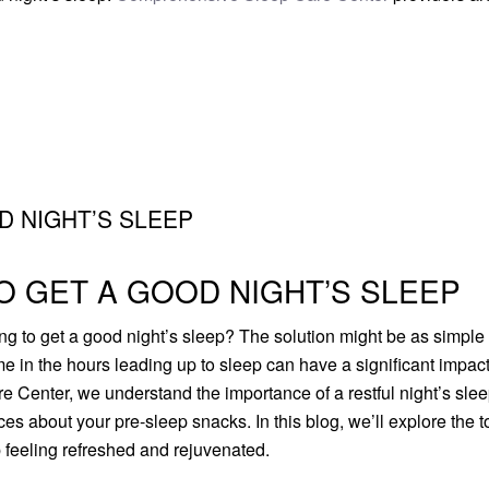
D NIGHT’S SLEEP
O GET A GOOD NIGHT’S SLEEP
ling to get a good night’s sleep? The solution might be as simple
 in the hours leading up to sleep can have a significant impac
 Center, we understand the importance of a restful night’s slee
s about your pre-sleep snacks. In this blog, we’ll explore the t
 feeling refreshed and rejuvenated.