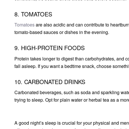
8. TOMATOES
Tomatoes
are also acidic and can contribute to heartbu
tomato-based sauces or dishes in the evening.
9. HIGH-PROTEIN FOODS
Protein takes longer to digest than carbohydrates, and c
fall asleep. If you want a bedtime snack, choose somethin
10. CARBONATED DRINKS
Carbonated beverages, such as soda and sparkling water
trying to sleep. Opt for plain water or herbal tea as a mor
A good night’s sleep is crucial for your physical and men