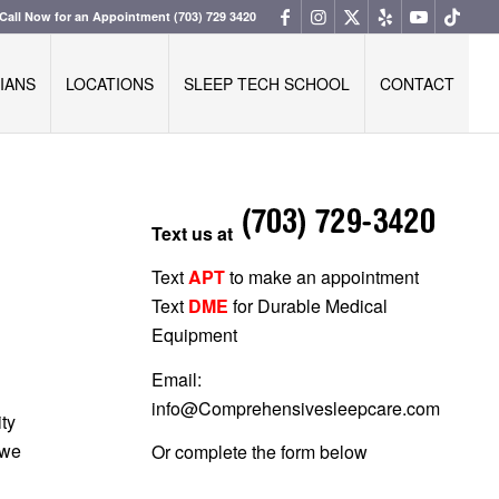
Call Now for an Appointment
(703) 729 3420
IANS
LOCATIONS
SLEEP TECH SCHOOL
CONTACT
Text us at
Text
APT
to make an appointment
Text
DME
for Durable Medical
Equipment
Email:
info@Comprehensivesleepcare.com
ity
 we
Or complete the form below