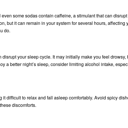
nd even some sodas contain caffeine, a stimulant that can disrupt
son, but it can remain in your system for several hours, affecting 
ou do.
isrupt your sleep cycle. It may initially make you feel drowsy, b
y a better night’s sleep, consider limiting alcohol intake, espec
t difficult to relax and fall asleep comfortably. Avoid spicy dis
 these discomforts.