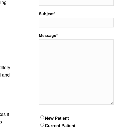
hing
Subject
*
Message
*
itory
l and
es it
Patient
New Patient
*
is
Current Patient