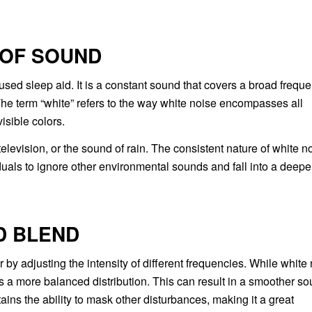
 OF SOUND
sed sleep aid. It is a constant sound that covers a broad frequ
 The term “white” refers to the way white noise encompasses all
isible colors.
levision, or the sound of rain. The consistent nature of white n
iduals to ignore other environmental sounds and fall into a deepe
D BLEND
 by adjusting the intensity of different frequencies. While white
as a more balanced distribution. This can result in a smoother s
tains the ability to mask other disturbances, making it a great