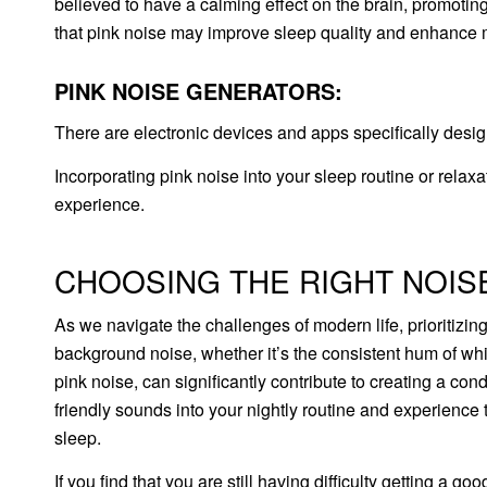
believed to have a calming effect on the brain, promoting
that pink noise may improve sleep quality and enhance 
PINK NOISE GENERATORS:
There are electronic devices and apps specifically desi
Incorporating pink noise into your sleep routine or relax
experience.
CHOOSING THE RIGHT NOIS
As we navigate the challenges of modern life, prioritizi
background noise, whether it’s the consistent hum of whit
pink noise, can significantly contribute to creating a c
friendly sounds into your nightly routine and experience
sleep.
If you find that you are still having difficulty getting a go