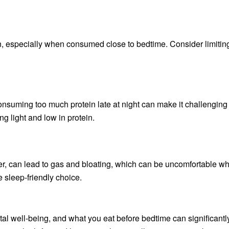
rn, especially when consumed close to bedtime. Consider limitin
onsuming too much protein late at night can make it challenging 
g light and low in protein.
, can lead to gas and bloating, which can be uncomfortable wh
e sleep-friendly choice.
tal well-being, and what you eat before bedtime can significantl