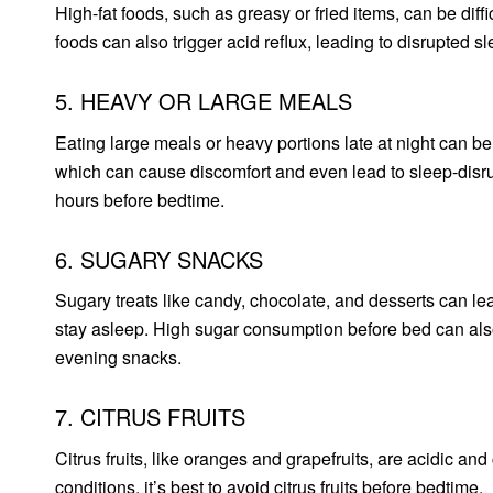
High-fat foods, such as greasy or fried items, can be diff
foods can also trigger acid reflux, leading to disrupted sl
5. HEAVY OR LARGE MEALS
Eating large meals or heavy portions late at night can be
which can cause discomfort and even lead to sleep-disrupt
hours before bedtime.
6. SUGARY SNACKS
Sugary treats like candy, chocolate, and desserts can lea
stay asleep. High sugar consumption before bed can also
evening snacks.
7. CITRUS FRUITS
Citrus fruits, like oranges and grapefruits, are acidic and
conditions, it’s best to avoid citrus fruits before bedtime.