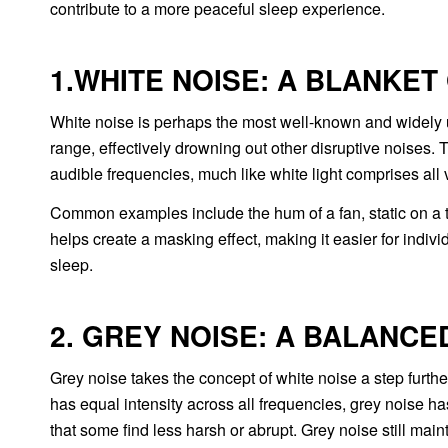
contribute to a more peaceful sleep experience.
1.WHITE NOISE: A BLANKET
White noise is perhaps the most well-known and widely u
range, effectively drowning out other disruptive noises.
audible frequencies, much like white light comprises all v
Common examples include the hum of a fan, static on a te
helps create a masking effect, making it easier for indiv
sleep.
2. GREY NOISE: A BALANCE
Grey noise takes the concept of white noise a step further
has equal intensity across all frequencies, grey noise h
that some find less harsh or abrupt. Grey noise still main