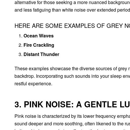
alternative for those seeking a more nuanced backgroun
and less fatiguing than white noise over extended period
HERE ARE SOME EXAMPLES OF GREY N
Ocean Waves
Fire Crackling
Distant Thunder
These examples showcase the diverse sources of grey no
backdrop. Incorporating such sounds into your sleep env
restful experience.
3. PINK NOISE: A GENTLE L
Pink noise is characterized by its lower frequency emphas
sound deeper and more soothing, often likened to the rustl