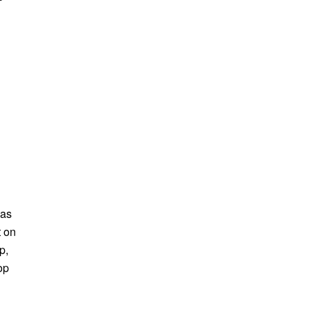
 as
t on
p,
op