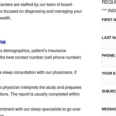
REQUE
centers are staffed by our team of board-
"
*
" IN
e is focused on diagnosing and managing your
health.
FIRST 
LAST N
RM
t’s demographics, patient’s insurance
PHONE:
 the best contact number (cell phone number)
a sleep consultation with our physicians. If
YOUR E
e physician interprets the study and prepares
SUBJE
ions. The report is usually completed within
intment with our sleep specialists to go over
MESSA
ns.