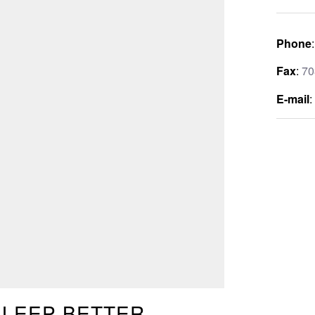
Phone
Fax
:
70
E-mail
SLEEP BETTER