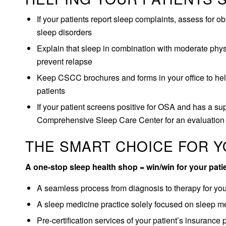
If your patients report sleep complaints, assess for 
sleep disorders
Explain that sleep in combination with moderate phys
prevent relapse
Keep CSCC brochures and forms in your office to help
patients
If your patient screens positive for OSA and has a supp
Comprehensive Sleep Care Center for an evaluation
THE SMART CHOICE FOR Y
A one-stop sleep health shop = win/win for your pati
A seamless process from diagnosis to therapy for you 
A sleep medicine practice solely focused on sleep m
Pre-certification services of your patient’s insurance 