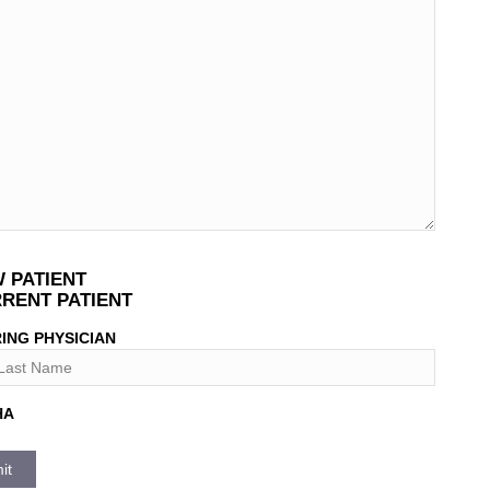
T
 PATIENT
*
RENT PATIENT
ING PHYSICIAN
HA