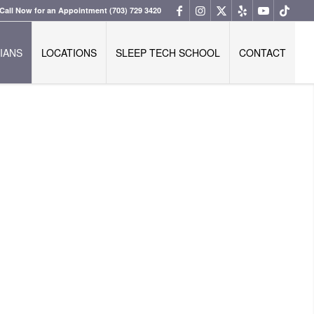
Call Now for an Appointment
(703) 729 3420
IANS
LOCATIONS
SLEEP TECH SCHOOL
CONTACT