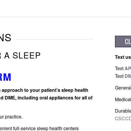
NS
R A SLEEP
Text us
Text
A
RM
Text
D
Genera
 approach to your patient’s sleep health
d DME, including oral appliances for all of
Medicat
Durable
r practice.
CSCCD
nient full-service sleep health centers