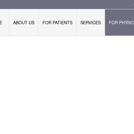
E
ABOUT US
FOR PATIENTS
SERVICES
FOR PHYSIC