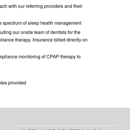
ch with our referring providers and their
tire spectrum of sleep health management
uding our onsite team of dentists for the
liance therapy. Insurance billed directly on
mpliance monitoring of CPAP therapy to
otes provided