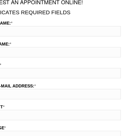
ST AN APPOINTMENT ONLINE!
DICATES REQUIRED FIELDS
NAME:
*
AME:
*
*
-MAIL ADDRESS:
*
CT
*
GE
*