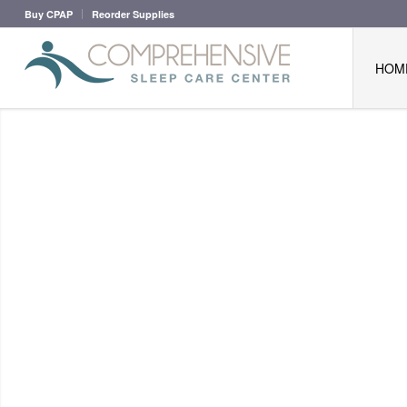
Buy CPAP
Reorder Supplies
HOM