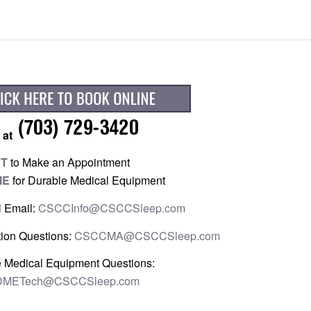
 at
PT
to Make an Appointment
ME
for Durable Medical Equipment
l Email:
CSCCInfo@CSCCSleep.com
ion Questions:
CSCCMA@CSCCSleep.com
 Medical Equipment Questions:
METech@CSCCSleep.com