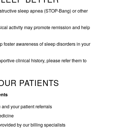
obstructive sleep apnea (STOP-Bang) or other
ical activity may promote remission and help
 foster awareness of sleep disorders in your
ortive clinical history, please refer them to
OUR PATIENTS
ents
and your patient referrals
edicine
provided by our billing specialists