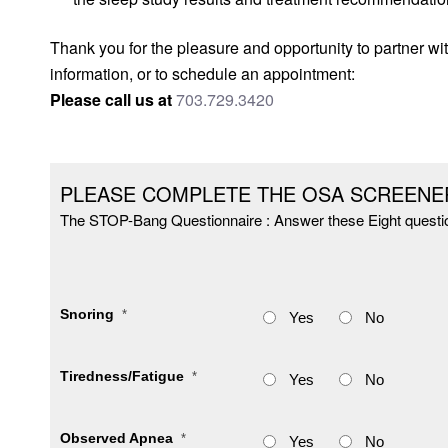
Thank you for the pleasure and opportunity to partner wit
information, or to schedule an appointment:
Please call us at
703.729.3420
PLEASE COMPLETE THE OSA SCREENE
The STOP-Bang Questionnaire : Answer these Eight questi
Snoring
*
Yes
No
Tiredness/Fatigue
*
Yes
No
Observed Apnea
*
Yes
No