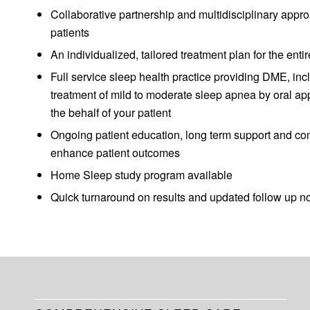
Collaborative partnership and multidisciplinary approa
patients
An individualized, tailored treatment plan for the en
Full service sleep health practice providing DME, incl
treatment of mild to moderate sleep apnea by oral app
the behalf of your patient
Ongoing patient education, long term support and co
enhance patient outcomes
Home Sleep study program available
Quick turnaround on results and updated follow up n