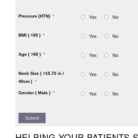
Pressure (HTN)
*
Yes
No
BMI ( >35 )
*
Yes
No
Age ( >50 )
*
Yes
No
Neck Size ( >15.75 in /
Yes
No
40cm )
*
Gender ( Male )
*
Yes
No
HELPING YOUR PATIENTS 