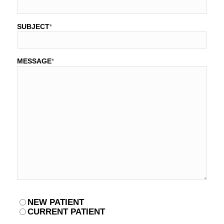
SUBJECT
*
MESSAGE
*
PATIENT
NEW PATIENT
*
CURRENT PATIENT