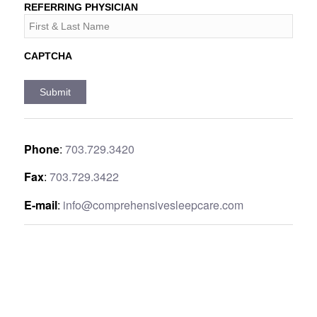
REFERRING PHYSICIAN
CAPTCHA
Phone
:
703.729.3420
Fax
:
703.729.3422
E-mail
:
info@comprehensivesleepcare.com