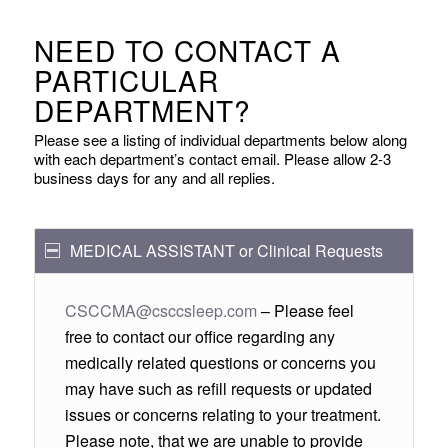
NEED TO CONTACT A
PARTICULAR
DEPARTMENT?
Please see a listing of individual departments below along
with each department’s contact email. Please allow 2-3
business days for any and all replies.
MEDICAL ASSISTANT or Clinical Requests
CSCCMA@csccsleep.com
– Please feel
free to contact our office regarding any
medically related questions or concerns you
may have such as refill requests or updated
issues or concerns relating to your treatment.
Please note, that we are unable to provide