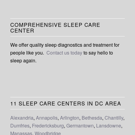
COMPREHENSIVE SLEEP CARE
CENTER
We offer quality sleep diagnostics and treatment for
people like you.
Contact us today
to say hello to
sleep again.
11 SLEEP CARE CENTERS IN DC AREA
Alexandria
,
Annapolis
,
Arlington
,
Bethesda
,
Chantilly
,
Dumfries
,
Fredericksburg
,
Germantown
,
Lansdowne
,
Manassas
,
Woodbridge