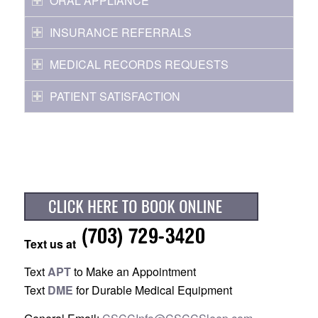
ORAL APPLIANCE
INSURANCE REFERRALS
MEDICAL RECORDS REQUESTS
PATIENT SATISFACTION
Text us at
Text
APT
to Make an Appointment
Text
DME
for Durable Medical Equipment