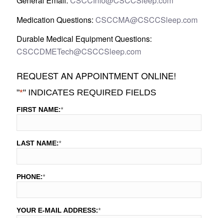
General Email:
CSCCInfo@CSCCSleep.com
Medication Questions:
CSCCMA@CSCCSleep.com
Durable Medical Equipment Questions:
CSCCDMETech@CSCCSleep.com
REQUEST AN APPOINTMENT ONLINE!
"
*
" INDICATES REQUIRED FIELDS
FIRST NAME:
*
LAST NAME:
*
PHONE:
*
YOUR E-MAIL ADDRESS:
*