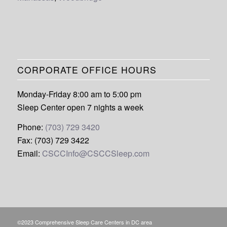
CORPORATE OFFICE HOURS
Monday-Friday 8:00 am to 5:00 pm
Sleep Center open 7 nights a week
Phone:
(703) 729 3420
Fax: (703) 729 3422
Email:
CSCCInfo@CSCCSleep.com
©2023 Comprehensive Sleep Care Centers in DC area