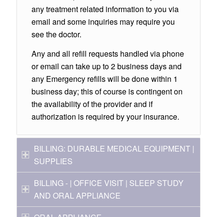
any treatment related information to you via
email and some inquiries may require you
see the doctor.
Any and all refill requests handled via phone
or email can take up to 2 business days and
any Emergency refills will be done within 1
business day; this of course is contingent on
the availability of the provider and if
authorization is required by your insurance.
BILLING: DURABLE MEDICAL EQUIPMENT |
SUPPLIES
BILLING - | OFFICE VISIT | SLEEP STUDY
AND ORAL APPLIANCE