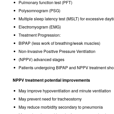
Pulmonary function test (PFT)
Polysomnogram (PSG)
Multiple sleep latency test (MSLT) for excessive day
Electromyogram (EMG)
Treatment Progression:
BIPAP (less work of breathing/weak muscles)
Non-Invasive Positive Pressure Ventilation
(NPPV) advanced stages
Patients undergoing BIPAP and NPPV treatment should
NPPV treatment potential improvements
May improve hypoventilation and minute ventilation
May prevent need for tracheostomy
May reduce morbidity secondary to pneumonia