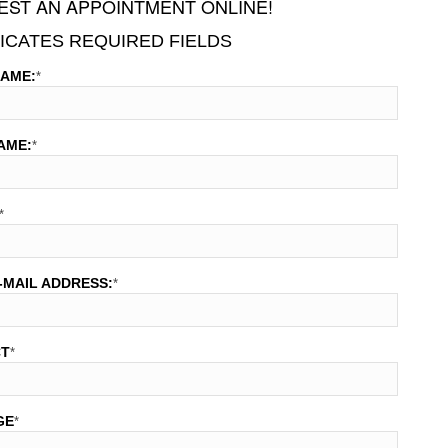
ST AN APPOINTMENT ONLINE!
DICATES REQUIRED FIELDS
NAME:
*
AME:
*
*
-MAIL ADDRESS:
*
CT
*
GE
*