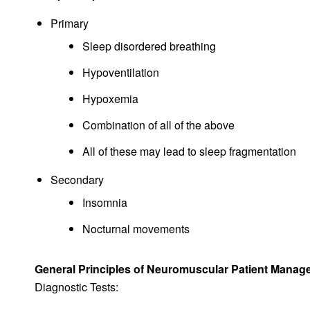
Primary
Sleep disordered breathing
Hypoventilation
Hypoxemia
Combination of all of the above
All of these may lead to sleep fragmentation
Secondary
Insomnia
Nocturnal movements
General Principles of Neuromuscular Patient Mana
Diagnostic Tests: