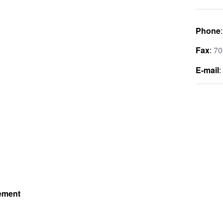
Phone
Fax
:
70
E-mail
gement