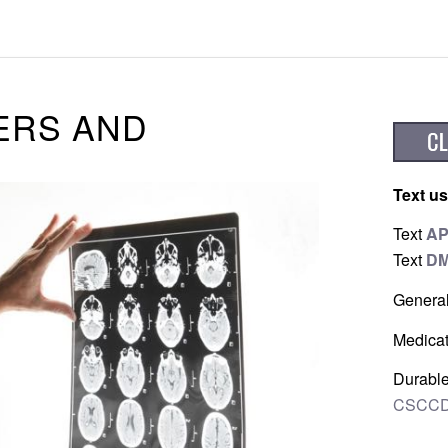
ERS AND
Text us
Text
A
Text
D
Genera
Medicat
Durable
CSCCD