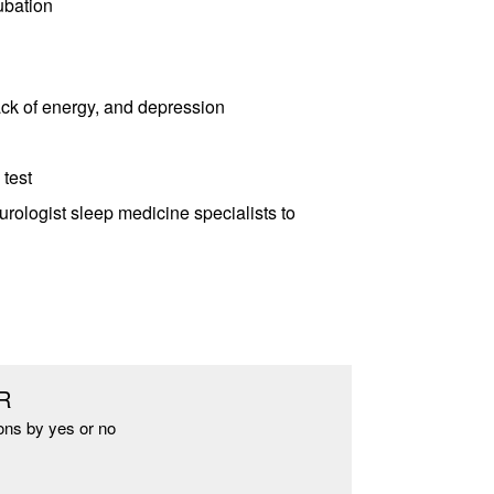
ubation
lack of energy, and depression
 test
urologist sleep medicine specialists to
R
ons by yes or no