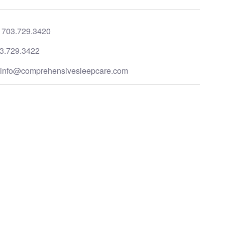
:
703.729.3420
3.729.3422
:
info@comprehensivesleepcare.com