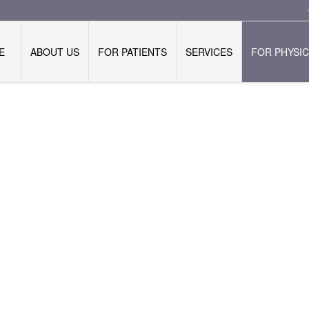
E
ABOUT US
FOR PATIENTS
SERVICES
FOR PHYSIC