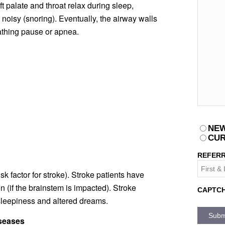
 palate and throat relax during sleep,
 noisy (snoring). Eventually, the airway walls
eathing pause or apnea.
PATIEN
NEW
CUR
REFERR
sk factor for stroke). Stroke patients have
n (if the brainstem is impacted). Stroke
CAPTC
sleepiness and altered dreams.
iseases