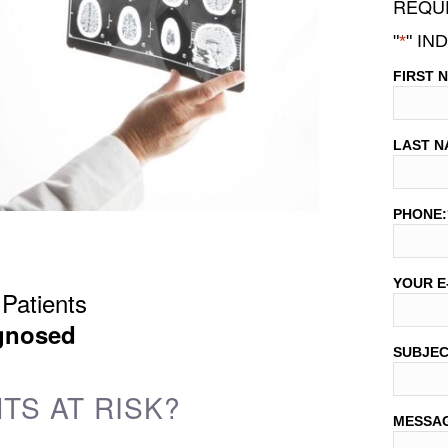
REQUE
"
*
" IN
FIRST 
LAST N
PHONE:
YOUR E
Patients
gnosed
SUBJE
TS AT RISK?
MESSA