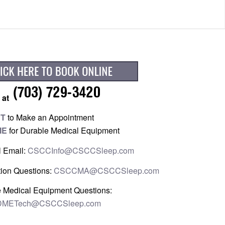
 at
PT
to Make an Appointment
ME
for Durable Medical Equipment
l Email:
CSCCInfo@CSCCSleep.com
ion Questions:
CSCCMA@CSCCSleep.com
 Medical Equipment Questions:
METech@CSCCSleep.com