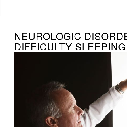
NEUROLOGIC DISORD
DIFFICULTY SLEEPING