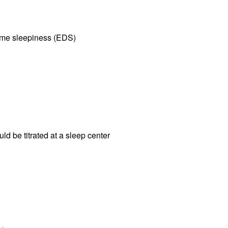
time sleepiness (EDS)
 be titrated at a sleep center