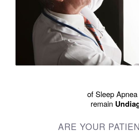
of Sleep Apnea 
remain
Undia
ARE YOUR PATIEN