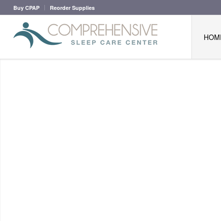
Buy CPAP
Reorder Supplies
HOM