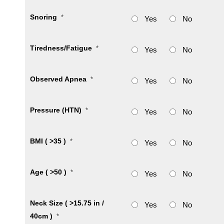
Snoring
*
Yes
No
Tiredness/Fatigue
*
Yes
No
Observed Apnea
*
Yes
No
Pressure (HTN)
*
Yes
No
BMI ( >35 )
*
Yes
No
Age ( >50 )
*
Yes
No
Neck Size ( >15.75 in /
Yes
No
40cm )
*