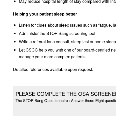
May reduce hospital length of stay compared with int
Helping your patient sleep better
Listen for clues about sleep issues such as fatigue, 
Administer the STOP-Bang screening tool
Write a referral for a consult, sleep test or home sleep
Let CSCC hel
p you with one of our board-certified ne
manage your more complex patients
Detailed references available upon request.
PLEASE COMPLETE THE OSA SCREENE
The STOP-Bang Questionnaire : Answer these Eight questi