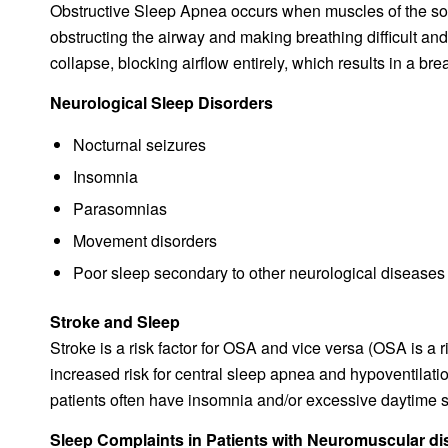
Obstructive Sleep Apnea occurs when muscles of the soft
obstructing the airway and making breathing difficult and
collapse, blocking airflow entirely, which results in a br
Neurological Sleep Disorders
Nocturnal seizures
Insomnia
Parasomnias
Movement disorders
Poor sleep secondary to other neurological diseases
Stroke and Sleep
Stroke is a risk factor for OSA and vice versa (OSA is a ri
increased risk for central sleep apnea and hypoventilatio
patients often have insomnia and/or excessive daytime 
Sleep Complaints in Patients with Neuromuscular d