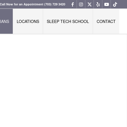
Call Now for an Appointment
(703) 729 3420
IANS
LOCATIONS
SLEEP TECH SCHOOL
CONTACT