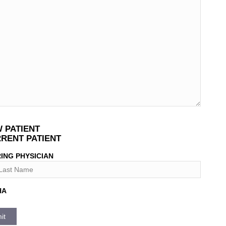
T
 PATIENT
*
RENT PATIENT
ING PHYSICIAN
HA