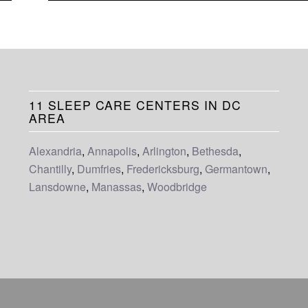
11 SLEEP CARE CENTERS IN DC
AREA
Alexandria
,
Annapolis
,
Arlington
,
Bethesda
,
Chantilly
,
Dumfries
,
Fredericksburg
,
Germantown
,
Lansdowne
,
Manassas
,
Woodbridge