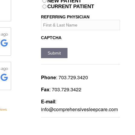
PATIENT
NEW PATIENT
*
CURRENT PATIENT
REFERRING PHYSICIAN
CAPTCHA
Phone
:
703.729.3420
Fax
:
703.729.3422
E-mail
:
info@comprehensivesleepcare.com