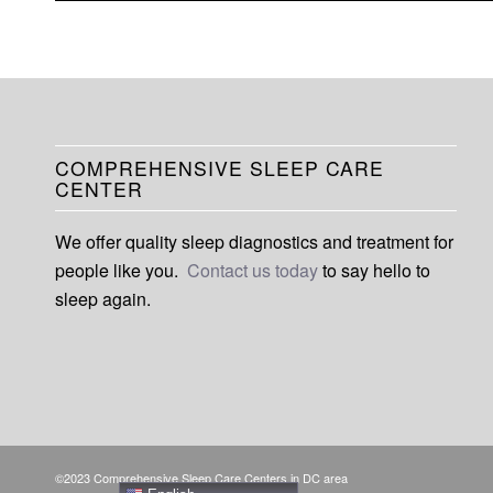
COMPREHENSIVE SLEEP CARE
CENTER
We offer quality sleep diagnostics and treatment for
people like you.
Contact us today
to say hello to
sleep again.
©2023 Comprehensive Sleep Care Centers in DC area