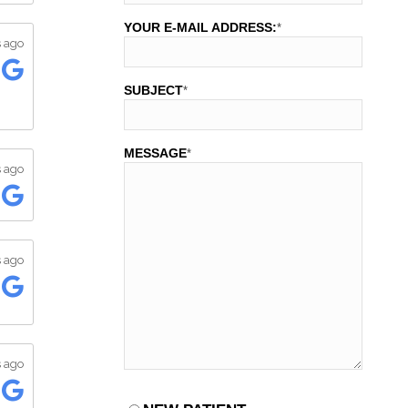
YOUR E-MAIL ADDRESS:
*
SUBJECT
*
MESSAGE
*