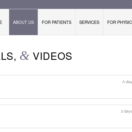
E
ABOUT US
FOR PATIENTS
SERVICES
FOR PHYSIC
ALS,
&
VIDEOS