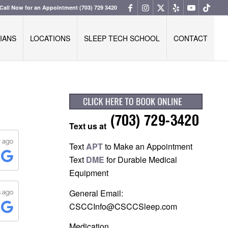
Call Now for an Appointment
(703) 729 3420
IANS
LOCATIONS
SLEEP TECH SCHOOL
CONTACT
Text us at
Text
APT
to Make an Appointment
Text
DME
for Durable Medical
Equipment
General Email:
CSCCInfo@CSCCSleep.com
Medication