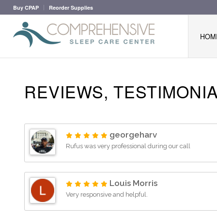
Buy CPAP
Reorder Supplies
HOM
REVIEWS, TESTIMONI