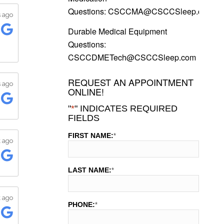
Questions:
CSCCMA@CSCCSleep.com
Durable Medical Equipment
Questions:
CSCCDMETech@CSCCSleep.com
REQUEST AN APPOINTMENT
ONLINE!
"
*
" INDICATES REQUIRED
FIELDS
FIRST NAME:
*
LAST NAME:
*
PHONE:
*