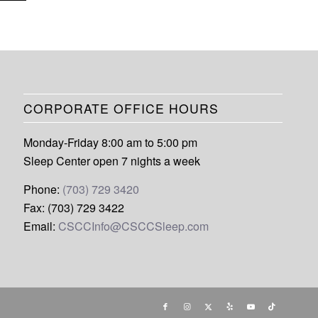
CORPORATE OFFICE HOURS
Monday-Friday 8:00 am to 5:00 pm
Sleep Center open 7 nights a week
Phone:
(703) 729 3420
Fax: (703) 729 3422
Email:
CSCCInfo@CSCCSleep.com