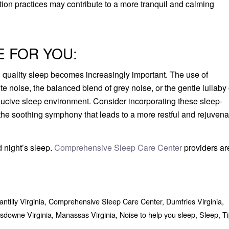
ation practices may contribute to a more tranquil and calming
E FOR YOU:
ng quality sleep becomes increasingly important. The use of
e noise, the balanced blend of grey noise, or the gentle lullaby 
onducive sleep environment. Consider incorporating these sleep-
 the soothing symphony that leads to a more restful and rejuvena
od night’s sleep.
Comprehensive Sleep Care Center
providers ar
ntilly Virginia
,
Comprehensive Sleep Care Center
,
Dumfries Virginia
,
sdowne Virginia
,
Manassas Virginia
,
Noise to help you sleep
,
Sleep
,
Ti