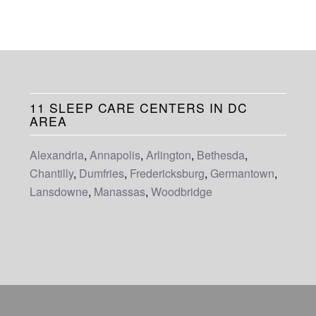
11 SLEEP CARE CENTERS IN DC
AREA
Alexandria
,
Annapolis
,
Arlington
,
Bethesda
,
Chantilly
,
Dumfries
,
Fredericksburg
,
Germantown
,
Lansdowne
,
Manassas
,
Woodbridge