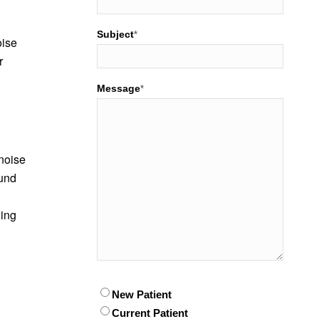
Subject
*
oise
r
Message
*
 noise
ound
hing
Patient
New Patient
*
Current Patient