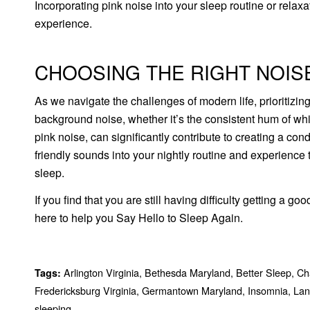
Incorporating pink noise into your sleep routine or relax
experience.
CHOOSING THE RIGHT NOIS
As we navigate the challenges of modern life, prioritizi
background noise, whether it’s the consistent hum of whit
pink noise, can significantly contribute to creating a c
friendly sounds into your nightly routine and experience
sleep.
If you find that you are still having difficulty getting a go
here to help you Say Hello to Sleep Again.
Arlington Virginia
,
Bethesda Maryland
,
Better Sleep
,
Cha
Tags:
Fredericksburg Virginia
,
Germantown Maryland
,
Insomnia
,
Lan
sleeping