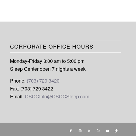
CORPORATE OFFICE HOURS
Monday-Friday 8:00 am to 5:00 pm
Sleep Center open 7 nights a week
Phone:
(703) 729 3420
Fax: (703) 729 3422
Email:
CSCCInfo@CSCCSleep.com