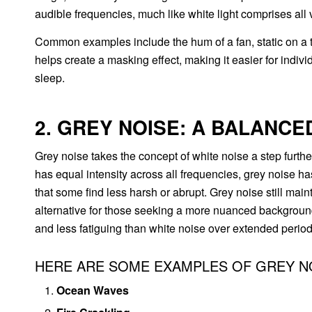
audible frequencies, much like white light comprises all v
Common examples include the hum of a fan, static on a te
helps create a masking effect, making it easier for indiv
sleep.
2. GREY NOISE: A BALANCE
Grey noise takes the concept of white noise a step further
has equal intensity across all frequencies, grey noise h
that some find less harsh or abrupt. Grey noise still main
alternative for those seeking a more nuanced backgroun
and less fatiguing than white noise over extended period
HERE ARE SOME EXAMPLES OF GREY N
Ocean Waves