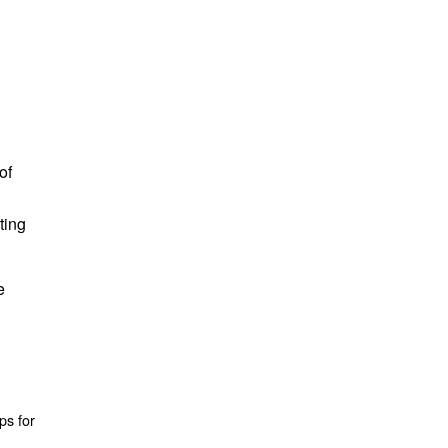
of
ting
e
ps for