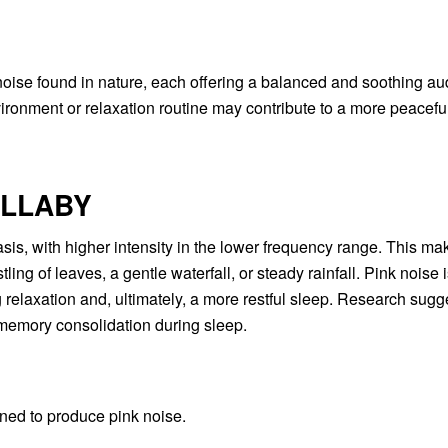
ise found in nature, each offering a balanced and soothing aud
ironment or relaxation routine may contribute to a more peacefu
ULLABY
is, with higher intensity in the lower frequency range. This mak
ing of leaves, a gentle waterfall, or steady rainfall. Pink noise 
 relaxation and, ultimately, a more restful sleep. Research sugg
memory consolidation during sleep.
gned to produce pink noise.