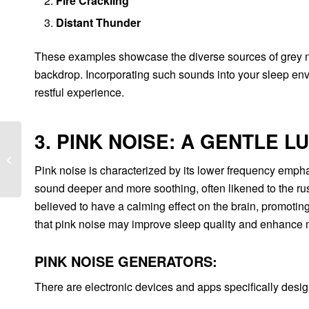
Fire Crackling
Distant Thunder
These examples showcase the diverse sources of grey no
backdrop. Incorporating such sounds into your sleep env
restful experience.
3. PINK NOISE: A GENTLE L
Top Ten Foods to Avoid
for a Good Night’s
Pink noise is characterized by its lower frequency emphas
Sleep
sound deeper and more soothing, often likened to the rustl
believed to have a calming effect on the brain, promoting
that pink noise may improve sleep quality and enhance 
PINK NOISE GENERATORS:
There are electronic devices and apps specifically desi