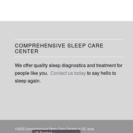
COMPREHENSIVE SLEEP CARE
CENTER
We offer quality sleep diagnostics and treatment for
people like you.
Contact us today
to say hello to
sleep again.
©2023 Comprehensive Sleep Care Centers in DC area