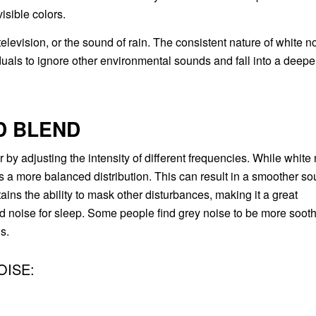
isible colors.
levision, or the sound of rain. The consistent nature of white n
iduals to ignore other environmental sounds and fall into a deepe
D BLEND
 by adjusting the intensity of different frequencies. While white
as a more balanced distribution. This can result in a smoother s
tains the ability to mask other disturbances, making it a great
d noise for sleep. Some people find grey noise to be more soot
s.
OISE: