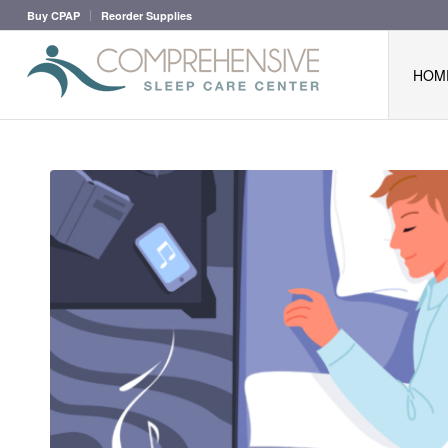
Buy CPAP
Reorder Supplies
HOM