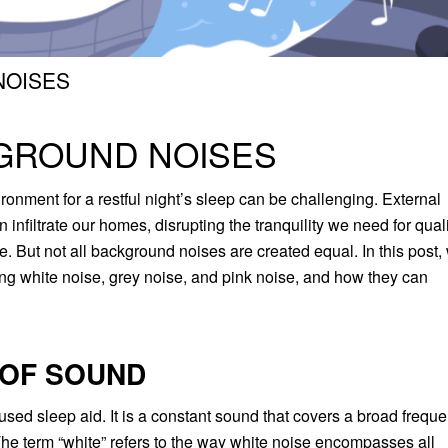
NOISES
KGROUND NOISES
vironment for a restful night’s sleep can be challenging. External
en infiltrate our homes, disrupting the tranquility we need for qual
. But not all background noises are created equal. In this post,
ring white noise, grey noise, and pink noise, and how they can
 OF SOUND
sed sleep aid. It is a constant sound that covers a broad frequ
 The term “white” refers to the way white noise encompasses all