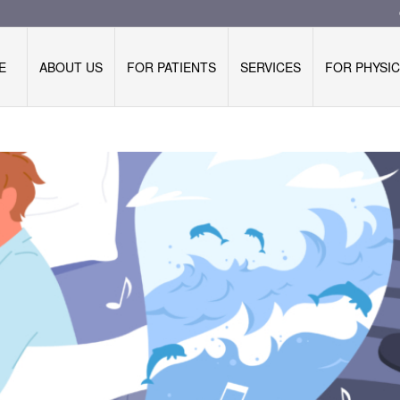
E
ABOUT US
FOR PATIENTS
SERVICES
FOR PHYSIC