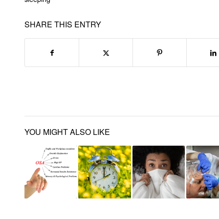
SHARE THIS ENTRY
YOU MIGHT ALSO LIKE