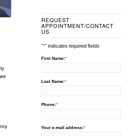
REQUEST
APPOINTMENT/CONTACT
US
"
*
" indicates required fields
First Name:
*
ity
 we
Last Name:
*
Phone:
*
ency
Your e-mail address:
*