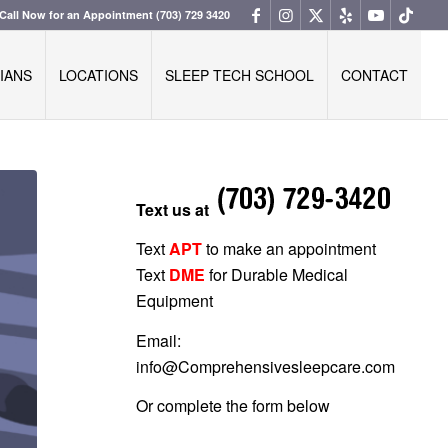
Call Now for an Appointment
(703) 729 3420
IANS
LOCATIONS
SLEEP TECH SCHOOL
CONTACT
Text us at
Text
APT
to make an appointment
Text
DME
for Durable Medical
Equipment
Email:
info@Comprehensivesleepcare.com
Or complete the form below