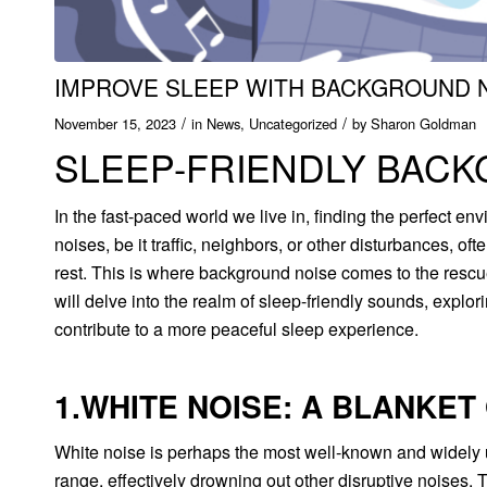
IMPROVE SLEEP WITH BACKGROUND 
/
/
November 15, 2023
in
News
,
Uncategorized
by
Sharon Goldman
SLEEP-FRIENDLY BAC
In the fast-paced world we live in, finding the perfect en
noises, be it traffic, neighbors, or other disturbances, oft
rest. This is where background noise comes to the rescue
will delve into the realm of sleep-friendly sounds, explo
contribute to a more peaceful sleep experience.
1.WHITE NOISE: A BLANKET
White noise is perhaps the most well-known and widely u
range, effectively drowning out other disruptive noises.