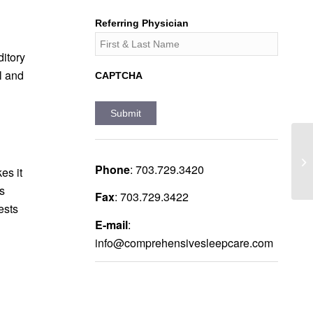
Referring Physician
itory
l and
CAPTCHA
Phone
:
703.729.3420
es it
is
Fax
:
703.729.3422
ests
E-mail
:
info@comprehensivesleepcare.com