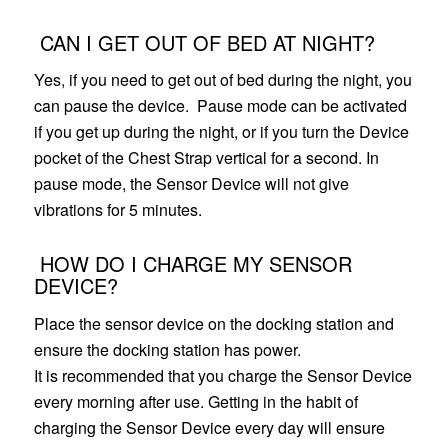
CAN I GET OUT OF BED AT NIGHT?
Yes, if you need to get out of bed during the night, you
can pause the device. Pause mode can be activated
if you get up during the night, or if you turn the Device
pocket of the Chest Strap vertical
for a second. In
pause mode, the Sensor Device will not give
vibrations for 5 minutes.
HOW DO I CHARGE MY SENSOR
DEVICE?
Place the sensor device on the docking station and
ensure the docking station has power.
It is recommended that you charge the Sensor Device
every morning after use. Getting in the habit of
charging the Sensor Device every day will ensure