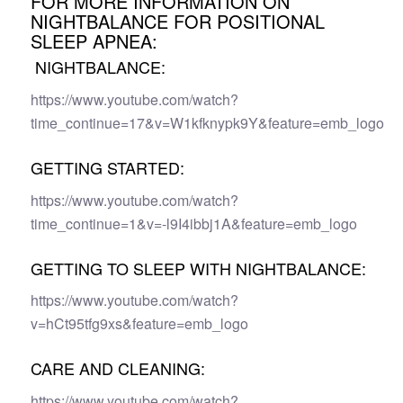
FOR MORE INFORMATION ON
NIGHTBALANCE FOR POSITIONAL
SLEEP APNEA:
NIGHTBALANCE:
https://www.youtube.com/watch?
time_continue=17&v=W1kfknypk9Y&feature=emb_logo
GETTING STARTED:
https://www.youtube.com/watch?
time_continue=1&v=-l9I4ibbj1A&feature=emb_logo
GETTING TO SLEEP WITH NIGHTBALANCE:
https://www.youtube.com/watch?
v=hCt95tfg9xs&feature=emb_logo
CARE AND CLEANING:
https://www.youtube.com/watch?