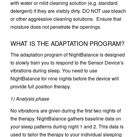
with water or mild cleaning solution (e.g. standard
detergent) if they are visibly dirty. DO NOT use bleach
or other aggressive cleaning solutions. Ensure that
moisture does not penetrate the openings.
WHAT IS THE ADAPTATION PROGRAM?
The adaptation program of NightBalance is designed
to slowly train you to respond to the Sensor Device’s
vibrations during sleep. You need to use
NightBalance for nine nights before the device will
provide full position therapy.
1) Analysis phase
No vibrations are given during the first two nights of
the therapy. NightBalance gathers baseline data on
your sleep patterns during night 1 and 2. This data is
used to tailor the therapy to your individual sleeping