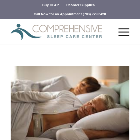
Buy CPAP
Reorder Supplies
Call Now for an Appointment
(703) 729 3420