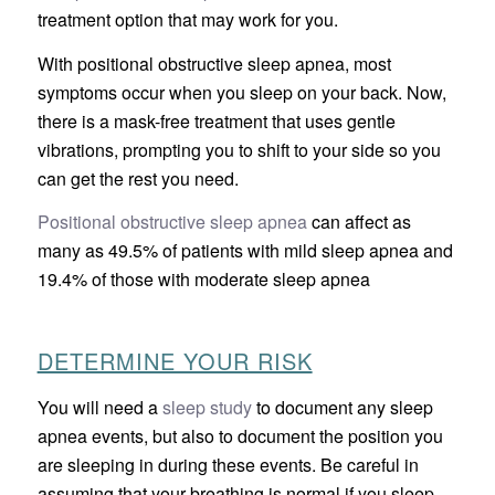
treatment option that may work for you.
With positional obstructive sleep apnea, most
symptoms occur when you sleep on your back. Now,
there is a mask-free treatment that uses gentle
vibrations, prompting you to shift to your side so you
can get the rest you need.
Positional obstructive sleep apnea
can affect as
many as 49.5% of patients with mild sleep apnea and
19.4% of those with moderate sleep apnea
DETERMINE YOUR RISK
You will need a
sleep study
to document any sleep
apnea events, but also to document the position you
are sleeping in during these events. Be careful in
assuming that your breathing is normal if you sleep