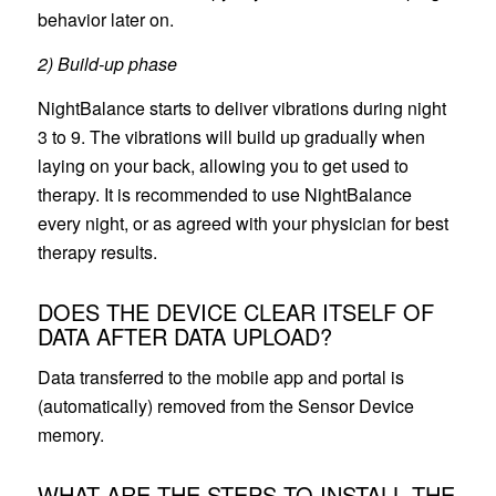
behavior later on.
2) Build-up phase
NightBalance starts to deliver vibrations during night
3 to 9. The vibrations will build up gradually when
laying on your back, allowing you to get used to
therapy. It is recommended to use NightBalance
every night, or as agreed with your physician for best
therapy results.
DOES THE DEVICE CLEAR ITSELF OF
DATA AFTER DATA UPLOAD?
Data transferred to the mobile app and portal is
(automatically) removed from the Sensor Device
memory.
WHAT ARE THE STEPS TO INSTALL THE