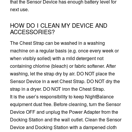
that the Sensor Device has enough battery level for
next use.
HOW DO I CLEAN MY DEVICE AND
ACCESSORIES?
The Chest Strap can be washed in a washing
machine on a regular basis (e.g. once every week or
when visibly soiled) with a mild detergent not
containing chlorine (bleach) or fabric softener. After
washing, let the strap dry by air. DO NOT place the
Sensor Device in a wet Chest Strap. DO NOT dry the
strap in a dryer. DO NOT iron the Chest Strap.
It is the user’s responsibility to keep NightBalance
equipment dust free. Before cleaning, turn the Sensor
Device OFF and unplug the Power Adapter from the
Docking Station and the wall outlet. Clean the Sensor
Device and Docking Station with a dampened cloth