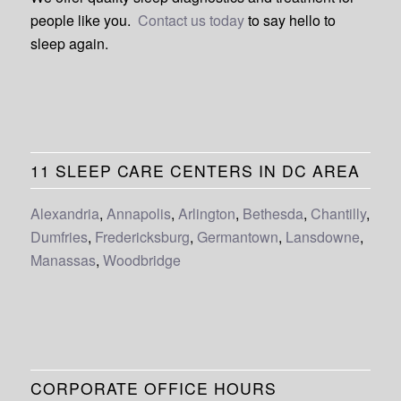
people like you.
Contact us today
to say hello to
sleep again.
11 SLEEP CARE CENTERS IN DC AREA
Alexandria
,
Annapolis
,
Arlington
,
Bethesda
,
Chantilly
,
Dumfries
,
Fredericksburg
,
Germantown
,
Lansdowne
,
Manassas
,
Woodbridge
CORPORATE OFFICE HOURS