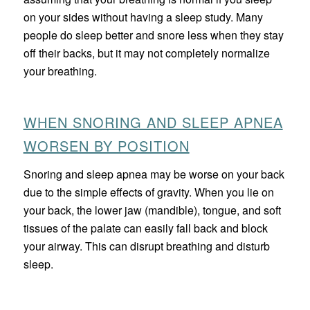
on your sides without having a sleep study. Many
people do sleep better and snore less when they stay
off their backs, but it may not completely normalize
your breathing.
WHEN SNORING AND SLEEP APNEA
WORSEN BY POSITION
Snoring and sleep apnea may be worse on your back
due to the simple effects of gravity. When you lie on
your back, the lower jaw (mandible), tongue, and soft
tissues of the palate can easily fall back and block
your airway. This can disrupt breathing and disturb
sleep.