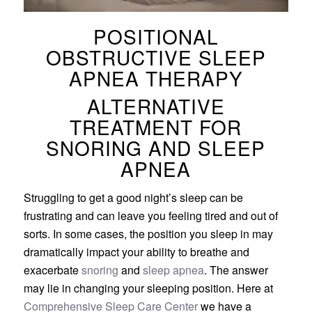
POSITIONAL
OBSTRUCTIVE SLEEP
APNEA THERAPY
ALTERNATIVE
TREATMENT FOR
SNORING AND SLEEP
APNEA
Struggling to get a good night’s sleep can be
frustrating and can leave you feeling tired and out of
sorts. In some cases, the position you sleep in may
dramatically impact your ability to breathe and
exacerbate
snoring
and
sleep apnea
. The answer
may lie in changing your sleeping position. Here at
Comprehensive Sleep Care Center
we have a