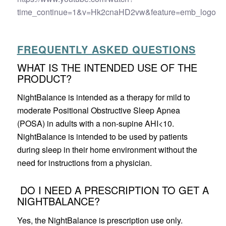
time_continue=1&v=Hk2cnaHD2vw&feature=emb_logo
FREQUENTLY ASKED QUESTIONS
WHAT IS THE INTENDED USE OF THE
PRODUCT?
NightBalance is intended as a therapy for mild to
moderate Positional Obstructive Sleep Apnea
(POSA) in adults with a non-supine AHI<10.
NightBalance is intended to be used by patients
during sleep in their home environment without the
need for instructions from a physician.
DO I NEED A PRESCRIPTION TO GET A
NIGHTBALANCE?
Yes, the NightBalance is prescription use only.