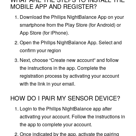
MOBILE APP AND REGISTER?
Download the Philips NightBalance App on your
smartphone from the Play Store (for Android) or
App Store (for iPhone).
Open the Philips NightBalance App. Select and
confirm your region
Next, choose “Create new account” and follow
the instructions in the app. Complete the
registration process by activating your account
with the link in your email.
HOW DO I PAIR MY SENSOR DEVICE?
Login to the Philips NightBalance app after
activating your account. Follow the instructions in
the app to complete your account.
Once indicated by the app, activate the pairing