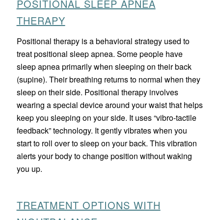
POSITIONAL SLEEP APNEA
THERAPY
Positional therapy is a behavioral strategy used to
treat positional sleep apnea. Some people have
sleep apnea primarily when sleeping on their back
(supine). Their breathing returns to normal when they
sleep on their side. Positional therapy involves
wearing a special device around your waist that helps
keep you sleeping on your side. It uses “vibro-tactile
feedback” technology. It gently vibrates when you
start to roll over to sleep on your back. This vibration
alerts your body to change position without waking
you up.
TREATMENT OPTIONS WITH