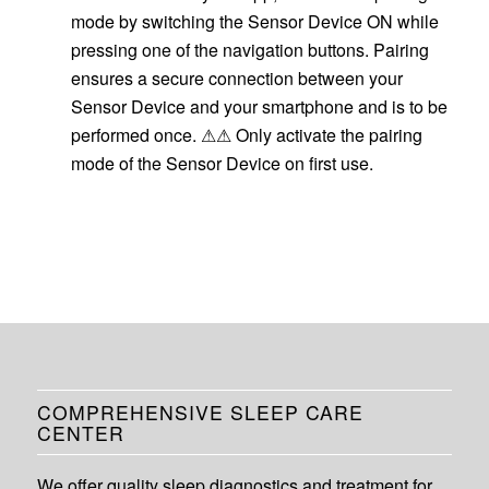
mode by switching the Sensor Device ON while
pressing one of the navigation buttons. Pairing
ensures a secure connection between your
Sensor Device and your smartphone and is to be
performed once. ⚠⚠ Only activate the pairing
mode of the Sensor Device on first use.
COMPREHENSIVE SLEEP CARE
CENTER
We offer quality sleep diagnostics and treatment for