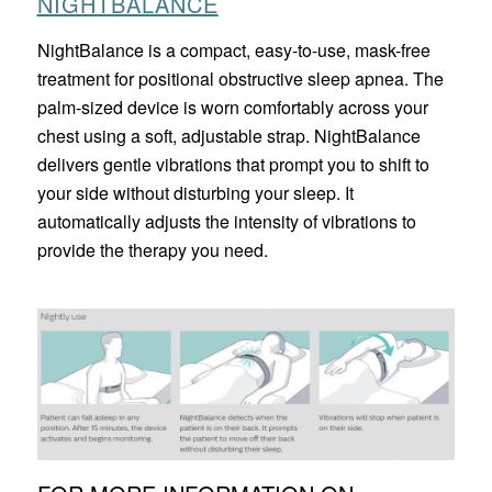
NIGHTBALANCE
NightBalance is a compact, easy-to-use, mask-free
treatment for positional obstructive sleep apnea. The
palm-sized device is worn comfortably across your
chest using a soft, adjustable strap. NightBalance
delivers gentle vibrations that prompt you to shift to
your side without disturbing your sleep. It
automatically adjusts the intensity of vibrations to
provide the therapy you need.