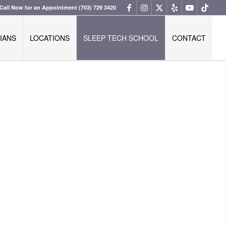
Call Now for an Appointment
(703) 729 3420
IANS
LOCATIONS
SLEEP TECH SCHOOL
CONTACT