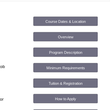
Course Dates & Location
Overview
Program Description
job
Minimum Requirements
Tuition & Registration
or
How to Apply