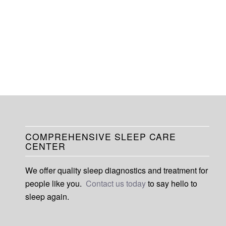
COMPREHENSIVE SLEEP CARE
CENTER
We offer quality sleep diagnostics and treatment for
people like you.
Contact us today
to say hello to
sleep again.