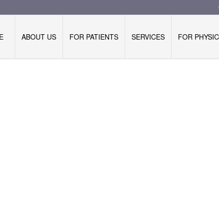
E
ABOUT US
FOR PATIENTS
SERVICES
FOR PHYSIC