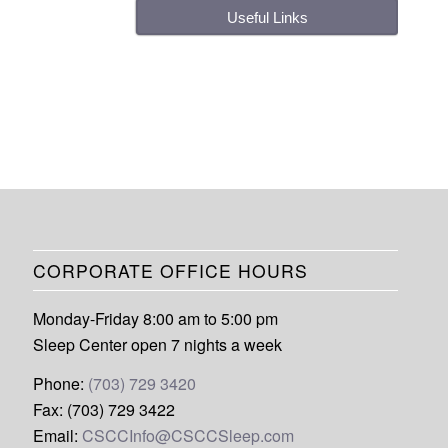
Useful Links
CORPORATE OFFICE HOURS
Monday-Friday 8:00 am to 5:00 pm
Sleep Center open 7 nights a week
Phone:
(703) 729 3420
Fax: (703) 729 3422
Email:
CSCCInfo@CSCCSleep.com