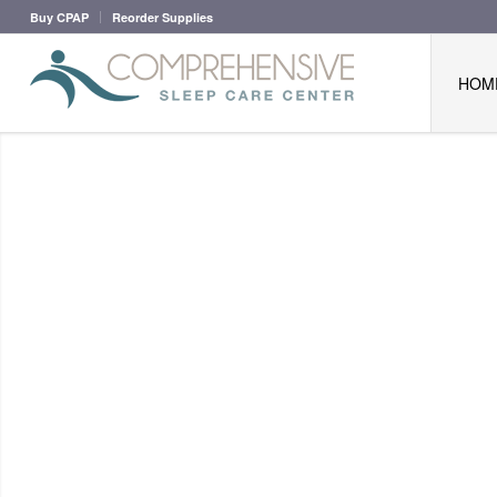
Buy CPAP
Reorder Supplies
HOM