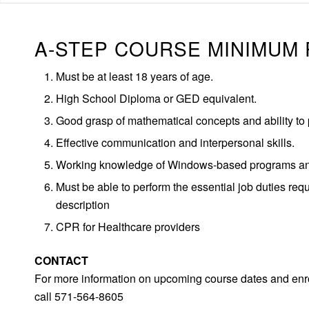
A-STEP COURSE MINIMUM
Must be at least 18 years of age.
High School Diploma or GED equivalent.
Good grasp of mathematical concepts and ability to 
Effective communication and interpersonal skills.
Working knowledge of Windows-based programs and
Must be able to perform the essential job duties req
description
CPR for Healthcare providers
CONTACT
For more information on upcoming course dates and enro
call 571-564-8605