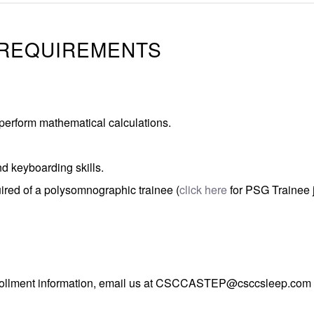
 REQUIREMENTS
perform mathematical calculations.
 keyboarding skills.
uired of a polysomnographic trainee (
click here
for PSG Trainee 
llment information, email us at
CSCCASTEP@csccsleep.com