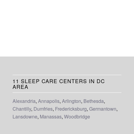
11 SLEEP CARE CENTERS IN DC
AREA
Alexandria
,
Annapolis
,
Arlington
,
Bethesda
,
Chantilly
,
Dumfries
,
Fredericksburg
,
Germantown
,
Lansdowne
,
Manassas
,
Woodbridge