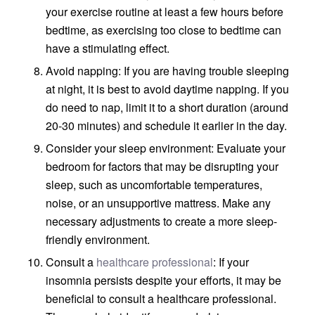
your exercise routine at least a few hours before
bedtime, as exercising too close to bedtime can
have a stimulating effect.
Avoid napping: If you are having trouble sleeping
at night, it is best to avoid daytime napping. If you
do need to nap, limit it to a short duration (around
20-30 minutes) and schedule it earlier in the day.
Consider your sleep environment: Evaluate your
bedroom for factors that may be disrupting your
sleep, such as uncomfortable temperatures,
noise, or an unsupportive mattress. Make any
necessary adjustments to create a more sleep-
friendly environment.
Consult a
healthcare professional
: If your
insomnia persists despite your efforts, it may be
beneficial to consult a healthcare professional.