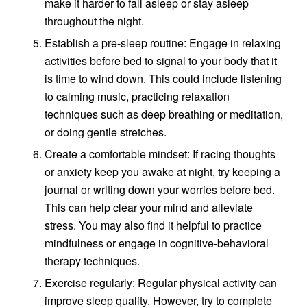
make it harder to fall asleep or stay asleep
throughout the night.
Establish a pre-sleep routine: Engage in relaxing
activities before bed to signal to your body that it
is time to wind down. This could include listening
to calming music, practicing relaxation
techniques such as deep breathing or meditation,
or doing gentle stretches.
Create a comfortable mindset: If racing thoughts
or anxiety keep you awake at night, try keeping a
journal or writing down your worries before bed.
This can help clear your mind and alleviate
stress. You may also find it helpful to practice
mindfulness or engage in cognitive-behavioral
therapy techniques.
Exercise regularly: Regular physical activity can
improve sleep quality. However, try to complete