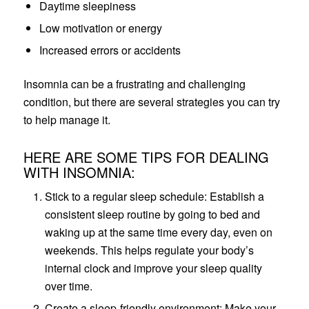
Daytime sleepiness
Low motivation or energy
Increased errors or accidents
Insomnia can be a frustrating and challenging
condition, but there are several strategies you can try
to help manage it.
HERE ARE SOME TIPS FOR DEALING
WITH INSOMNIA:
Stick to a regular sleep schedule: Establish a
consistent sleep routine by going to bed and
waking up at the same time every day, even on
weekends. This helps regulate your body’s
internal clock and improve your sleep quality
over time.
Create a sleep-friendly environment: Make your