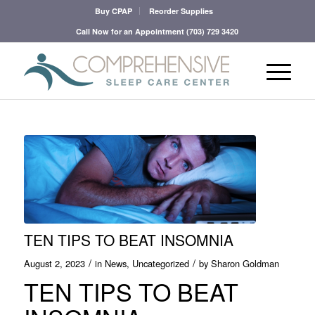
Buy CPAP
Reorder Supplies
Call Now for an Appointment
(703) 729 3420
TEN TIPS TO BEAT INSOMNIA
/
/
August 2, 2023
in
News
,
Uncategorized
by
Sharon Goldman
TEN TIPS TO BEAT