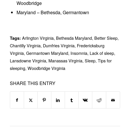
Woodbridge
Maryland – Bethesda, Germantown
Arlington Virginia
,
Bethesda Maryland
,
Better Sleep
,
Tags:
Chantilly Virginia
,
Dumfries Virginia
,
Fredericksburg
Virginia
,
Germantown Maryland
,
Insomnia
,
Lack of sleep
,
Lansdowne Virginia
,
Manassas Virginia
,
Sleep
,
Tips for
sleeping
,
Woodbridge Virginia
SHARE THIS ENTRY