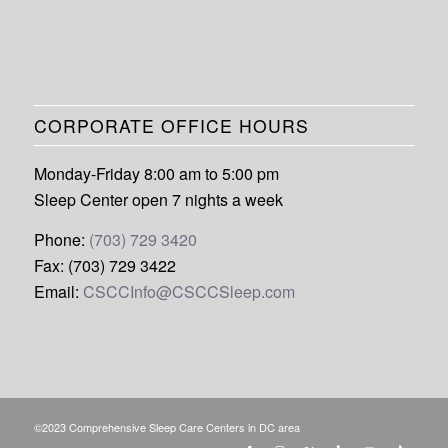
CORPORATE OFFICE HOURS
Monday-Friday 8:00 am to 5:00 pm
Sleep Center open 7 nights a week
Phone:
(703) 729 3420
Fax: (703) 729 3422
Email:
CSCCInfo@CSCCSleep.com
©2023 Comprehensive Sleep Care Centers in DC area