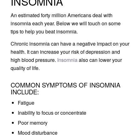
INSOMNIA
An estimated forty million Americans deal with
insomnia each year. Below we will touch on some
tips to help you beat insomnia.
Chronic insomnia can have a negative impact on your
health. It can increase your risk of depression and
high blood pressure.
Insomnia
also can lower your
quality of life.
COMMON SYMPTOMS OF INSOMNIA
INCLUDE:
Fatigue
Inability to focus or concentrate
Poor memory
Mood disturbance