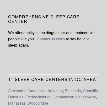
COMPREHENSIVE SLEEP CARE
CENTER
We offer quality sleep diagnostics and treatment for
people like you.
Contact us today
to say hello to
sleep again.
11 SLEEP CARE CENTERS IN DC AREA
Alexandria
,
Annapolis
,
Arlington
,
Bethesda
,
Chantilly
,
Dumfries
,
Fredericksburg
,
Germantown
,
Lansdowne
,
Manassas
,
Woodbridge