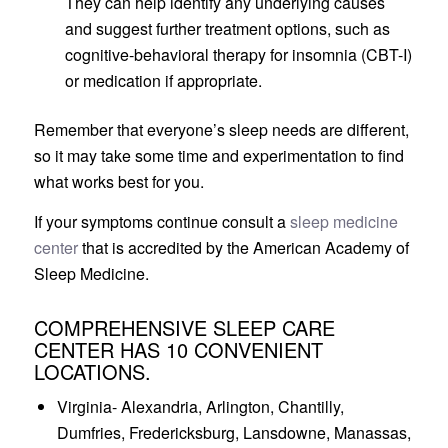
They can help identify any underlying causes
and suggest further treatment options, such as
cognitive-behavioral therapy for insomnia (CBT-I)
or medication if appropriate.
Remember that everyone’s sleep needs are different,
so it may take some time and experimentation to find
what works best for you.
If your symptoms continue consult a
sleep medicine
center
that is accredited by the American Academy of
Sleep Medicine.
COMPREHENSIVE SLEEP CARE
CENTER HAS 10 CONVENIENT
LOCATIONS.
Virginia- Alexandria, Arlington, Chantilly,
Dumfries, Fredericksburg, Lansdowne, Manassas,