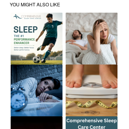
YOU MIGHT ALSO LIKE