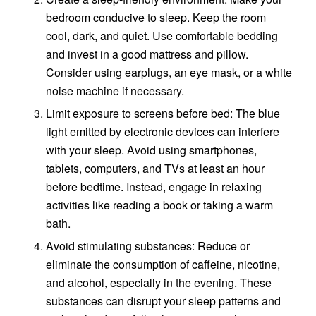
bedroom conducive to sleep. Keep the room
cool, dark, and quiet. Use comfortable bedding
and invest in a good mattress and pillow.
Consider using earplugs, an eye mask, or a white
noise machine if necessary.
Limit exposure to screens before bed: The blue
light emitted by electronic devices can interfere
with your sleep. Avoid using smartphones,
tablets, computers, and TVs at least an hour
before bedtime. Instead, engage in relaxing
activities like reading a book or taking a warm
bath.
Avoid stimulating substances: Reduce or
eliminate the consumption of caffeine, nicotine,
and alcohol, especially in the evening. These
substances can disrupt your sleep patterns and