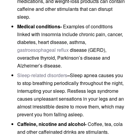
medications, and weight-loss products can contain
caffeine and other stimulants that can disrupt
sleep.
Medical conditions-
Examples of conditions
linked with insomnia include chronic pain, cancer,
diabetes, heart disease, asthma,
gastroesophageal reflux
disease (GERD),
overactive thyroid, Parkinson’s disease and
Alzheimer’s disease.
Sleep-related disorders
–
Sleep apnea causes you
to stop breathing periodically throughout the night,
interrupting your sleep. Restless legs syndrome
causes unpleasant sensations in your legs and an
almost irresistible desire to move them, which may
prevent you from falling asleep.
Caffeine, nicotine and alcohol-
Coffee, tea, cola
and other caffeinated drinks are stimulants.