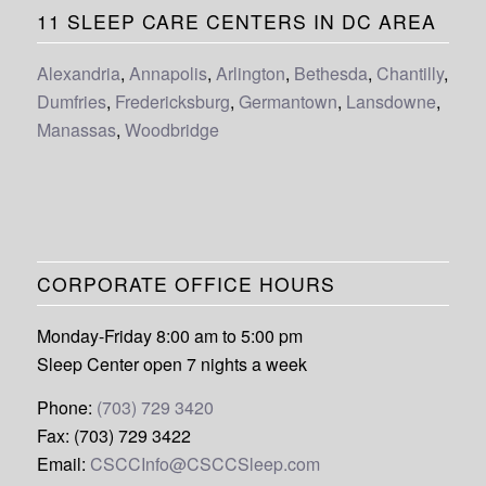
11 SLEEP CARE CENTERS IN DC AREA
Alexandria
,
Annapolis
,
Arlington
,
Bethesda
,
Chantilly
,
Dumfries
,
Fredericksburg
,
Germantown
,
Lansdowne
,
Manassas
,
Woodbridge
CORPORATE OFFICE HOURS
Monday-Friday 8:00 am to 5:00 pm
Sleep Center open 7 nights a week
Phone:
(703) 729 3420
Fax: (703) 729 3422
Email:
CSCCInfo@CSCCSleep.com