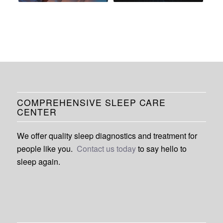
COMPREHENSIVE SLEEP CARE
CENTER
We offer quality sleep diagnostics and treatment for
people like you.
Contact us today
to say hello to
sleep again.