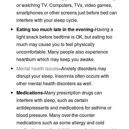
or watching TV. Computers, TVs, video games,
smartphones or other screens just before bed can
interfere with your sleep cycle.
Eating too much late in the evening-
Having a
light snack before bedtime is OK, but eating too
much may cause you to feel physically
uncomfortable. Many people also experience
heartburn which may keep you awake.
Mental health issues
–
Anxiety disorders may
disrupt your sleep. Insomnia often occurs with
other mental health disorders as well.
Medications-
Many prescription drugs can
interfere with sleep, such as certain
antidepressants and medications for asthma or
blood pressure. Many over-the-counter
medications such as some allergy and cold