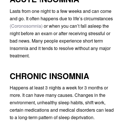
Lasts from one night to a few weeks and can come
and go. It often happens due to life’s circumstances
(Coronosomnia)
or when you can’t fall asleep the
night before an exam or after receiving stressful or
bad news. Many people experience short term
insomnia and it tends to resolve without any major
treatment.
CHRONIC INSOMNIA
Happens at least 3 nights a week for 3 months or
more. It can have many causes. Changes in the
environment, unhealthy sleep habits, shift work,
certain medications and medical disorders can lead
to a long-term pattern of sleep deprivation.