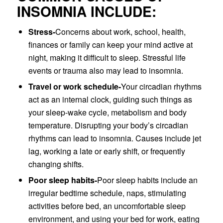
INSOMNIA INCLUDE:
Stress-
Concerns about work, school, health,
finances or family can keep your mind active at
night, making it difficult to sleep. Stressful life
events or trauma also may lead to insomnia.
Travel or work schedule-
Your circadian rhythms
act as an internal clock, guiding such things as
your sleep-wake cycle, metabolism and body
temperature. Disrupting your body’s circadian
rhythms can lead to insomnia. Causes include jet
lag, working a late or early shift, or frequently
changing shifts.
Poor sleep habits-
Poor sleep habits include an
irregular bedtime schedule, naps, stimulating
activities before bed, an uncomfortable sleep
environment, and using your bed for work, eating