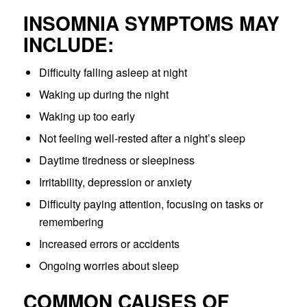
INSOMNIA SYMPTOMS MAY
INCLUDE:
Difficulty falling asleep at night
Waking up during the night
Waking up too early
Not feeling well-rested after a night’s sleep
Daytime tiredness or sleepiness
Irritability, depression or anxiety
Difficulty paying attention, focusing on tasks or
remembering
Increased errors or accidents
Ongoing worries about sleep
COMMON CAUSES OF