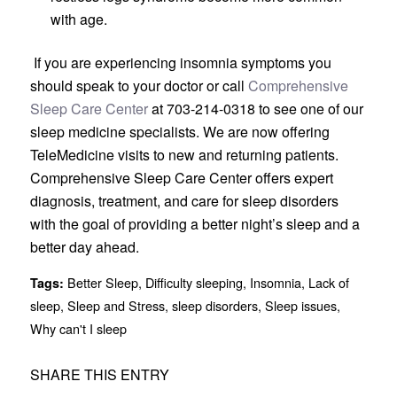
with age.
If you are experiencing insomnia symptoms you
should speak to your doctor or call
Comprehensive
Sleep Care Center
at 703-214-0318 to see one of our
sleep medicine specialists. We are now offering
TeleMedicine visits to new and returning patients.
Comprehensive Sleep Care Center offers expert
diagnosis, treatment, and care for sleep disorders
with the goal of providing a better night’s sleep and a
better day ahead.
Better Sleep
,
Difficulty sleeping
,
Insomnia
,
Lack of
Tags:
sleep
,
Sleep and Stress
,
sleep disorders
,
Sleep issues
,
Why can't I sleep
SHARE THIS ENTRY