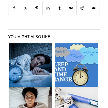
YOU MIGHT ALSO LIKE