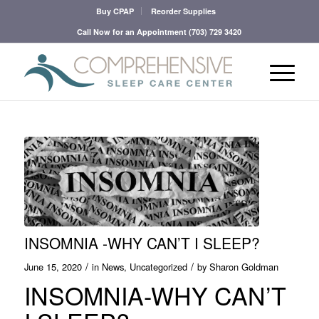
Buy CPAP
Reorder Supplies
Call Now for an Appointment
(703) 729 3420
INSOMNIA -WHY CAN’T I SLEEP?
/
/
June 15, 2020
in
News
,
Uncategorized
by
Sharon Goldman
INSOMNIA-WHY CAN’T