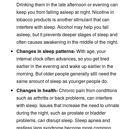
Drinking them in the late afternoon or evening can
keep you from falling asleep at night. Nicotine in
tobacco products is another stimulant that can
interfere with sleep. Alcohol may help you fall
asleep, but it prevents deeper stages of sleep and
often causes awakening in the middle of the night.
Changes in sleep patterns-
With age, your
internal clock often advances, so you get tired
earlier in the evening and wake up earlier in the
morning. But older people generally still need the
same amount of sleep as younger people do.
Changes in health-
Chronic pain from conditions
such as arthritis or back problems, can interfere
with sleep. Issues that increase the need to urinate
during the night, such as prostate or bladder
problems, can disrupt sleep. Sleep apnea and
restless legs syndrome become more common