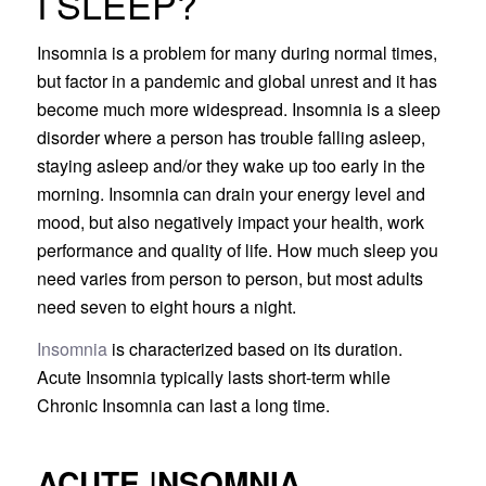
I SLEEP?
Insomnia is a problem for many during normal times,
but factor in a pandemic and global unrest and it has
become much more widespread. Insomnia is a sleep
disorder where a person has trouble falling asleep,
staying asleep and/or they wake up too early in the
morning. Insomnia can drain your energy level and
mood, but also negatively impact your health, work
performance and quality of life. How much sleep you
need varies from person to person, but most adults
need seven to eight hours a night.
Insomnia
is characterized based on its duration.
Acute Insomnia typically lasts short-term while
Chronic Insomnia can last a long time.
ACUTE
I
NSOMNIA