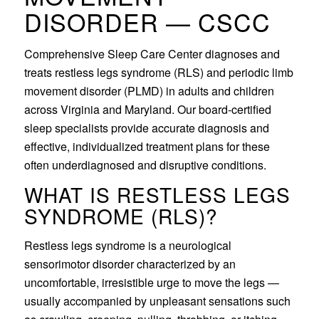
DISORDER — CSCC
Comprehensive Sleep Care Center diagnoses and
treats restless legs syndrome (RLS) and periodic limb
movement disorder (PLMD) in adults and children
across Virginia and Maryland. Our board-certified
sleep specialists provide accurate diagnosis and
effective, individualized treatment plans for these
often underdiagnosed and disruptive conditions.
WHAT IS RESTLESS LEGS
SYNDROME (RLS)?
Restless legs syndrome is a neurological
sensorimotor disorder characterized by an
uncomfortable, irresistible urge to move the legs —
usually accompanied by unpleasant sensations such