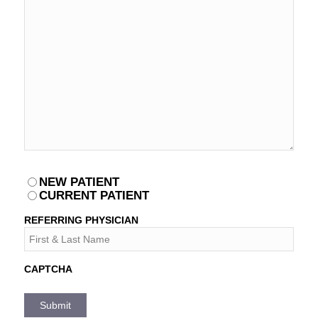
PATIENT
NEW PATIENT
*
CURRENT PATIENT
REFERRING PHYSICIAN
CAPTCHA