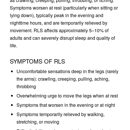
as crawling, creeping, pulling, throbbing, or itching.
Symptoms worsen at rest (particularly when sitting or
lying down), typically peak in the evening and
nighttime hours, and are temporarily relieved by
movement. RLS affects approximately 5–10% of
adults and can severely disrupt sleep and quality of
life.
SYMPTOMS OF RLS
Uncomfortable sensations deep in the legs (rarely
the arms): crawling, creeping, pulling, aching,
throbbing
Overwhelming urge to move the legs when at rest
Symptoms that worsen in the evening or at night
Symptoms temporarily relieved by walking,
stretching, or moving