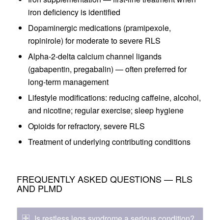
iron deficiency is identified
Dopaminergic medications (pramipexole,
ropinirole) for moderate to severe RLS
Alpha-2-delta calcium channel ligands
(gabapentin, pregabalin) — often preferred for
long-term management
Lifestyle modifications: reducing caffeine, alcohol,
and nicotine; regular exercise; sleep hygiene
Opioids for refractory, severe RLS
Treatment of underlying contributing conditions
FREQUENTLY ASKED QUESTIONS — RLS
AND PLMD
Is restless legs syndrome a serious condition?