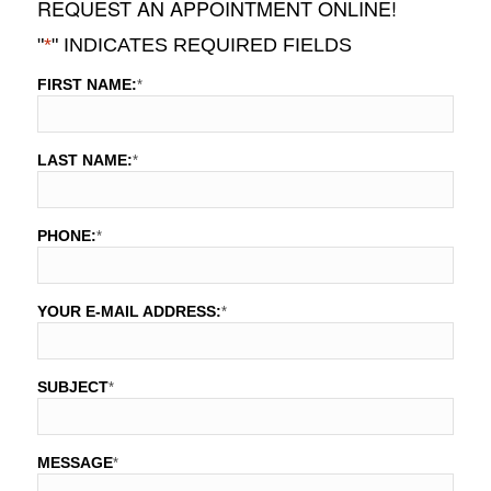
REQUEST AN APPOINTMENT ONLINE!
"
*
" INDICATES REQUIRED FIELDS
FIRST NAME:
*
LAST NAME:
*
PHONE:
*
YOUR E-MAIL ADDRESS:
*
SUBJECT
*
MESSAGE
*