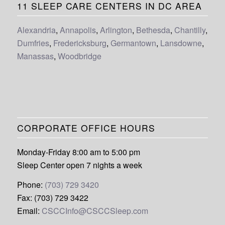
11 SLEEP CARE CENTERS IN DC AREA
Alexandria
,
Annapolis
,
Arlington
,
Bethesda
,
Chantilly
,
Dumfries
,
Fredericksburg
,
Germantown
,
Lansdowne
,
Manassas
,
Woodbridge
CORPORATE OFFICE HOURS
Monday-Friday 8:00 am to 5:00 pm
Sleep Center open 7 nights a week
Phone:
(703) 729 3420
Fax: (703) 729 3422
Email:
CSCCInfo@CSCCSleep.com