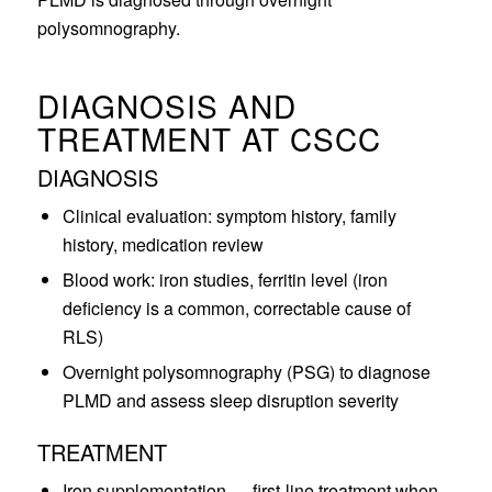
polysomnography.
DIAGNOSIS AND
TREATMENT AT CSCC
DIAGNOSIS
Clinical evaluation: symptom history, family
history, medication review
Blood work: iron studies, ferritin level (iron
deficiency is a common, correctable cause of
RLS)
Overnight polysomnography (PSG) to diagnose
PLMD and assess sleep disruption severity
TREATMENT
Iron supplementation — first-line treatment when