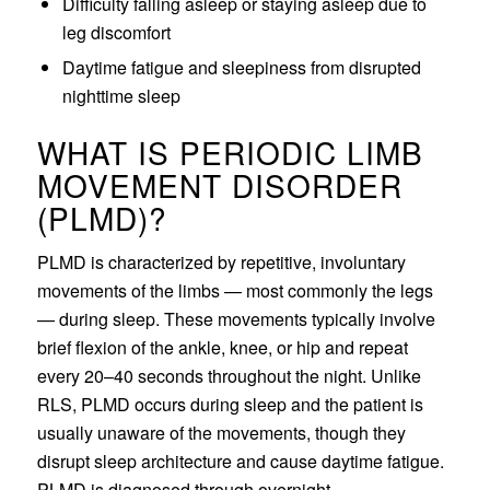
Difficulty falling asleep or staying asleep due to
leg discomfort
Daytime fatigue and sleepiness from disrupted
nighttime sleep
WHAT IS PERIODIC LIMB
MOVEMENT DISORDER
(PLMD)?
PLMD is characterized by repetitive, involuntary
movements of the limbs — most commonly the legs
— during sleep. These movements typically involve
brief flexion of the ankle, knee, or hip and repeat
every 20–40 seconds throughout the night. Unlike
RLS, PLMD occurs during sleep and the patient is
usually unaware of the movements, though they
disrupt sleep architecture and cause daytime fatigue.
PLMD is diagnosed through overnight