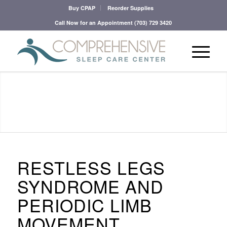
Buy CPAP
Reorder Supplies
Call Now for an Appointment
(703) 729 3420
RESTLESS LEGS
SYNDROME AND
PERIODIC LIMB
MOVEMENT