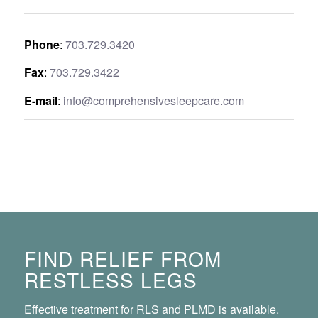
Phone
:
703.729.3420
Fax
:
703.729.3422
E-mail
:
info@comprehensivesleepcare.com
FIND RELIEF FROM
RESTLESS LEGS
Effective treatment for RLS and PLMD is available.