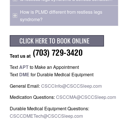
How is PLMD different from restless legs
syndrome?
Text us at
Text
APT
to Make an Appointment
Text
DME
for Durable Medical Equipment
General Email:
CSCCInfo@CSCCSleep.com
Medication Questions:
CSCCMA@CSCCSleep.com
Durable Medical Equipment Questions:
CSCCDMETech@CSCCSleep.com