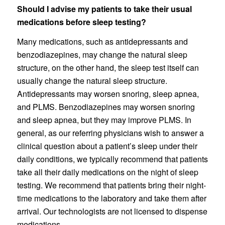
Should I advise my patients to take their usual
medications before sleep testing?
Many medications, such as antidepressants and
benzodiazepines, may change the natural sleep
structure, on the other hand, the sleep test itself can
usually change the natural sleep structure.
Antidepressants may worsen snoring, sleep apnea,
and PLMS. Benzodiazepines may worsen snoring
and sleep apnea, but they may improve PLMS. In
general, as our referring physicians wish to answer a
clinical question about a patient’s sleep under their
daily conditions, we typically recommend that patients
take all their daily medications on the night of sleep
testing. We recommend that patients bring their night-
time medications to the laboratory and take them after
arrival. Our technologists are not licensed to dispense
medications.