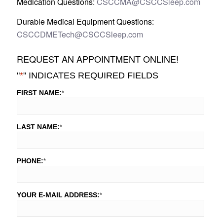
Medication Questions:
CSCCMA@CSCCSleep.com
Durable Medical Equipment Questions:
CSCCDMETech@CSCCSleep.com
REQUEST AN APPOINTMENT ONLINE!
"
*
" INDICATES REQUIRED FIELDS
FIRST NAME:
*
LAST NAME:
*
PHONE:
*
YOUR E-MAIL ADDRESS:
*