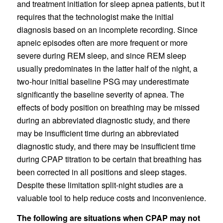
and treatment initiation for sleep apnea patients, but it
requires that the technologist make the initial
diagnosis based on an incomplete recording. Since
apneic episodes often are more frequent or more
severe during REM sleep, and since REM sleep
usually predominates in the latter half of the night, a
two-hour initial baseline PSG may underestimate
significantly the baseline severity of apnea. The
effects of body position on breathing may be missed
during an abbreviated diagnostic study, and there
may be insufficient time during an abbreviated
diagnostic study, and there may be insufficient time
during CPAP titration to be certain that breathing has
been corrected in all positions and sleep stages.
Despite these limitation split-night studies are a
valuable tool to help reduce costs and inconvenience.
The following are situations when CPAP may not