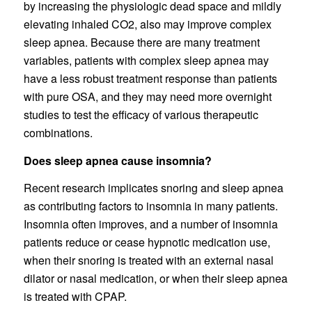
by increasing the physiologic dead space and mildly
elevating inhaled CO2, also may improve complex
sleep apnea. Because there are many treatment
variables, patients with complex sleep apnea may
have a less robust treatment response than patients
with pure OSA, and they may need more overnight
studies to test the efficacy of various therapeutic
combinations.
Does sleep apnea cause insomnia?
Recent research implicates snoring and sleep apnea
as contributing factors to insomnia in many patients.
Insomnia often improves, and a number of insomnia
patients reduce or cease hypnotic medication use,
when their snoring is treated with an external nasal
dilator or nasal medication, or when their sleep apnea
is treated with CPAP.