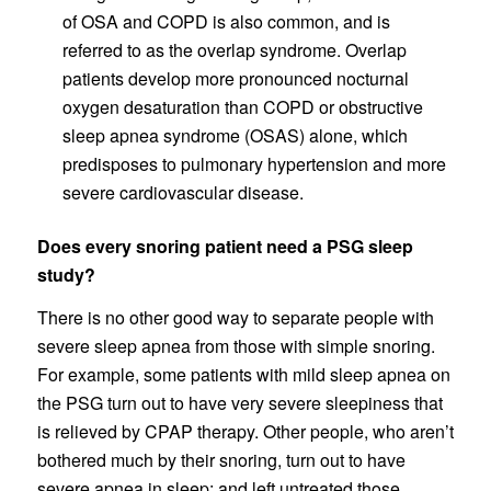
of OSA and COPD is also common, and is
referred to as the overlap syndrome. Overlap
patients develop more pronounced nocturnal
oxygen desaturation than COPD or obstructive
sleep apnea syndrome (OSAS) alone, which
predisposes to pulmonary hypertension and more
severe cardiovascular disease.
Does every snoring patient need a PSG sleep
study?
There is no other good way to separate people with
severe sleep apnea from those with simple snoring.
For example, some patients with mild sleep apnea on
the PSG turn out to have very severe sleepiness that
is relieved by CPAP therapy. Other people, who aren’t
bothered much by their snoring, turn out to have
severe apnea in sleep; and left untreated those