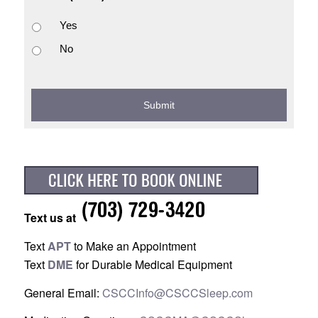
Yes
No
Text us at
Text
APT
to Make an Appointment
Text
DME
for Durable Medical Equipment
General Email:
CSCCInfo@CSCCSleep.com