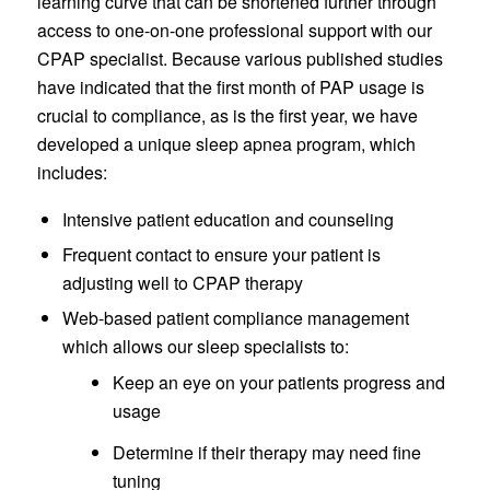
learning curve that can be shortened further through
access to one-on-one professional support with our
CPAP specialist. Because various published studies
have indicated that the first month of PAP usage is
crucial to compliance, as is the first year, we have
developed a unique sleep apnea program, which
includes:
Intensive patient education and counseling
Frequent contact to ensure your patient is
adjusting well to CPAP therapy
Web-based patient compliance management
which allows our sleep specialists to:
Keep an eye on your patients progress and
usage
Determine if their therapy may need fine
tuning