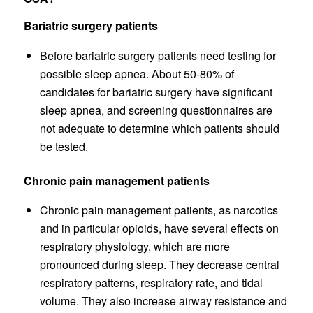
Bariatric surgery patients
Before bariatric surgery patients need testing for
possible sleep apnea. About 50-80% of
candidates for bariatric surgery have significant
sleep apnea, and screening questionnaires are
not adequate to determine which patients should
be tested.
Chronic pain management patients
Chronic pain management patients, as narcotics
and in particular opioids, have several effects on
respiratory physiology, which are more
pronounced during sleep. They decrease central
respiratory patterns, respiratory rate, and tidal
volume. They also increase airway resistance and