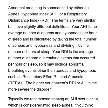
Abnormal breathing is summarized by either an
Apnea Hypopnea Index (AHI) or a Respiratory
Disturbance Index (RDI). The terms are very similar
but have slightly different definitions. Your AHI is the
average number of apneas and hypopneas per hour
of sleep and is calculated by taking the total number
of apneas and hypopneas and dividing it by the
number of hours of sleep. Your RDI is the average
number of abnormal breathing events that occurred
per hour of sleep, so it may include abnormal
breathing events other than apneas and hypopneas
such as Respiratory Effort-Related Arousals
(RERAs). The higher your patient’s RDI or AHIm the
more severe the disorder.
Typically we recommend treating an AHI over 5 or 10,
which is considered mild sleep apnea. If you think