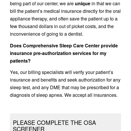
being part of our center, we are
unique
in that we can
bill the patient’s medical insurance directly for the oral
appliance therapy, and often save the patient up to a
few thousand dollars in out of picket costs, and the
inconvenience of going to a dentist.
Does Comprehensive Sleep Care Center provide
insurance pre-authorization services for my
patients?
Yes, our billing specialists will verify your patient’s
insurance and benefits and seek authorization for any
sleep test, and any DME that may be prescribed for a
diagnosis of sleep apnea. We accept all insurances.
PLEASE COMPLETE THE OSA
SCREENER