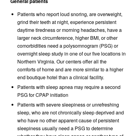
General patients
Patients who report loud snoring, are overweight,
grind their teeth at night, experience persistent
daytime tiredness or morning headaches, have a
larger neck circumference, higher BMI, or other
comorbidities need a polysomnogram (PSG) or
overnight sleep study in one of our five locations in
Northern Virginia. Our centers offer all the
comforts of home and are more similar to a higher
end boutique hotel than a clinical facility.
Patients with sleep apnea may require a second
PSG for CPAP initiation
Patients with severe sleepiness or unrefreshing
sleep, who are not chronically sleep deprived and
who have no other apparent cause of persistent
sleepiness usually need a PSG to determine