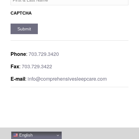
CAPTCHA
Phone
:
703.729.3420
Fax
:
703.729.3422
E-mail
:
info@comprehensivesleepcare.com
English