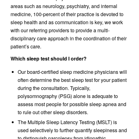
areas such as neurology, psychiatry, and internal
medicine, 100-percent of their practice is devoted to
sleep health and as communication is key, we work
with our referring providers to provide a multi-
disciplinary care approach in the coordination of their
patient’s care.
Which sleep test should I order?
Our board-certified sleep medicine physicians will
often determine the best sleep test for your patient
during the consultation. Typically,
polysomnography (PSG) alone is adequate to
assess most people for possible sleep apnea and
to rule out other sleep disorders.
The Multiple Sleep Latency Testing (MSLT) is
used selectively to further quantify sleepiness and
to distinguish narcolepsy from idiopathic