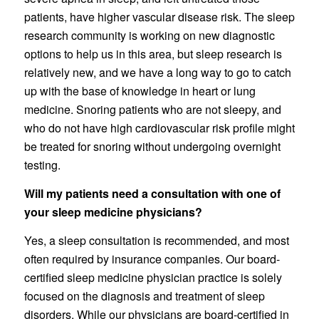
patients, have higher vascular disease risk. The sleep
research community is working on new diagnostic
options to help us in this area, but sleep research is
relatively new, and we have a long way to go to catch
up with the base of knowledge in heart or lung
medicine. Snoring patients who are not sleepy, and
who do not have high cardiovascular risk profile might
be treated for snoring without undergoing overnight
testing.
Will my patients need a consultation with one of
your sleep medicine physicians?
Yes, a sleep consultation is recommended, and most
often required by insurance companies. Our board-
certified sleep medicine physician practice is solely
focused on the diagnosis and treatment of sleep
disorders. While our physicians are board-certified in