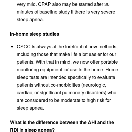
very mild. CPAP also may be started after 30
minutes of baseline study if there is very severe
sleep apnea.
In-home sleep studies
CSCC is always at the forefront of new methods,
including those that make life a bit easier for our
patients. With that in mind, we now offer portable
monitoring equipment for use in the home. Home
sleep tests are intended specifically to evaluate
patients without co-morbidities (neurologic,
cardiac, or significant pulmonary disorders) who
are considered to be moderate to high risk for
sleep apnea.
What is the difference between the AHI and the
RDI in sleep apnea?