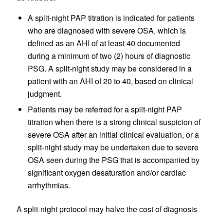
A split-night PAP titration is indicated for patients
who are diagnosed with severe OSA, which is
defined as an AHI of at least 40 documented
during a minimum of two (2) hours of diagnostic
PSG. A split-night study may be considered in a
patient with an AHI of 20 to 40, based on clinical
judgment.
Patients may be referred for a split-night PAP
titration when there is a strong clinical suspicion of
severe OSA after an initial clinical evaluation, or a
split-night study may be undertaken due to severe
OSA seen during the PSG that is accompanied by
significant oxygen desaturation and/or cardiac
arrhythmias.
A split-night protocol may halve the cost of diagnosis