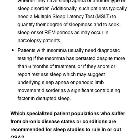
whether they have sleep apnea or another type of
sleep disorder. Additionally, such patients typically
need a Multiple Sleep Latency Test (MSLT) to
quantify their degree of sleepiness and to seek
sleep-onset REM periods as may occur in
narcolepsy patients.
Patients with insomnia usually need diagnostic
testing if the insomnia has persisted despite more
than 6 months of treatment, or if they snore or
report restless sleep which may suggest
underlying sleep apnea or periodic limb
movement disorder as a significant contributing
factor in disrupted sleep.
Which specialized patient populations who suffer
from chronic disease states or conditions are
recommended for sleep studies to rule in or out
OSA?