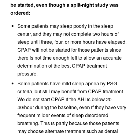
be started, even though a split-night study was
ordered:
Some patients may sleep poorly in the sleep
center, and they may not complete two hours of
sleep until three, four, or more hours have elapsed.
CPAP will not be started for those patients since
there is not time enough left to allow an accurate
determination of the best CPAP treatment
pressure.
Some patients have mild sleep apnea by PSG
criteria, but still may benefit from CPAP treatment.
We do not start CPAP if the AHI is below 20-
40/hour during the baseline, even if they have very
frequent milder events of sleep disordered
breathing. This is partly because those patients
may choose alternate treatment such as dental