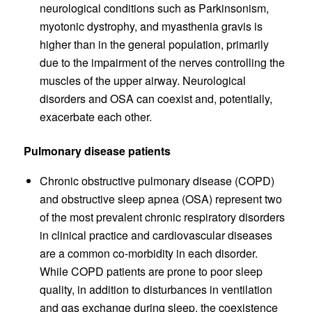
neurological conditions such as Parkinsonism,
myotonic dystrophy, and myasthenia gravis is
higher than in the general population, primarily
due to the impairment of the nerves controlling the
muscles of the upper airway. Neurological
disorders and OSA can coexist and, potentially,
exacerbate each other.
Pulmonary disease patients
Chronic obstructive pulmonary disease (COPD)
and obstructive sleep apnea (OSA) represent two
of the most prevalent chronic respiratory disorders
in clinical practice and cardiovascular diseases
are a common co-morbidity in each disorder.
While COPD patients are prone to poor sleep
quality, in addition to disturbances in ventilation
and gas exchange during sleep, the coexistence