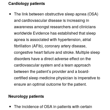
Cardiology patients
The link between obstructive sleep apnea (OSA)
and cardiovascular disease is increasing in
awareness amongst researchers and clinicians
worldwide Evidence has established that sleep
apnea is associated with hypertension, atrial
fibrillation (AFib), coronary artery disease,
congestive heart failure and stroke. Multiple sleep
disorders have a direct adverse effect on the
cardiovascular system and a team approach
between the patient’s provider and a board-
certified sleep medicine physician is imperative to
ensure an optimal outcome for the patient.
Neurology patients
The incidence of OSA in patients with certain