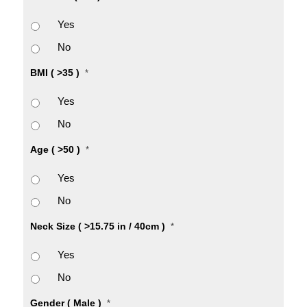
Yes
No
BMI ( >35 )
*
Yes
No
Age ( >50 )
*
Yes
No
Neck Size ( >15.75 in / 40cm )
*
Yes
No
Gender ( Male )
*