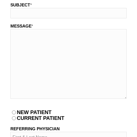
SUBJECT
*
MESSAGE
*
PATIENT
NEW PATIENT
*
CURRENT PATIENT
REFERRING PHYSICIAN