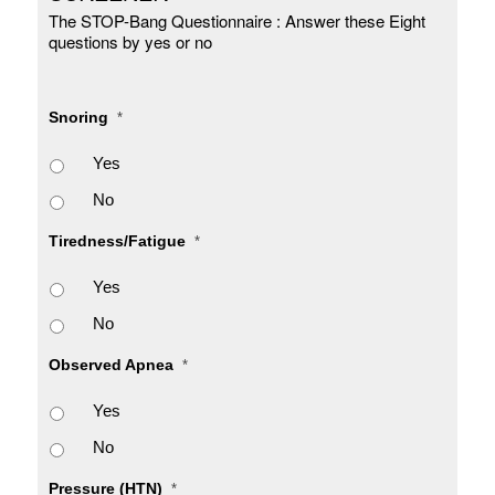
The STOP-Bang Questionnaire : Answer these Eight
questions by yes or no
Snoring
*
Yes
No
Tiredness/Fatigue
*
Yes
No
Observed Apnea
*
Yes
No
Pressure (HTN)
*