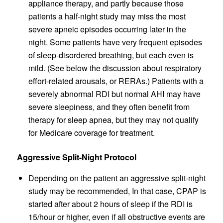
appliance therapy, and partly because those
patients a half-night study may miss the most
severe apneic episodes occurring later in the
night. Some patients have very frequent episodes
of sleep-disordered breathing, but each even is
mild. (See below the discussion about respiratory
effort-related arousals, or RERAs.) Patients with a
severely abnormal RDI but normal AHI may have
severe sleepiness, and they often benefit from
therapy for sleep apnea, but they may not qualify
for Medicare coverage for treatment.
Aggressive Split-Night Protocol
Depending on the patient an aggressive split-night
study may be recommended, In that case, CPAP is
started after about 2 hours of sleep if the RDI is
15/hour or higher, even if all obstructive events are