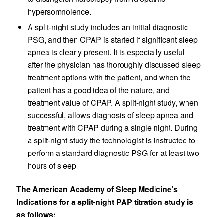
hypersomnolence.
A split-night study includes an initial diagnostic
PSG, and then CPAP is started if significant sleep
apnea is clearly present. It is especially useful
after the physician has thoroughly discussed sleep
treatment options with the patient, and when the
patient has a good idea of the nature, and
treatment value of CPAP. A split-night study, when
successful, allows diagnosis of sleep apnea and
treatment with CPAP during a single night. During
a split-night study the technologist is instructed to
perform a standard diagnostic PSG for at least two
hours of sleep.
The American Academy of Sleep Medicine’s
Indications for a split-night PAP titration study is
as follows: