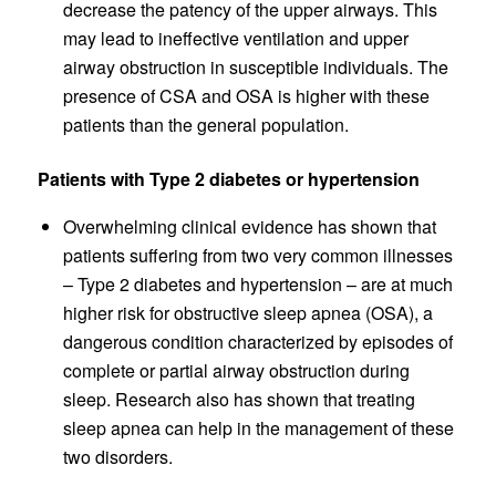
decrease the patency of the upper airways. This
may lead to ineffective ventilation and upper
airway obstruction in susceptible individuals. The
presence of CSA and OSA is higher with these
patients than the general population.
Patients with Type 2 diabetes or hypertension
Overwhelming clinical evidence has shown that
patients suffering from two very common illnesses
– Type 2 diabetes and hypertension – are at much
higher risk for obstructive sleep apnea (OSA), a
dangerous condition characterized by episodes of
complete or partial airway obstruction during
sleep. Research also has shown that treating
sleep apnea can help in the management of these
two disorders.