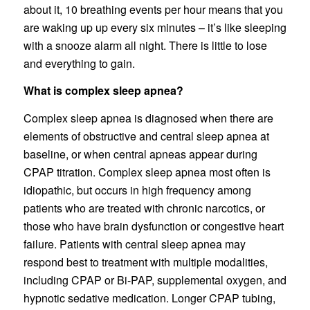
about it, 10 breathing events per hour means that you
are waking up up every six minutes – it’s like sleeping
with a snooze alarm all night. There is little to lose
and everything to gain.
What is complex sleep apnea?
Complex sleep apnea is diagnosed when there are
elements of obstructive and central sleep apnea at
baseline, or when central apneas appear during
CPAP titration. Complex sleep apnea most often is
idiopathic, but occurs in high frequency among
patients who are treated with chronic narcotics, or
those who have brain dysfunction or congestive heart
failure. Patients with central sleep apnea may
respond best to treatment with multiple modalities,
including CPAP or Bi-PAP, supplemental oxygen, and
hypnotic sedative medication. Longer CPAP tubing,