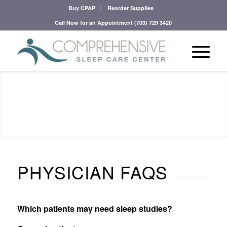
Buy CPAP
Reorder Supplies
Call Now for an Appointment
(703) 729 3420
PHYSICIAN FAQS
Which patients may need sleep studies?