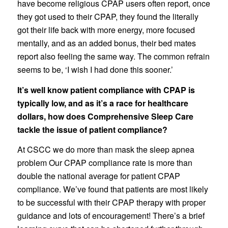
have become religious CPAP users often report, once
they got used to their CPAP, they found the literally
got their life back with more energy, more focused
mentally, and as an added bonus, their bed mates
report also feeling the same way. The common refrain
seems to be, ‘I wish I had done this sooner.’
It’s well know patient compliance with CPAP is
typically low, and as it’s a race for healthcare
dollars, how does Comprehensive Sleep Care
tackle the issue of patient compliance?
At CSCC we do more than mask the sleep apnea
problem Our CPAP compliance rate is more than
double the national average for patient CPAP
compliance. We’ve found that patients are most likely
to be successful with their CPAP therapy with proper
guidance and lots of encouragement! There’s a brief