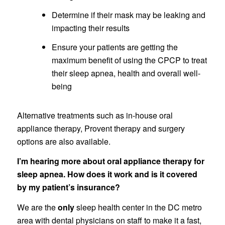
Determine if their mask may be leaking and
impacting their results
Ensure your patients are getting the
maximum benefit of using the CPCP to treat
their sleep apnea, health and overall well-
being
Alternative treatments such as in-house oral
appliance therapy, Provent therapy and surgery
options are also available.
I’m hearing more about oral appliance therapy for
sleep apnea. How does it work and is it covered
by my patient’s insurance?
We are the
only
sleep health center in the DC metro
area with dental physicians on staff to make it a fast,