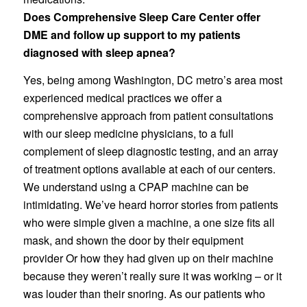
Does Comprehensive Sleep Care Center offer
DME and follow up support to my patients
diagnosed with sleep apnea?
Yes, being among Washington, DC metro’s area most
experienced medical practices we offer a
comprehensive approach from patient consultations
with our sleep medicine physicians, to a full
complement of sleep diagnostic testing, and an array
of treatment options available at each of our centers.
We understand using a CPAP machine can be
intimidating. We’ve heard horror stories from patients
who were simple given a machine, a one size fits all
mask, and shown the door by their equipment
provider Or how they had given up on their machine
because they weren’t really sure it was working – or it
was louder than their snoring. As our patients who