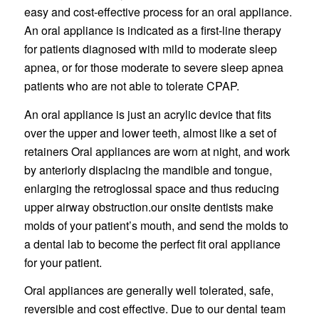
easy and cost-effective process for an oral appliance.
An oral appliance is indicated as a first-line therapy
for patients diagnosed with mild to moderate sleep
apnea, or for those moderate to severe sleep apnea
patients who are not able to tolerate CPAP.
An oral appliance is just an acrylic device that fits
over the upper and lower teeth, almost like a set of
retainers Oral appliances are worn at night, and work
by anteriorly displacing the mandible and tongue,
enlarging the retroglossal space and thus reducing
upper airway obstruction.our onsite dentists make
molds of your patient’s mouth, and send the molds to
a dental lab to become the perfect fit oral appliance
for your patient.
Oral appliances are generally well tolerated, safe,
reversible and cost effective. Due to our dental team