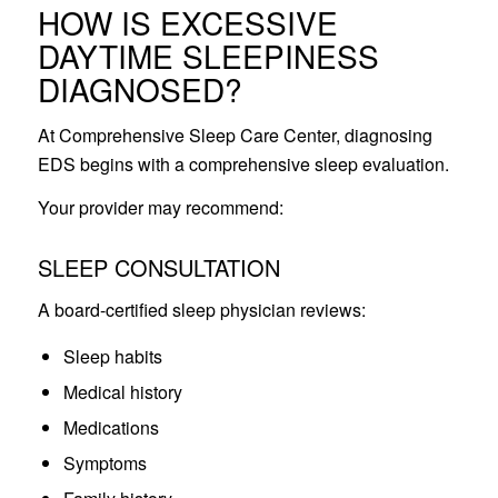
HOW IS EXCESSIVE
DAYTIME SLEEPINESS
DIAGNOSED?
At Comprehensive Sleep Care Center, diagnosing
EDS begins with a comprehensive sleep evaluation.
Your provider may recommend:
SLEEP CONSULTATION
A board-certified sleep physician reviews:
Sleep habits
Medical history
Medications
Symptoms