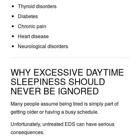
Thyroid disorders
Diabetes
Chronic pain
Heart disease
Neurological disorders
WHY EXCESSIVE DAYTIME
SLEEPINESS SHOULD
NEVER BE IGNORED
Many people assume being tired is simply part of
getting older or having a busy schedule.
Unfortunately, untreated EDS can have serious
consequences.