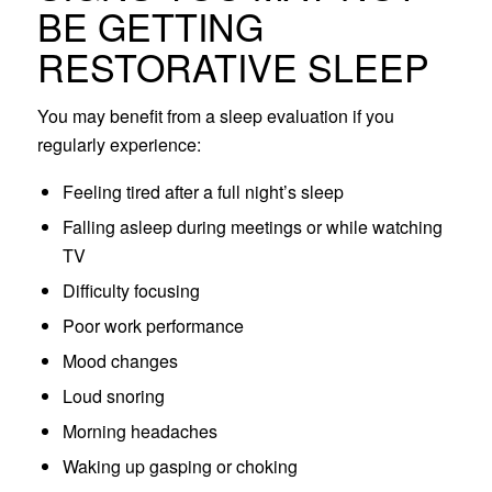
BE GETTING
RESTORATIVE SLEEP
You may benefit from a sleep evaluation if you
regularly experience:
Feeling tired after a full night’s sleep
Falling asleep during meetings or while watching
TV
Difficulty focusing
Poor work performance
Mood changes
Loud snoring
Morning headaches
Waking up gasping or choking