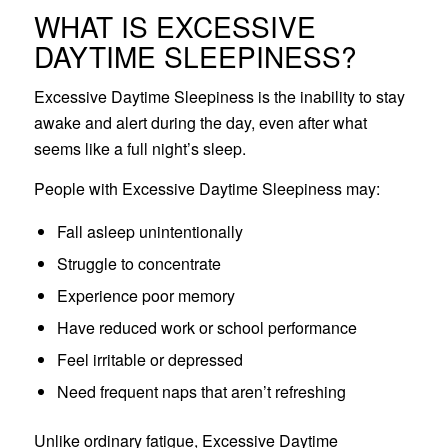
WHAT IS EXCESSIVE
DAYTIME SLEEPINESS?
Excessive Daytime Sleepiness is the inability to stay
awake and alert during the day, even after what
seems like a full night’s sleep.
People with Excessive Daytime Sleepiness may:
Fall asleep unintentionally
Struggle to concentrate
Experience poor memory
Have reduced work or school performance
Feel irritable or depressed
Need frequent naps that aren’t refreshing
Unlike ordinary fatigue, Excessive Daytime