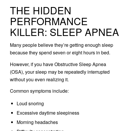
THE HIDDEN
PERFORMANCE
KILLER: SLEEP APNEA
Many people believe they’re getting enough sleep
because they spend seven or eight hours in bed.
However, if you have Obstructive Sleep Apnea
(OSA), your sleep may be repeatedly interrupted
without you even realizing it.
Common symptoms include:
Loud snoring
Excessive daytime sleepiness
Morning headaches