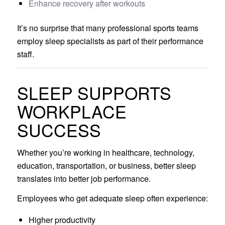
Enhance recovery after workouts
It’s no surprise that many professional sports teams
employ sleep specialists as part of their performance
staff.
SLEEP SUPPORTS
WORKPLACE
SUCCESS
Whether you’re working in healthcare, technology,
education, transportation, or business, better sleep
translates into better job performance.
Employees who get adequate sleep often experience:
Higher productivity