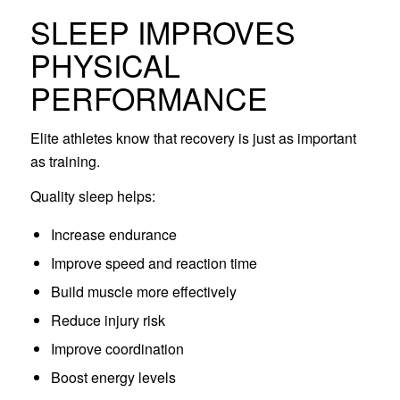
SLEEP IMPROVES
PHYSICAL
PERFORMANCE
Elite athletes know that recovery is just as important
as training.
Quality sleep helps:
Increase endurance
Improve speed and reaction time
Build muscle more effectively
Reduce injury risk
Improve coordination
Boost energy levels