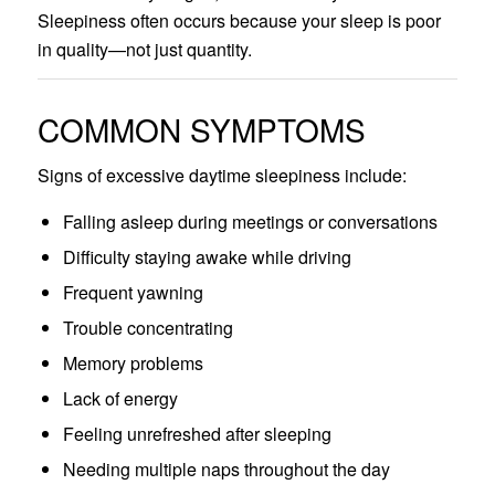
Sleepiness often occurs because your sleep is poor
in quality—not just quantity.
COMMON SYMPTOMS
Signs of excessive daytime sleepiness include:
Falling asleep during meetings or conversations
Difficulty staying awake while driving
Frequent yawning
Trouble concentrating
Memory problems
Lack of energy
Feeling unrefreshed after sleeping
Needing multiple naps throughout the day