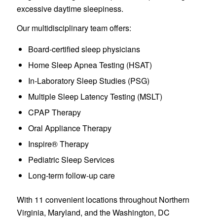
excessive daytime sleepiness.
Our multidisciplinary team offers:
Board-certified sleep physicians
Home Sleep Apnea Testing (HSAT)
In-Laboratory Sleep Studies (PSG)
Multiple Sleep Latency Testing (MSLT)
CPAP Therapy
Oral Appliance Therapy
Inspire® Therapy
Pediatric Sleep Services
Long-term follow-up care
With 11 convenient locations throughout Northern
Virginia, Maryland, and the Washington, DC