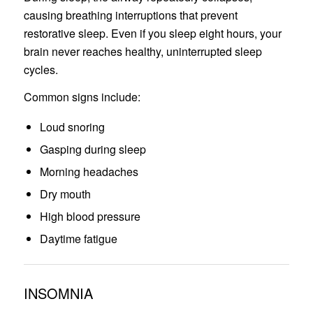
causing breathing interruptions that prevent
restorative sleep. Even if you sleep eight hours, your
brain never reaches healthy, uninterrupted sleep
cycles.
Common signs include:
Loud snoring
Gasping during sleep
Morning headaches
Dry mouth
High blood pressure
Daytime fatigue
INSOMNIA