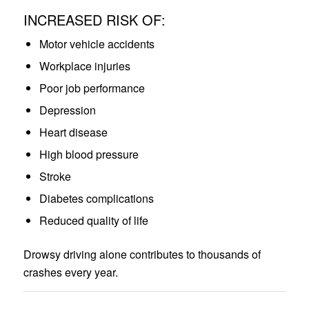
INCREASED RISK OF:
Motor vehicle accidents
Workplace injuries
Poor job performance
Depression
Heart disease
High blood pressure
Stroke
Diabetes complications
Reduced quality of life
Drowsy driving alone contributes to thousands of
crashes every year.