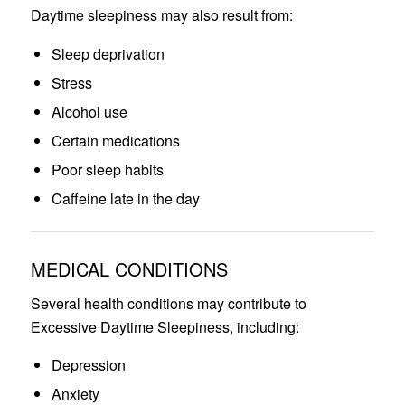
Daytime sleepiness may also result from:
Sleep deprivation
Stress
Alcohol use
Certain medications
Poor sleep habits
Caffeine late in the day
MEDICAL CONDITIONS
Several health conditions may contribute to
Excessive Daytime Sleepiness, including:
Depression
Anxiety