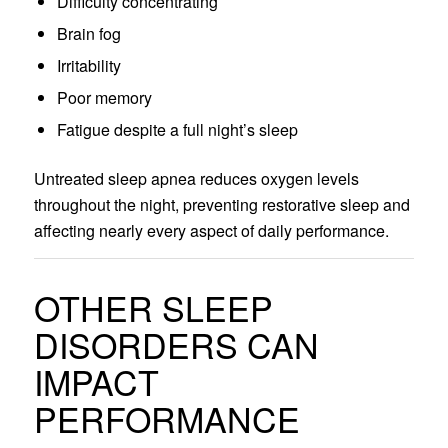
Difficulty concentrating
Brain fog
Irritability
Poor memory
Fatigue despite a full night’s sleep
Untreated sleep apnea reduces oxygen levels
throughout the night, preventing restorative sleep and
affecting nearly every aspect of daily performance.
OTHER SLEEP
DISORDERS CAN
IMPACT
PERFORMANCE