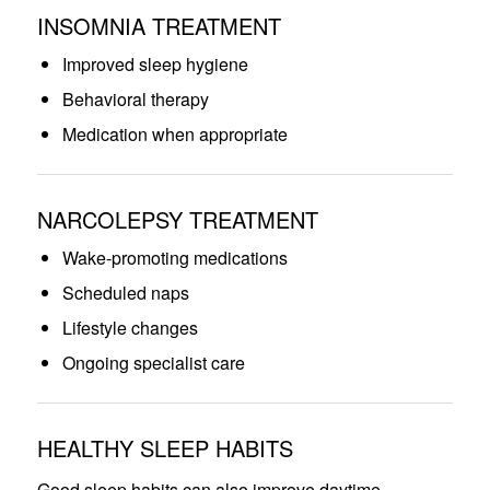
INSOMNIA TREATMENT
Improved sleep hygiene
Behavioral therapy
Medication when appropriate
NARCOLEPSY TREATMENT
Wake-promoting medications
Scheduled naps
Lifestyle changes
Ongoing specialist care
HEALTHY SLEEP HABITS
Good sleep habits can also improve daytime