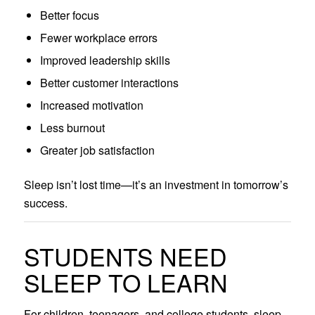
Better focus
Fewer workplace errors
Improved leadership skills
Better customer interactions
Increased motivation
Less burnout
Greater job satisfaction
Sleep isn’t lost time—it’s an investment in tomorrow’s
success.
STUDENTS NEED
SLEEP TO LEARN
For children, teenagers, and college students, sleep