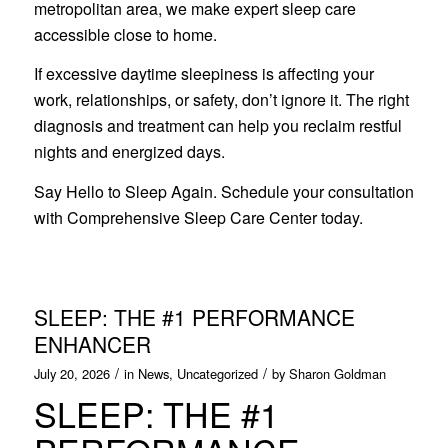
metropolitan area, we make expert sleep care
accessible close to home.
If excessive daytime sleepiness is affecting your
work, relationships, or safety, don’t ignore it. The right
diagnosis and treatment can help you reclaim restful
nights and energized days.
Say Hello to Sleep Again. Schedule your consultation
with Comprehensive Sleep Care Center today.
SLEEP: THE #1 PERFORMANCE
ENHANCER
/
/
July 20, 2026
in
News
,
Uncategorized
by
Sharon Goldman
SLEEP: THE #1