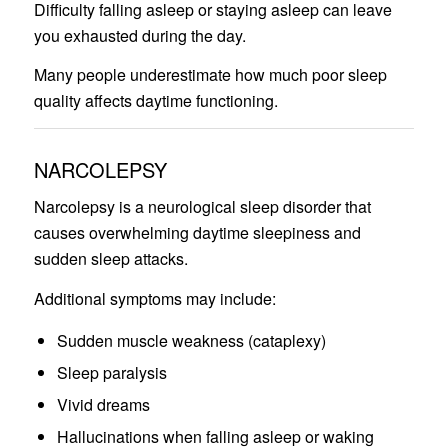
Difficulty falling asleep or staying asleep can leave
you exhausted during the day.
Many people underestimate how much poor sleep
quality affects daytime functioning.
NARCOLEPSY
Narcolepsy is a neurological sleep disorder that
causes overwhelming daytime sleepiness and
sudden sleep attacks.
Additional symptoms may include:
Sudden muscle weakness (cataplexy)
Sleep paralysis
Vivid dreams
Hallucinations when falling asleep or waking