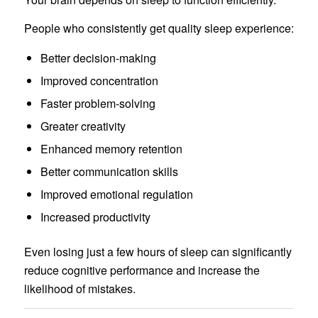
People who consistently get quality sleep experience:
Better decision-making
Improved concentration
Faster problem-solving
Greater creativity
Enhanced memory retention
Better communication skills
Improved emotional regulation
Increased productivity
Even losing just a few hours of sleep can significantly
reduce cognitive performance and increase the
likelihood of mistakes.