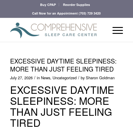
Buy CPAP
Reorder Supplies
Call Now for an Appointment
(703) 729 3420
EXCESSIVE DAYTIME SLEEPINESS:
MORE THAN JUST FEELING TIRED
/
/
July 27, 2026
in
News
,
Uncategorized
by
Sharon Goldman
EXCESSIVE DAYTIME
SLEEPINESS: MORE
THAN JUST FEELING
TIRED