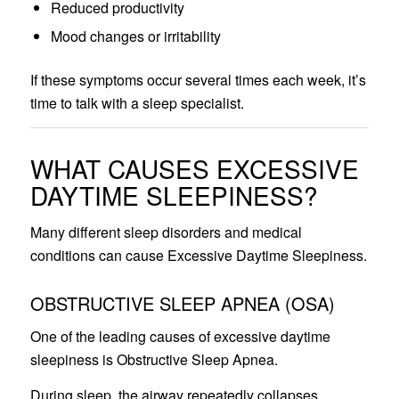
Reduced productivity
Mood changes or irritability
If these symptoms occur several times each week, it’s
time to talk with a sleep specialist.
WHAT CAUSES EXCESSIVE
DAYTIME SLEEPINESS?
Many different sleep disorders and medical
conditions can cause Excessive Daytime Sleepiness.
OBSTRUCTIVE SLEEP APNEA (OSA)
One of the leading causes of excessive daytime
sleepiness is Obstructive Sleep Apnea.
During sleep, the airway repeatedly collapses,