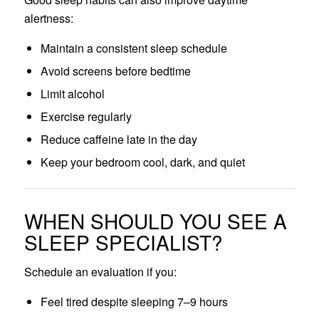
alertness:
Maintain a consistent sleep schedule
Avoid screens before bedtime
Limit alcohol
Exercise regularly
Reduce caffeine late in the day
Keep your bedroom cool, dark, and quiet
WHEN SHOULD YOU SEE A
SLEEP SPECIALIST?
Schedule an evaluation if you:
Feel tired despite sleeping 7–9 hours