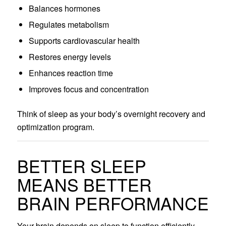
Balances hormones
Regulates metabolism
Supports cardiovascular health
Restores energy levels
Enhances reaction time
Improves focus and concentration
Think of sleep as your body’s overnight recovery and
optimization program.
BETTER SLEEP
MEANS BETTER
BRAIN PERFORMANCE
Your brain depends on sleep to function efficiently.