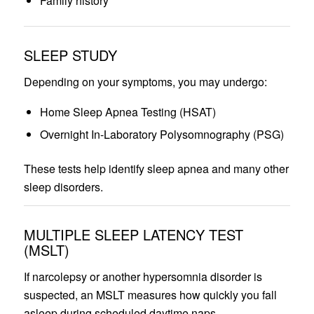
Family history
SLEEP STUDY
Depending on your symptoms, you may undergo:
Home Sleep Apnea Testing (HSAT)
Overnight In-Laboratory Polysomnography (PSG)
These tests help identify sleep apnea and many other
sleep disorders.
MULTIPLE SLEEP LATENCY TEST
(MSLT)
If narcolepsy or another hypersomnia disorder is
suspected, an MSLT measures how quickly you fall
asleep during scheduled daytime naps.