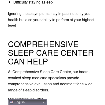
Difficulty staying asleep
Ignoring these symptoms may impact not only your
health but also your ability to perform at your highest
level.
COMPREHENSIVE
SLEEP CARE CENTER
CAN HELP
At Comprehensive Sleep Care Center, our board-
certified sleep medicine specialists provide
comprehensive evaluation and treatment for a wide
range of sleep disorders.
Our services include:
English