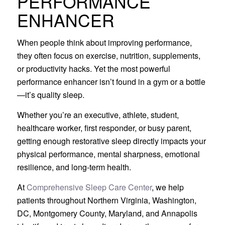
PERFORMANCE
ENHANCER
When people think about improving performance,
they often focus on exercise, nutrition, supplements,
or productivity hacks. Yet the most powerful
performance enhancer isn’t found in a gym or a bottle
—it’s quality sleep.
Whether you’re an executive, athlete, student,
healthcare worker, first responder, or busy parent,
getting enough restorative sleep directly impacts your
physical performance, mental sharpness, emotional
resilience, and long-term health.
At
Comprehensive Sleep Care Center
, we help
patients throughout Northern Virginia, Washington,
DC, Montgomery County, Maryland, and Annapolis