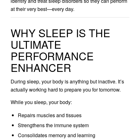
identify and treat sleep disorders so they can perform
at their very best—every day.
WHY SLEEP IS THE
ULTIMATE
PERFORMANCE
ENHANCER
During sleep, your body is anything but inactive. It’s
actually working hard to prepare you for tomorrow.
While you sleep, your body:
Repairs muscles and tissues
Strengthens the immune system
Consolidates memory and learning