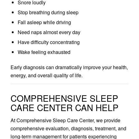
Snore loudly
Stop breathing during sleep
Fall asleep while driving
Need naps almost every day
Have difficulty concentrating
Wake feeling exhausted
Early diagnosis can dramatically improve your health,
energy, and overall quality of life.
COMPREHENSIVE SLEEP
CARE CENTER CAN HELP
At Comprehensive Sleep Care Center, we provide
comprehensive evaluation, diagnosis, treatment, and
long-term management for patients experiencing