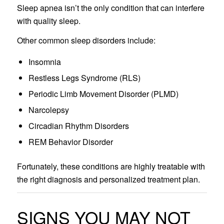
Sleep apnea isn’t the only condition that can interfere
with quality sleep.
Other common sleep disorders include:
Insomnia
Restless Legs Syndrome (RLS)
Periodic Limb Movement Disorder (PLMD)
Narcolepsy
Circadian Rhythm Disorders
REM Behavior Disorder
Fortunately, these conditions are highly treatable with
the right diagnosis and personalized treatment plan.
SIGNS YOU MAY NOT