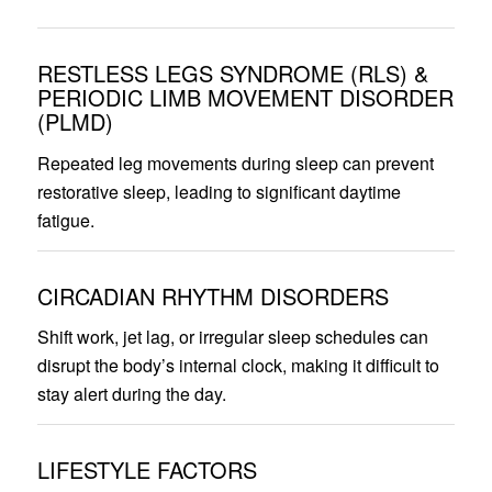
RESTLESS LEGS SYNDROME (RLS) &
PERIODIC LIMB MOVEMENT DISORDER
(PLMD)
Repeated leg movements during sleep can prevent
restorative sleep, leading to significant daytime
fatigue.
CIRCADIAN RHYTHM DISORDERS
Shift work, jet lag, or irregular sleep schedules can
disrupt the body’s internal clock, making it difficult to
stay alert during the day.
LIFESTYLE FACTORS