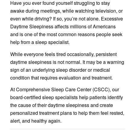
Have you ever found yourself struggling to stay
awake during meetings, while watching television, or
even while driving? If so, you’re not alone. Excessive
Daytime Sleepiness affects millions of Americans
and is one of the most common reasons people seek
help from a sleep specialist.
While everyone feels tired occasionally, persistent
daytime sleepiness is not normal. It may be a warning
sign of an underlying sleep disorder or medical
condition that requires evaluation and treatment.
At Comprehensive Sleep Care Center (CSCC), our
board-certified sleep specialists help patients identify
the cause of their daytime sleepiness and create
personalized treatment plans to help them feel rested,
alert, and healthy again.