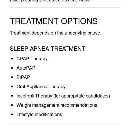
TREATMENT OPTIONS
Treatment depends on the underlying cause.
SLEEP APNEA TREATMENT
CPAP Therapy
AutoPAP
BiPAP
Oral Appliance Therapy
Inspire® Therapy (for appropriate candidates)
Weight management recommendations
Lifestyle modifications