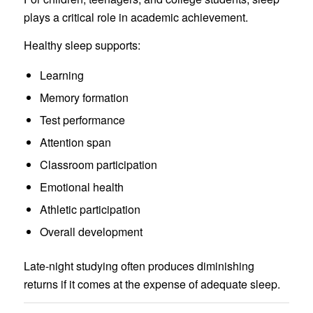
plays a critical role in academic achievement.
Healthy sleep supports:
Learning
Memory formation
Test performance
Attention span
Classroom participation
Emotional health
Athletic participation
Overall development
Late-night studying often produces diminishing
returns if it comes at the expense of adequate sleep.