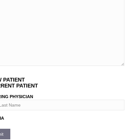
T
 PATIENT
*
RENT PATIENT
ING PHYSICIAN
HA