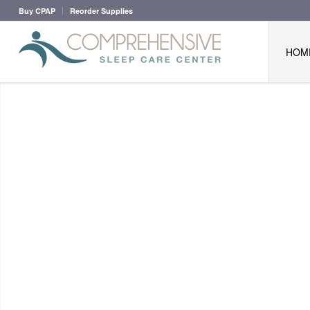
Buy CPAP
Reorder Supplies
HOM