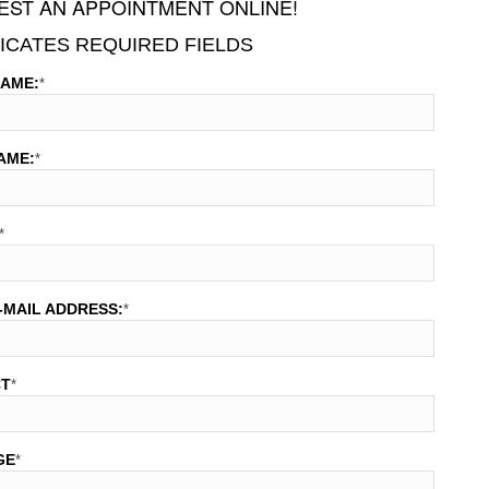
ST AN APPOINTMENT ONLINE!
DICATES REQUIRED FIELDS
NAME:
*
AME:
*
*
-MAIL ADDRESS:
*
CT
*
GE
*