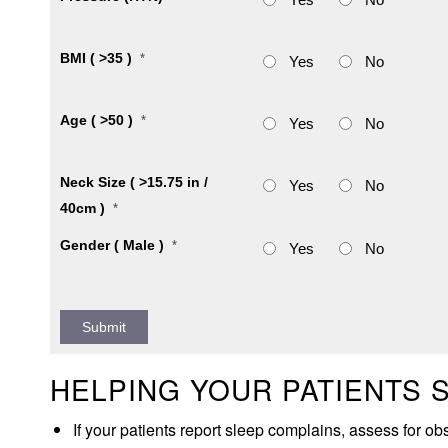
BMI ( >35 )
*
Yes
No
Age ( >50 )
*
Yes
No
Neck Size ( >15.75 in /
Yes
No
40cm )
*
Gender ( Male )
*
Yes
No
HELPING YOUR PATIENTS 
If your patients report sleep complains, assess for o