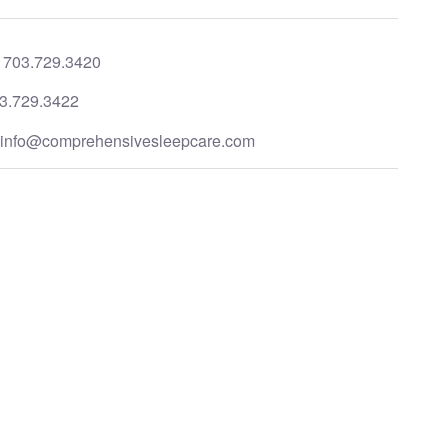
:
703.729.3420
3.729.3422
:
info@comprehensivesleepcare.com