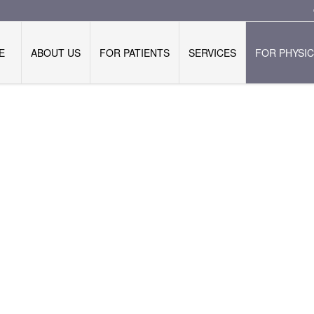
E
ABOUT US
FOR PATIENTS
SERVICES
FOR PHYSIC