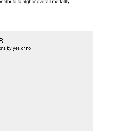
ribute to higher overall mortality.
R
ons by yes or no