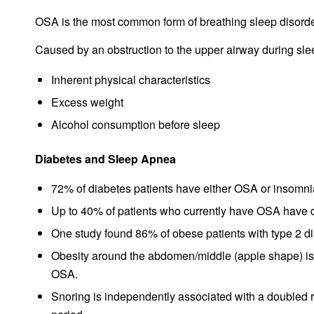
OSA is the most common form of breathing sleep disorde
Caused by an obstruction to the upper airway during sleep
Inherent physical characteristics
Excess weight
Alcohol consumption before sleep
Diabetes and Sleep Apnea
72% of diabetes patients have either OSA or insomni
Up to 40% of patients who currently have OSA have 
One study found 86% of obese patients with type 2 d
Obesity around the abdomen/middle (apple shape) is 
OSA.
Snoring is independently associated with a doubled ri