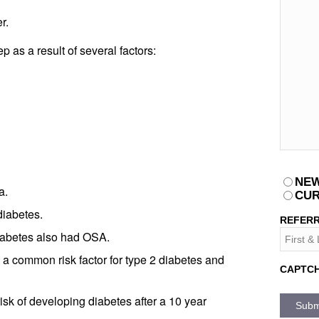
r.
 as a result of several factors:
PATIEN
NEW
a.
CUR
diabetes.
REFERR
iabetes also had OSA.
a common risk factor for type 2 diabetes and
CAPTC
sk of developing diabetes after a 10 year