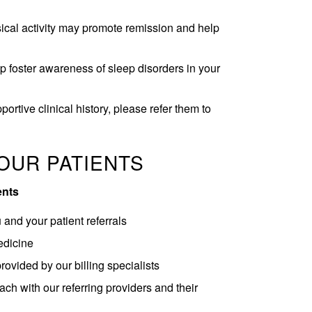
ical activity may promote remission and help
 foster awareness of sleep disorders in your
ortive clinical history, please refer them to
OUR PATIENTS
ents
and your patient referrals
edicine
provided by our billing specialists
ch with our referring providers and their