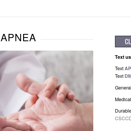
 APNEA
Text us
Text
A
Text
D
Genera
Medicat
Durable
CSCCD