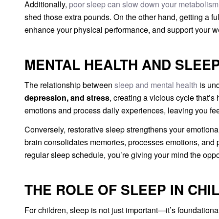
Additionally,
poor sleep can slow down your metabolism
shed those extra pounds. On the other hand, getting a ful
enhance your physical performance, and support your we
MENTAL HEALTH AND SLEEP
The relationship between
sleep and mental health
is und
depression, and stress
, creating a vicious cycle that’
emotions and process daily experiences, leaving you fee
Conversely, restorative sleep strengthens your emotional 
brain consolidates memories, processes emotions, and pr
regular sleep schedule, you’re giving your mind the oppor
THE ROLE OF SLEEP IN CHI
For children, sleep is not just important—it’s foundational