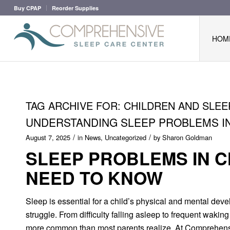
Buy CPAP
Reorder Supplies
HOM
TAG ARCHIVE FOR:
CHILDREN AND SLEE
UNDERSTANDING SLEEP PROBLEMS IN
/
/
August 7, 2025
in
News
,
Uncategorized
by
Sharon Goldman
SLEEP PROBLEMS IN 
NEED TO KNOW
Sleep is essential for a child’s physical and mental dev
struggle. From difficulty falling asleep to frequent waki
more common than most parents realize. At Comprehensiv