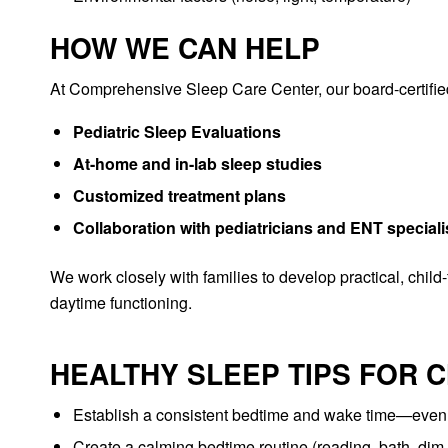
HOW WE CAN HELP
At Comprehensive Sleep Care Center, our board-certified 
Pediatric Sleep Evaluations
At-home and in-lab sleep studies
Customized treatment plans
Collaboration with pediatricians and ENT specia
We work closely with families to develop practical, child
daytime functioning.
HEALTHY SLEEP TIPS FOR 
Establish a consistent bedtime and wake time—eve
Create a calming bedtime routine (reading, bath, dim 