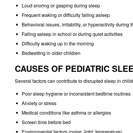
Loud snoring or gasping during sleep
Frequent waking or difficulty falling asleep
Behavioral issues, irritability, or hyperactivity during 
Falling asleep in school or during quiet activities
Difficulty waking up in the morning
Bedwetting in older children
CAUSES OF PEDIATRIC SLE
Several factors can contribute to disrupted sleep in child
Poor sleep hygiene or inconsistent bedtime routines
Anxiety or stress
Medical conditions like asthma or allergies
Screen time before bed
Environmental factors (noise, light, temperature)