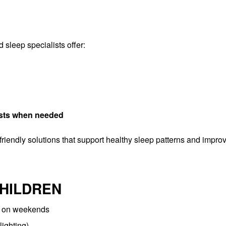
sleep specialists offer:
lists when needed
-friendly solutions that support healthy sleep patterns and impro
CHILDREN
n on weekends
lighting)