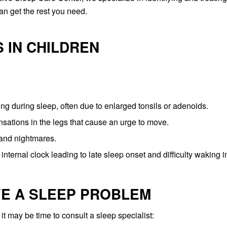
n get the rest you need.
 IN CHILDREN
ing during sleep, often due to enlarged tonsils or adenoids.
ations in the legs that cause an urge to move.
 and nightmares.
 internal clock leading to late sleep onset and difficulty waking i
VE A SLEEP PROBLEM
 it may be time to consult a sleep specialist: