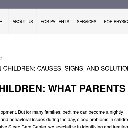
E
ABOUT US
FOR PATIENTS
SERVICES
FOR PHYSIC
P
 CHILDREN: CAUSES, SIGNS, AND SOLUTI
CHILDREN: WHAT PARENTS
elopment. But for many families, bedtime can become a nightly
ng and behavioral issues during the day, sleep problems in childr
e Sleep Care Center, we specialize in identifying and treating