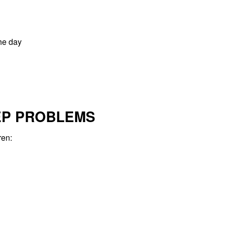
the day
EP PROBLEMS
ren: