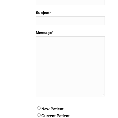
Subject
*
Message
*
Patient
New Patient
*
Current Patient