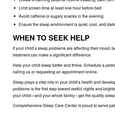
Limit screen time at least one hour before bed
Avoid caffeine or sugary snacks in the evening
Ensure the sleep environment is quiet, cool, and dark
WHEN TO SEEK HELP
If your child’s sleep problems are affecting their mood, 
treatment can make a significant difference.
Help your child sleep better and thrive. Schedule a ped
calling us or requesting an appointment online.
Sleep plays a vital role in your child’s health and deve
problems is the first step toward restful nights and bri
your child—and your whole family—get the quality sleep
Comprehensive Sleep Care Center is proud to serve patie