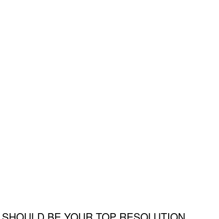
 SHOULD BE YOUR TOP RESOLUTION