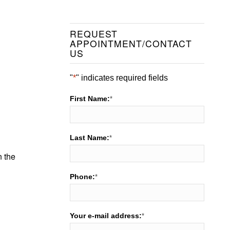
REQUEST
APPOINTMENT/CONTACT
US
"
*
" indicates required fields
First Name:
*
Last Name:
*
n the
Phone:
*
Your e-mail address:
*