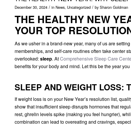
/
/
December 30, 2024
in
News
,
Uncategorized
by
Sharon Goldman
THE HEALTHY NEW YE
YOUR TOP RESOLUTIO
As we usher in a brand-new year, many of us are setting
memberships, and self-care routines often take center stag
overlooked:
sleep
. At
Comprehensive Sleep Care Cente
benefits for your body and mind. Let this be the year you p
SLEEP AND WEIGHT LOSS: T
If weight loss is on your New Year’s resolution list, quali
show that insufficient sleep disrupts hormones that regu
rest, ghrelin levels spike (making you feel hungrier), whi
combination can lead to overeating and cravings, especia