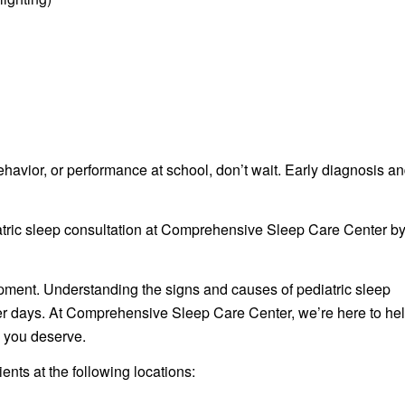
behavior, or performance at school, don’t wait. Early diagnosis a
iatric sleep consultation at Comprehensive Sleep Care Center b
lopment. Understanding the signs and causes of pediatric sleep
ghter days. At Comprehensive Sleep Care Center, we’re here to he
 you deserve.
nts at the following locations: