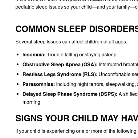
pediatric sleep issues so your child—and your family—ca
COMMON SLEEP DISORDERS
Several sleep issues can affect children of all ages:
Insomnia:
Trouble falling or staying asleep.
Obstructive Sleep Apnea (OSA):
Interrupted breath
Restless Legs Syndrome (RLS):
Uncomfortable sens
Parasomnias:
Including night terrors, sleepwalking,
Delayed Sleep Phase Syndrome (DSPS):
A shifted
morning.
SIGNS YOUR CHILD MAY HA
If your child is experiencing one or more of the following,