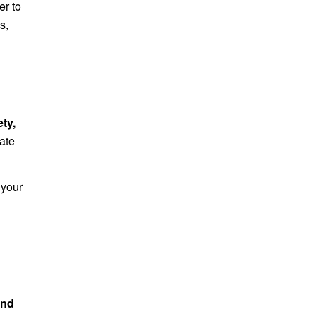
er to
s,
ety,
late
 your
and