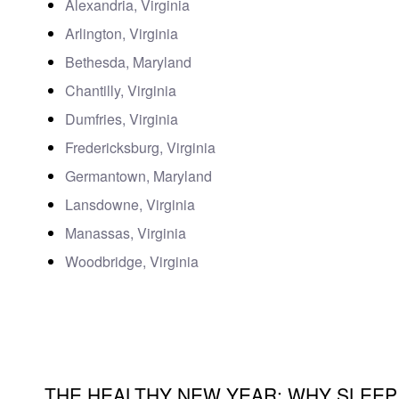
Alexandria, Virginia
Arlington, Virginia
Bethesda, Maryland
Chantilly, Virginia
Dumfries, Virginia
Fredericksburg, Virginia
Germantown, Maryland
Lansdowne, Virginia
Manassas, Virginia
Woodbridge, Virginia
THE HEALTHY NEW YEAR: WHY SLEEP