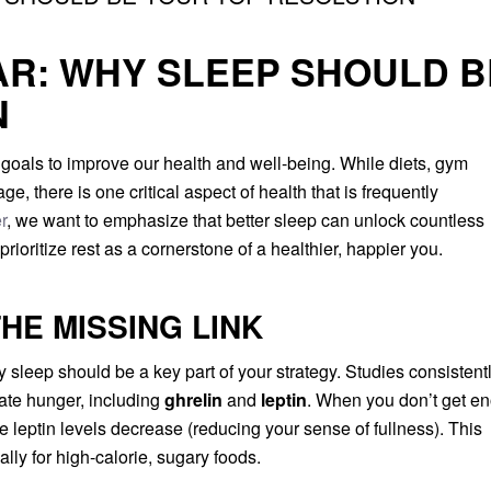
AR: WHY SLEEP SHOULD B
N
 goals to improve our health and well-being. While diets, gym
e, there is one critical aspect of health that is frequently
r
, we want to emphasize that better sleep can unlock countless
rioritize rest as a cornerstone of a healthier, happier you.
HE MISSING LINK
ty sleep should be a key part of your strategy. Studies consistent
late hunger, including
ghrelin
and
leptin
. When you don’t get e
le leptin levels decrease (reducing your sense of fullness). This
lly for high-calorie, sugary foods.