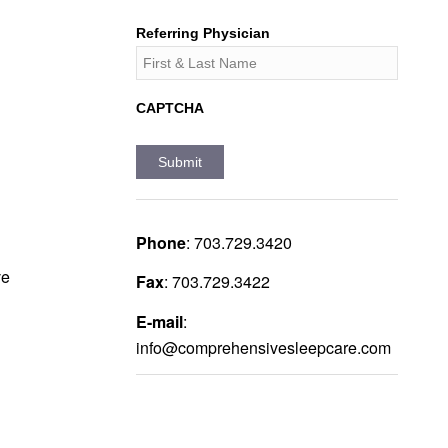
Referring Physician
CAPTCHA
Phone
:
703.729.3420
ve
Fax
:
703.729.3422
E-mail
:
info@comprehensivesleepcare.com