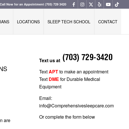
Call Now for an Appointment
(703) 729 3420
IANS
LOCATIONS
SLEEP TECH SCHOOL
CONTACT
Text us at
ONS
Text
APT
to make an appointment
Text
DME
for Durable Medical
Equipment
Email:
info@Comprehensivesleepcare.com
Or complete the form below
en are