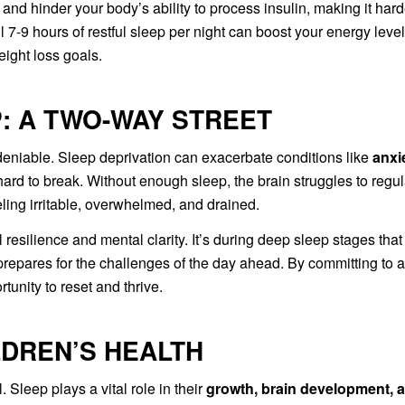
and hinder your body’s ability to process insulin, making it hard
l 7-9 hours of restful sleep per night can boost your energy level
ight loss goals.
: A TWO-WAY STREET
eniable. Sleep deprivation can exacerbate conditions like
anxi
s hard to break. Without enough sleep, the brain struggles to regu
ling irritable, overwhelmed, and drained.
resilience and mental clarity. It’s during deep sleep stages that
epares for the challenges of the day ahead. By committing to a
tunity to reset and thrive.
LDREN’S HEALTH
. Sleep plays a vital role in their
growth, brain development, 