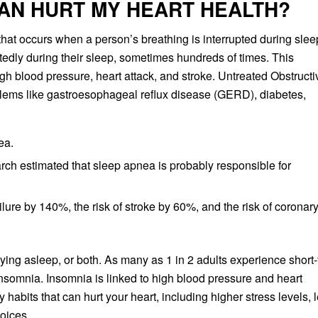
AN HURT MY HEART HEALTH?
that occurs when a person’s breathing is interrupted during slee
edly during their sleep, sometimes hundreds of times. This
igh blood pressure, heart attack, and stroke. Untreated Obstructi
blems like gastroesophageal reflux disease (GERD), diabetes,
ea.
h estimated that sleep apnea is probably responsible for
ilure by 140%, the risk of stroke by 60%, and the risk of coronar
 staying asleep, or both. As many as 1 in 2 adults experience short
nsomnia. Insomnia is linked to high blood pressure and heart
habits that can hurt your heart, including higher stress levels, 
hoices.