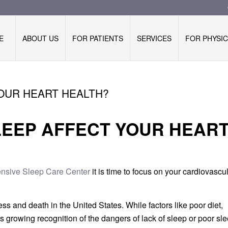
E
ABOUT US
FOR PATIENTS
SERVICES
FOR PHYSIC
OUR HEART HEALTH?
LEEP AFFECT YOUR HEAR
sive Sleep Care Center
it is time to focus on your cardiovascu
ss and death in the United States. While factors like poor diet,
s growing recognition of the dangers of lack of sleep or poor sl