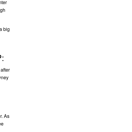
nter
ugh
a big
:
after
awney
r. As
ee