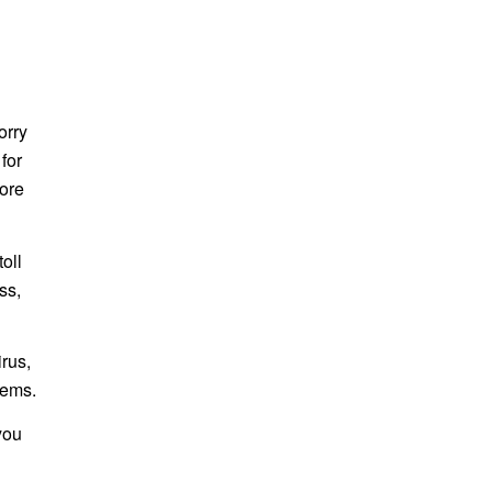
orry
for
more
oll
ss,
rus,
lems.
you