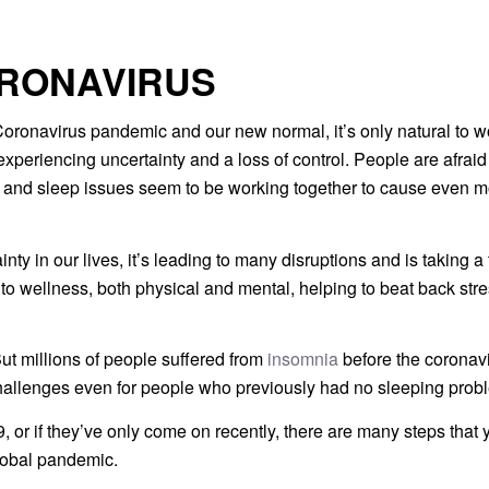
ORONAVIRUS
 Coronavirus pandemic and our new normal, it’s only natural to w
periencing uncertainty and a loss of control. People are afraid 
s and sleep issues seem to be working together to cause even 
 in our lives, it’s leading to many disruptions and is taking a t
y to wellness, both physical and mental, helping to beat back stre
But millions of people suffered from
insomnia
before the coronavi
challenges even for people who previously had no sleeping prob
r if they’ve only come on recently, there are many steps that 
global pandemic.