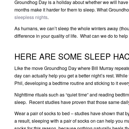
Groundhog Day is a holiday about whether we will have m
months make it harder for them to sleep. What Groundhog
sleepless nights
.
As humans, we can’t sleep the whole winters away (tho
difference in your quality of life. What can we do to help
HERE ARE SOME SLEEP HAC
Like the move Groundhog Day where Bill Murray repeate
day can actually help you get a better night’s rest. Wh
Phil, developing a bedtime routine and sticking to it eve
Nighttime rituals such as “quiet time” and reading bedtim
sleep. Recent studies have proven that those same daily
Wear a pair of socks to bed – studies have shown that by 
a result, sleeping with a pair of socks on can help you m
socks for this reason, because nothing naturally heals th