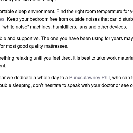
table sleep environment. Find the right room temperature for y
es.
Keep your bedroom free from outside noises that can disturb
 “white noise” machines, humidifiers, fans and other devices.
able and supportive. The one you have been using for years may
for most good quality mattresses.
thing relaxing until you feel tired. It is best to take work materia
nt.
 year we dedicate a whole day to a
Punxsutawney Phil
, who can t
trouble sleeping, don’t hesitate to speak with your doctor or see 