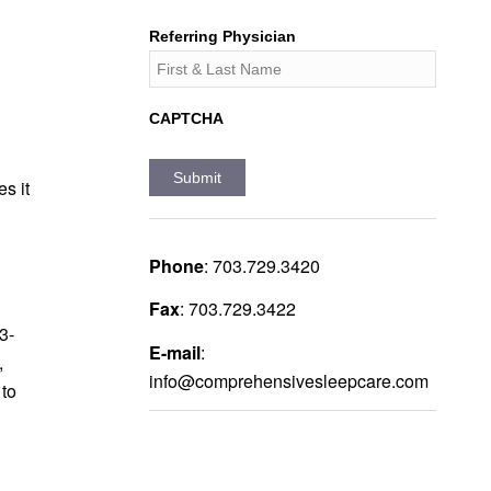
Referring Physician
CAPTCHA
s it
Phone
:
703.729.3420
Fax
:
703.729.3422
3-
E-mail
:
,
info@comprehensivesleepcare.com
to