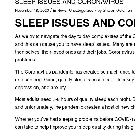
SLEEP ISSUES AND CORONAVIRUS
/
/
November 18, 2020
in
News
,
Uncategorized
by
Sharon Goldman
SLEEP ISSUES AND C
As we try to navigate the day to day complexities of the
and this can cause you to have sleep issues. Many are ex
themselves, their loved ones and their jobs. Coronaviru
problems.
The Coronavirus pandemic has created so much uncertainty
on our sleep. Good, quality sleep is essential. It is a ke
depression, and anxiety.
Most adults need 7-8 hours of quality sleep each night. 
and unfortunately, the pandemic creates a host of new 
Whether you’ve had sleeping problems before COVID-19, o
can take to help improve your sleep quality during this 