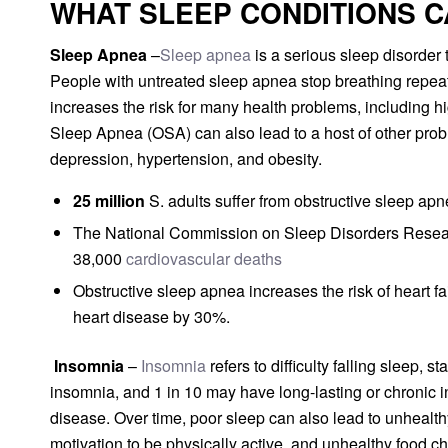
WHAT SLEEP CONDITIONS C
Sleep Apnea
–
Sleep apnea
is a serious sleep disorder 
People with untreated sleep apnea stop breathing repeat
increases the risk for many health problems, including h
Sleep Apnea (OSA) can also lead to a host of other pro
depression, hypertension, and obesity.
25 million
S. adults suffer from obstructive sleep apn
The National Commission on Sleep Disorders Researc
38,000
cardiovascular deaths
Obstructive sleep apnea increases the risk of heart fa
heart disease by 30%.
Insomnia
–
Insomnia
refers to difficulty falling sleep,
insomnia, and 1 in 10 may have long-lasting or chronic i
disease. Over time, poor sleep can also lead to unhealthy 
motivation to be physically active, and unhealthy food c