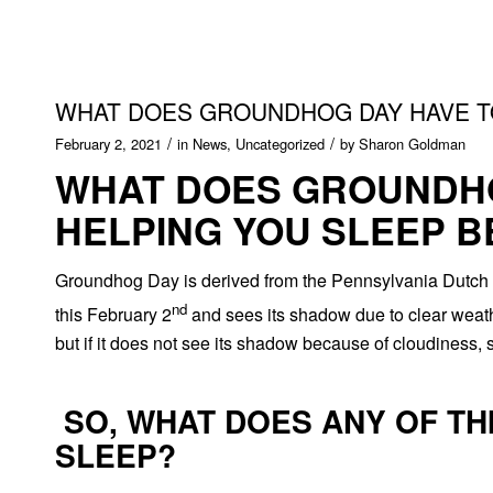
WHAT DOES GROUNDHOG DAY HAVE TO
/
/
February 2, 2021
in
News
,
Uncategorized
by
Sharon Goldman
WHAT DOES GROUNDHO
HELPING YOU SLEEP B
Groundhog Day is derived from the Pennsylvania Dutch su
nd
this February 2
and sees its shadow due to clear weather,
but if it does not see its shadow because of cloudiness, sp
SO, WHAT DOES ANY OF TH
SLEEP?