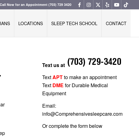
Call Now for an Appointment
(703) 729 3420
IANS
LOCATIONS
SLEEP TECH SCHOOL
CONTACT
Text us at
T
Text
APT
to make an appointment
Text
DME
for Durable Medical
Equipment
lar
Email:
info@Comprehensivesleepcare.com
Or complete the form below
eep