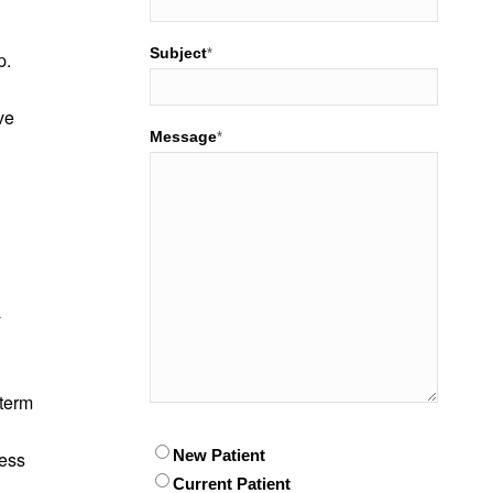
Subject
*
p.
ve
Message
*
y
-term
Patient
New Patient
*
less
Current Patient