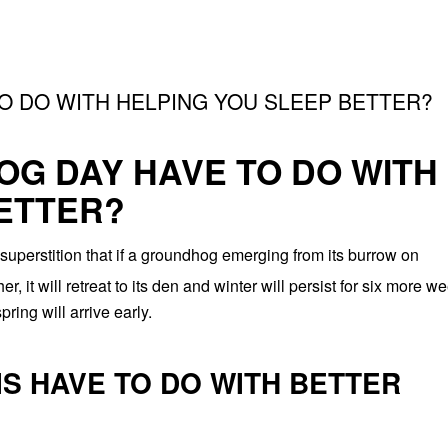
 DO WITH HELPING YOU SLEEP BETTER?
G DAY HAVE TO DO WITH
ETTER?
perstition that if a groundhog emerging from its burrow on
 it will retreat to its den and winter will persist for six more w
ring will arrive early.
IS HAVE TO DO WITH BETTER