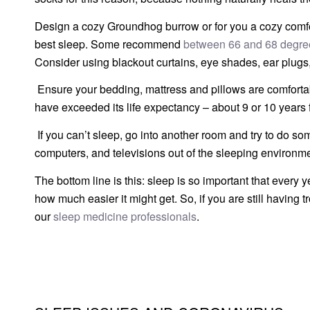
Design a cozy Groundhog burrow or for you a cozy comfor
best sleep. Some recommend
between 66 and 68 degre
Consider using blackout curtains, eye shades, ear plugs,
Ensure your bedding, mattress and pillows are comfort
have exceeded its life expectancy – about 9 or 10 years 
If you can’t sleep, go into another room and try to do some
computers, and televisions out of the sleeping environme
The bottom line is this: sleep is so important that every
how much easier it might get. So, if you are still having 
our
sleep medicine professionals
.