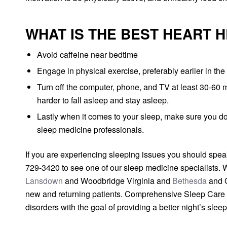
WHAT IS THE BEST HEART 
Avoid caffeine near bedtime
Engage in physical exercise, preferably earlier in the 
Turn off the computer, phone, and TV at least 30-60 m
harder to fall asleep and stay asleep.
Lastly when it comes to your sleep, make sure you do
sleep medicine professionals.
If you are experiencing sleeping issues you should speak
729-3420 to see one of our sleep medicine specialists. 
Lansdown
and Woodbridge Virginia and
Bethesda
and G
new and returning patients. Comprehensive Sleep Care Ce
disorders with the goal of providing a better night’s slee