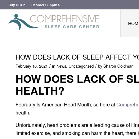
Buy CPAP
Reorder Supplies
HOM
HOW DOES LACK OF SLEEP AFFECT Y
/
/
February 10, 2021
in
News
,
Uncategorized
by
Sharon Goldman
HOW DOES LACK OF S
HEALTH?
February is American Heart Month, so here at
Comprehen
health.
Unfortunately, heart problems are a leading cause of illne
limited exercise, and smoking can harm the heart, there i