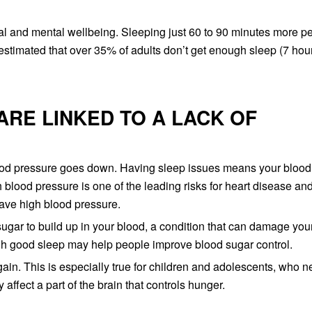
cal and mental wellbeing. Sleeping just 60 to 90 minutes more pe
 estimated that over 35% of adults don’t get enough sleep (7 hou
ARE LINKED TO A LACK OF
ood pressure goes down. Having sleep issues means your blood
h blood pressure is one of the leading risks for heart disease an
ave high blood pressure.
ugar to build up in your blood, a condition that can damage you
gh good sleep may help people improve blood sugar control.
ain. This is especially true for children and adolescents, who 
ffect a part of the brain that controls hunger.