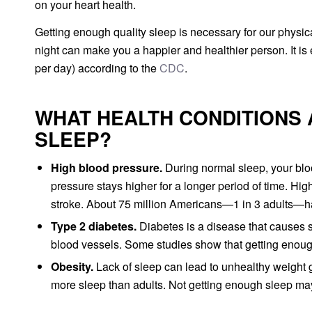
on your heart health.
Getting enough quality sleep is necessary for our physi
night can make you a happier and healthier person. It is
per day) according to the
CDC
.
WHAT HEALTH CONDITIONS 
SLEEP?
High blood pressure.
During normal sleep, your bl
pressure stays higher for a longer period of time. Hig
stroke. About 75 million Americans—1 in 3 adults—h
Type 2 diabetes.
Diabetes is a disease that causes s
blood vessels. Some studies show that getting enou
Obesity.
Lack of sleep can lead to unhealthy weight g
more sleep than adults. Not getting enough sleep may a