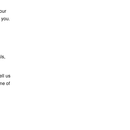
our
 you.
ls,
ell us
one of