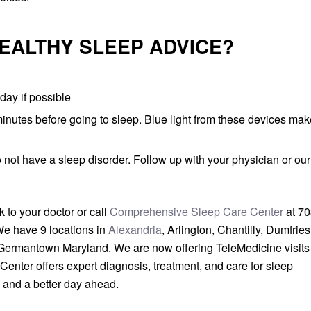
HEALTHY SLEEP ADVICE?
day if possible
inutes before going to sleep. Blue light from these devices make
 not have a sleep disorder. Follow up with your physician or our
 to your doctor or call
Comprehensive Sleep Care Center
at 70
We have 9 locations in
Alexandria
, Arlington, Chantilly, Dumfries
ermantown Maryland. We are now offering TeleMedicine visits 
nter offers expert diagnosis, treatment, and care for sleep
p and a better day ahead.