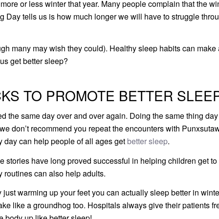
ore or less winter that year. Many people complain that the wi
 Day tells us is how much longer we will have to struggle thro
ugh many may wish they could). Healthy sleep habits can make 
 us get better sleep?
KS TO PROMOTE BETTER SLEEP
d the same day over and over again. Doing the same thing day 
ile we don’t recommend you repeat the encounters with Punxsut
ry day can help people of all ages get
better sleep
.
e stories have long proved successful in helping children get to
 routines can also help adults.
just warming up your feet you can actually sleep better in winte
ake like a groundhog too. Hospitals always give their patients fr
e body up like better sleep!