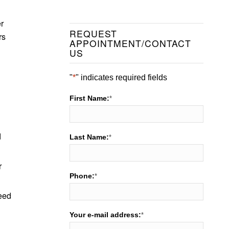
r
REQUEST
rs
APPOINTMENT/CONTACT
US
"
*
" indicates required fields
First Name:
*
d
Last Name:
*
r
Phone:
*
need
Your e-mail address:
*