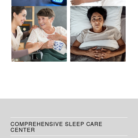
COMPREHENSIVE SLEEP CARE
CENTER