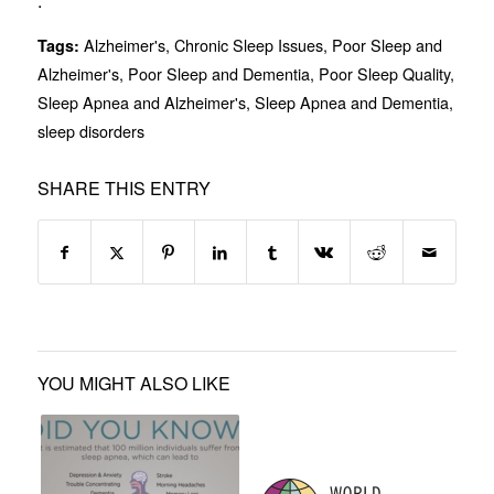
.
Alzheimer's
,
Chronic Sleep Issues
,
Poor Sleep and
Tags:
Alzheimer's
,
Poor Sleep and Dementia
,
Poor Sleep Quality
,
Sleep Apnea and Alzheimer's
,
Sleep Apnea and Dementia
,
sleep disorders
SHARE THIS ENTRY
YOU MIGHT ALSO LIKE