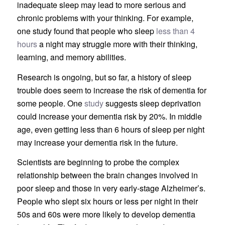
inadequate sleep may lead to more serious and
chronic problems with your thinking. For example,
one study found that people who sleep
less than 4
hours
a night may struggle more with their thinking,
learning, and memory abilities.
Research is ongoing, but so far, a history of sleep
trouble does seem to increase the risk of dementia for
some people. One
study
suggests sleep deprivation
could increase your dementia risk by 20%. In middle
age, even getting less than 6 hours of sleep per night
may increase your dementia risk in the future.
Scientists are beginning to probe the complex
relationship between the brain changes involved in
poor sleep and those in very early-stage Alzheimer’s.
People who slept six hours or less per night in their
50s and 60s were more likely to develop dementia