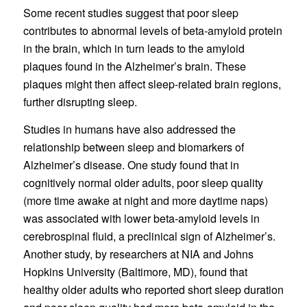
Some recent studies suggest that poor sleep
contributes to abnormal levels of beta-amyloid protein
in the brain, which in turn leads to the amyloid
plaques found in the Alzheimer’s brain. These
plaques might then affect sleep-related brain regions,
further disrupting sleep.
Studies in humans have also addressed the
relationship between sleep and biomarkers of
Alzheimer’s disease. One study found that in
cognitively normal older adults, poor sleep quality
(more time awake at night and more daytime naps)
was associated with lower beta-amyloid levels in
cerebrospinal fluid, a preclinical sign of Alzheimer’s.
Another study, by researchers at NIA and Johns
Hopkins University (Baltimore, MD), found that
healthy older adults who reported short sleep duration