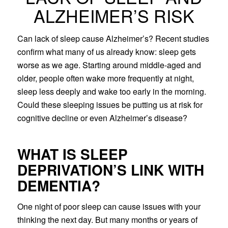
ALZHEIMER’S RISK
Can lack of sleep cause Alzheimer’s? Recent studies
confirm what many of us already know: sleep gets
worse as we age. Starting around middle-aged and
older, people often wake more frequently at night,
sleep less deeply and wake too early in the morning.
Could these sleeping issues be putting us at risk for
cognitive decline or even Alzheimer’s disease?
WHAT IS SLEEP
DEPRIVATION’S LINK WITH
DEMENTIA?
One night of poor sleep can cause issues with your
thinking the next day. But many months or years of