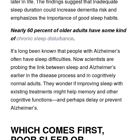
later in life. The findings suggest that inadequate
sleep duration could increase dementia risk and
emphasizes the importance of good sleep habits.
Nearly 60 percent of older adults have some kind
of
chronic sleep disturbance
.
It’s long been known that people with Alzheimer’s
often have sleep difficulties. Now scientists are
probing the link between sleep and Alzheimer’s
earlier in the disease process and in cognitively
normal adults. They wonder if improving sleep with
existing treatments might help memory and other
cognitive functions—and perhaps delay or prevent
Alzheimer’s.
WHICH COMES FIRST,
POOR SLEEP OR