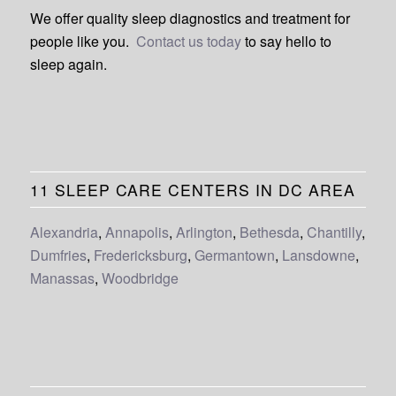
We offer quality sleep diagnostics and treatment for
people like you.
Contact us today
to say hello to
sleep again.
11 SLEEP CARE CENTERS IN DC AREA
Alexandria
,
Annapolis
,
Arlington
,
Bethesda
,
Chantilly
,
Dumfries
,
Fredericksburg
,
Germantown
,
Lansdowne
,
Manassas
,
Woodbridge