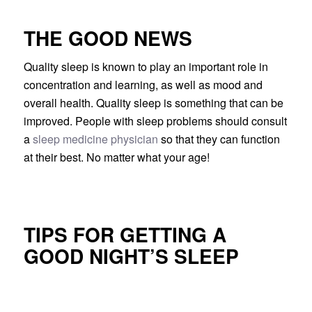
THE GOOD NEWS
Quality sleep is known to play an important role in
concentration and learning, as well as mood and
overall health. Quality sleep is something that can be
improved. People with sleep problems should consult
a
sleep medicine physician
so that they can function
at their best. No matter what your age!
TIPS FOR GETTING A
GOOD NIGHT’S SLEEP