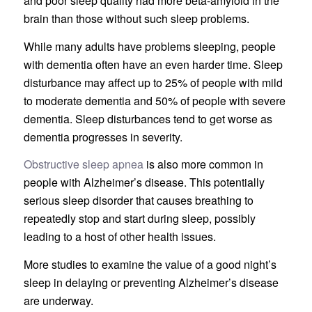
and poor sleep quality had more beta-amyloid in the
brain than those without such sleep problems.
While many adults have problems sleeping, people
with dementia often have an even harder time. Sleep
disturbance may affect up to 25% of people with mild
to moderate dementia and 50% of people with severe
dementia. Sleep disturbances tend to get worse as
dementia progresses in severity.
Obstructive sleep apnea
is also more common in
people with Alzheimer’s disease. This potentially
serious sleep disorder that causes breathing to
repeatedly stop and start during sleep, possibly
leading to a host of other health issues.
More studies to examine the value of a good night’s
sleep in delaying or preventing Alzheimer’s disease
are underway.