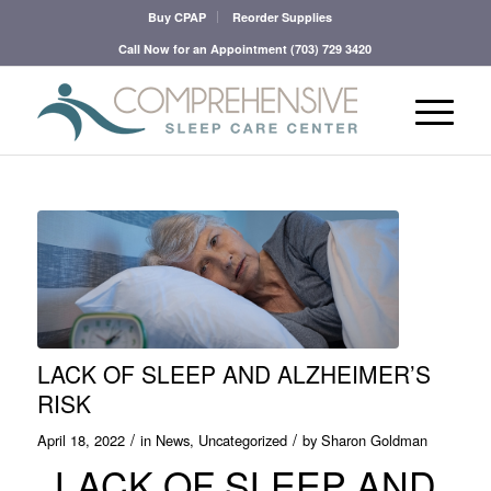
Buy CPAP
Reorder Supplies
Call Now for an Appointment
(703) 729 3420
LACK OF SLEEP AND ALZHEIMER’S
RISK
/
/
April 18, 2022
in
News
,
Uncategorized
by
Sharon Goldman
LACK OF SLEEP AND