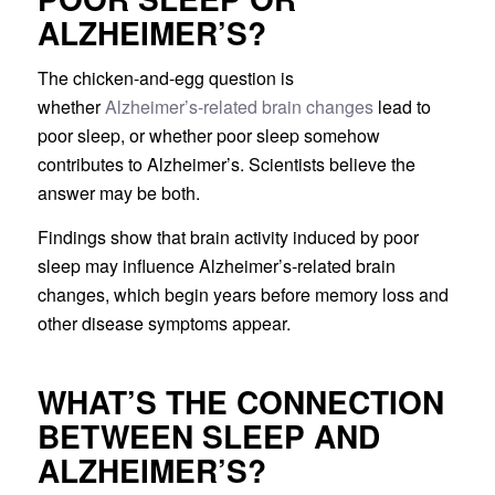
ALZHEIMER’S?
The chicken-and-egg question is
whether
Alzheimer’s-related brain changes
lead to
poor sleep, or whether poor sleep somehow
contributes to Alzheimer’s. Scientists believe the
answer may be both.
Findings show that brain activity induced by poor
sleep may influence Alzheimer’s-related brain
changes, which begin years before memory loss and
other disease symptoms appear.
WHAT’S THE CONNECTION
BETWEEN SLEEP AND
ALZHEIMER’S?