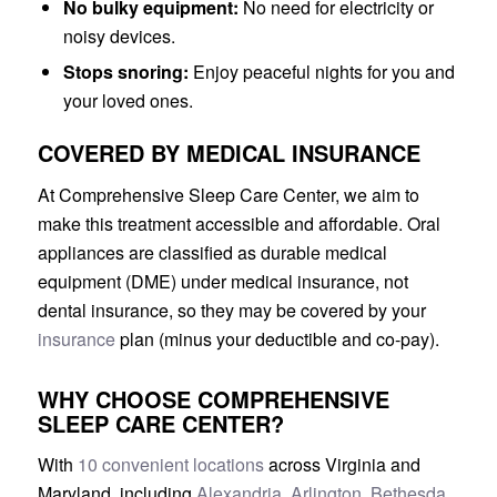
No bulky equipment:
No need for electricity or
noisy devices.
Stops snoring:
Enjoy peaceful nights for you and
your loved ones.
COVERED BY MEDICAL INSURANCE
At Comprehensive Sleep Care Center, we aim to
make this treatment accessible and affordable. Oral
appliances are classified as durable medical
equipment (DME) under medical insurance, not
dental insurance, so they may be covered by your
insurance
plan (minus your deductible and co-pay).
WHY CHOOSE COMPREHENSIVE
SLEEP CARE CENTER?
With
10 convenient locations
across Virginia and
Maryland, including
Alexandria
,
Arlington
,
Bethesda
,