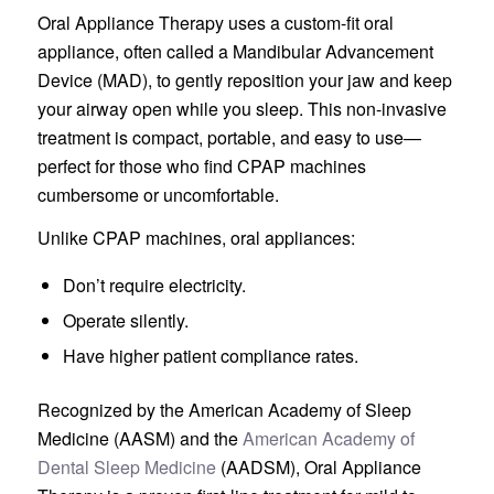
Oral Appliance Therapy uses a custom-fit oral
appliance, often called a Mandibular Advancement
Device (MAD), to gently reposition your jaw and keep
your airway open while you sleep. This non-invasive
treatment is compact, portable, and easy to use—
perfect for those who find CPAP machines
cumbersome or uncomfortable.
Unlike CPAP machines, oral appliances:
Don’t require electricity.
Operate silently.
Have higher patient compliance rates.
Recognized by the American Academy of Sleep
Medicine (AASM) and the
American Academy of
Dental Sleep Medicine
(AADSM), Oral Appliance