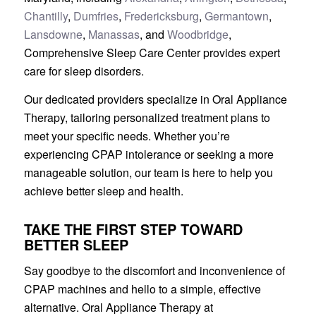
Chantilly
,
Dumfries
,
Fredericksburg
,
Germantown
,
Lansdowne
,
Manassas
, and
Woodbridge
,
Comprehensive Sleep Care Center provides expert
care for sleep disorders.
Our dedicated providers specialize in Oral Appliance
Therapy, tailoring personalized treatment plans to
meet your specific needs. Whether you’re
experiencing CPAP intolerance or seeking a more
manageable solution, our team is here to help you
achieve better sleep and health.
TAKE THE FIRST STEP TOWARD
BETTER SLEEP
Say goodbye to the discomfort and inconvenience of
CPAP machines and hello to a simple, effective
alternative. Oral Appliance Therapy at