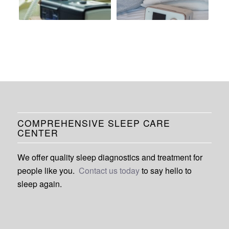
COMPREHENSIVE SLEEP CARE
CENTER
We offer quality sleep diagnostics and treatment for
people like you.
Contact us today
to say hello to
sleep again.