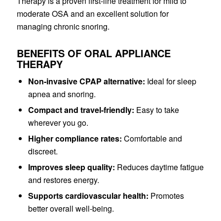
Therapy is a proven first-line treatment for mild to
moderate OSA and an excellent solution for
managing chronic snoring.
BENEFITS OF ORAL APPLIANCE
THERAPY
Non-invasive CPAP alternative:
Ideal for sleep
apnea and snoring.
Compact and travel-friendly:
Easy to take
wherever you go.
Higher compliance rates:
Comfortable and
discreet.
Improves sleep quality:
Reduces daytime fatigue
and restores energy.
Supports cardiovascular health:
Promotes
better overall well-being.