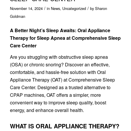
/
/
November 14, 2024
in
News
,
Uncategorized
by
Sharon
Goldman
A Better Night’s Sleep Awaits: Oral Appliance
Therapy for Sleep Apnea at Comprehensive Sleep
Care Center
Are you struggling with obstructive sleep apnea
(OSA) or chronic snoring? Discover an effective,
comfortable, and hassle-free solution with Oral
Appliance Therapy (OAT) at Comprehensive Sleep
Care Center. Designed as a trusted alternative to
CPAP machines, OAT offers a simpler, more
convenient way to improve sleep quality, boost
energy, and enhance overall health.
WHAT IS ORAL APPLIANCE THERAPY?