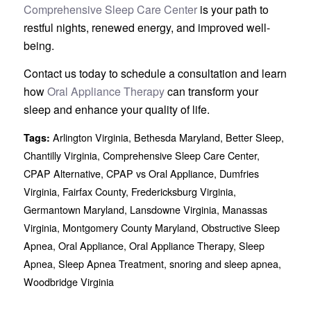
Comprehensive Sleep Care Center
is your path to
restful nights, renewed energy, and improved well-
being.
Contact us today to schedule a consultation and learn
how
Oral Appliance Therapy
can transform your
sleep and enhance your quality of life.
Arlington Virginia
,
Bethesda Maryland
,
Better Sleep
,
Tags:
Chantilly Virginia
,
Comprehensive Sleep Care Center
,
CPAP Alternative
,
CPAP vs Oral Appliance
,
Dumfries
Virginia
,
Fairfax County
,
Fredericksburg Virginia
,
Germantown Maryland
,
Lansdowne Virginia
,
Manassas
Virginia
,
Montgomery County Maryland
,
Obstructive Sleep
Apnea
,
Oral Appliance
,
Oral Appliance Therapy
,
Sleep
Apnea
,
Sleep Apnea Treatment
,
snoring and sleep apnea
,
Woodbridge Virginia