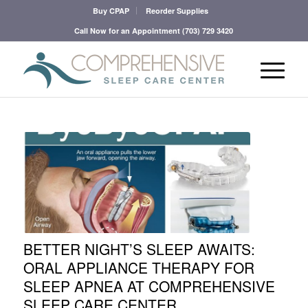
Buy CPAP
Reorder Supplies
Call Now for an Appointment
(703) 729 3420
BETTER NIGHT’S SLEEP AWAITS:
ORAL APPLIANCE THERAPY FOR
SLEEP APNEA AT COMPREHENSIVE
SLEEP CARE CENTER