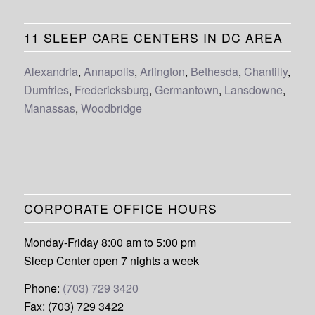
11 SLEEP CARE CENTERS IN DC AREA
Alexandria
,
Annapolis
,
Arlington
,
Bethesda
,
Chantilly
,
Dumfries
,
Fredericksburg
,
Germantown
,
Lansdowne
,
Manassas
,
Woodbridge
CORPORATE OFFICE HOURS
Monday-Friday 8:00 am to 5:00 pm
Sleep Center open 7 nights a week
Phone:
(703) 729 3420
Fax: (703) 729 3422