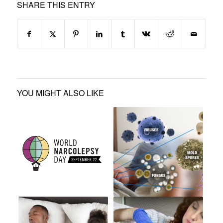
SHARE THIS ENTRY
YOU MIGHT ALSO LIKE