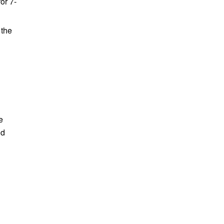
or 7-
 the
e
nd