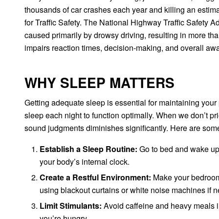
thousands of car crashes each year and killing an estim
for Traffic Safety. The National Highway Traffic Safety 
caused primarily by drowsy driving, resulting in more th
impairs reaction times, decision-making, and overall awa
WHY SLEEP MATTERS
Getting adequate sleep is essential for maintaining your 
sleep each night to function optimally. When we don’t prio
sound judgments diminishes significantly. Here are some t
Establish a Sleep Routine:
Go to bed and wake up 
your body’s internal clock.
Create a Restful Environment:
Make your bedroom c
using blackout curtains or white noise machines if 
Limit Stimulants:
Avoid caffeine and heavy meals in 
you’re hungry.