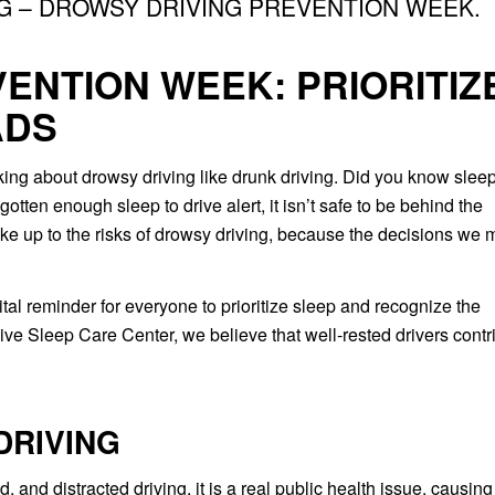
NG – DROWSY DRIVING PREVENTION WEEK.
ENTION WEEK: PRIORITIZ
ADS
nking about drowsy driving like drunk driving. Did you know slee
gotten enough sleep to drive alert, it isn’t safe to be behind the
ke up to the risks of drowsy driving, because the decisions we
vital reminder for everyone to prioritize sleep and recognize the
ve Sleep Care Center, we believe that well-rested drivers contr
DRIVING
, and distracted driving, it is a real public health issue, causing