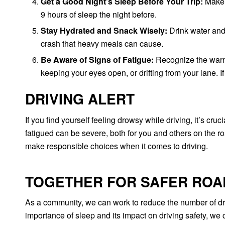
Get a Good Night’s Sleep Before Your Trip:
Make s
9 hours of sleep the night before.
Stay Hydrated and Snack Wisely:
Drink water and 
crash that heavy meals can cause.
Be Aware of Signs of Fatigue:
Recognize the warni
keeping your eyes open, or drifting from your lane. I
DRIVING ALERT
If you find yourself feeling drowsy while driving, it’s cru
fatigued can be severe, both for you and others on the ro
make responsible choices when it comes to driving.
TOGETHER FOR SAFER ROA
As a community, we can work to reduce the number of dr
importance of sleep and its impact on driving safety, we