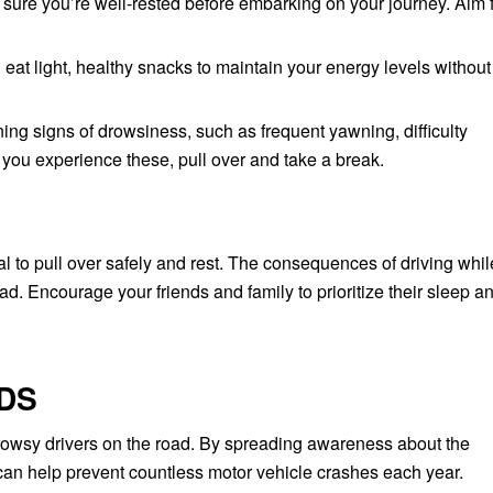
ure you’re well-rested before embarking on your journey. Aim f
eat light, healthy snacks to maintain your energy levels without
ng signs of drowsiness, such as frequent yawning, difficulty
f you experience these, pull over and take a break.
cial to pull over safely and rest. The consequences of driving whil
ad. Encourage your friends and family to prioritize their sleep a
DS
owsy drivers on the road. By spreading awareness about the
 can help prevent countless motor vehicle crashes each year.