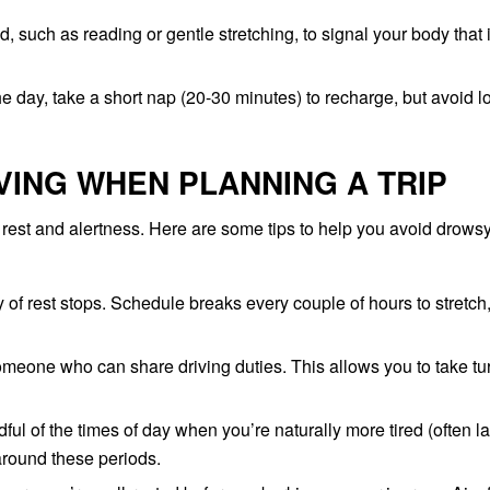
, such as reading or gentle stretching, to signal your body that i
the day, take a short nap (20-30 minutes) to recharge, but avoid l
VING WHEN PLANNING A TRIP
r rest and alertness. Here are some tips to help you avoid drows
of rest stops. Schedule breaks every couple of hours to stretch
someone who can share driving duties. This allows you to take tu
ul of the times of day when you’re naturally more tired (often la
around these periods.