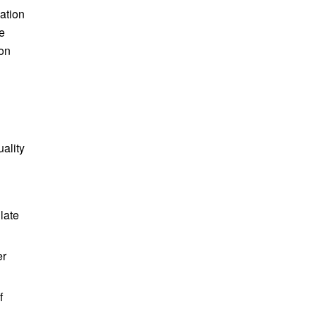
ation
e
ion
uality
late
er
f