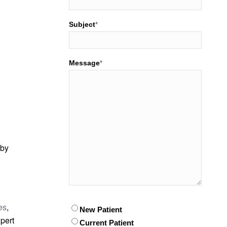
Subject
*
Message
*
 by
es
,
Patient
New Patient
*
pert
Current Patient