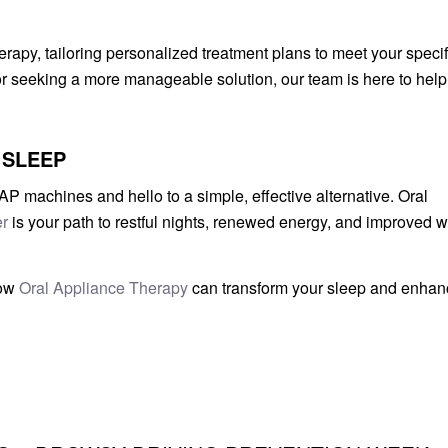
rapy, tailoring personalized treatment plans to meet your specif
 seeking a more manageable solution, our team is here to help
 SLEEP
 machines and hello to a simple, effective alternative. Oral
r
is your path to restful nights, renewed energy, and improved w
how
Oral Appliance Therapy
can transform your sleep and enhan