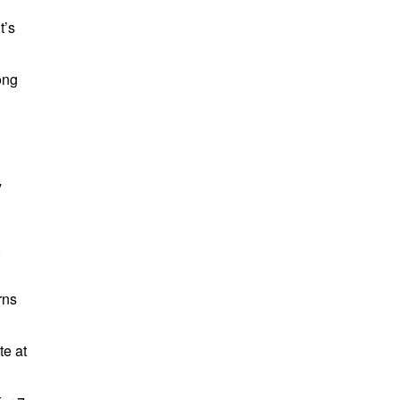
t’s
ong
y
,
rns
te at