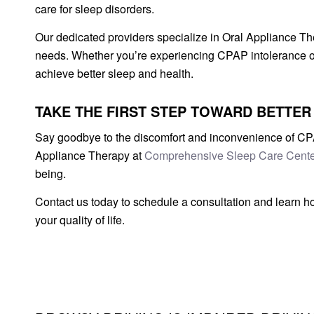
care for sleep disorders.
Our dedicated providers specialize in Oral Appliance The
needs. Whether you’re experiencing CPAP intolerance or
achieve better sleep and health.
TAKE THE FIRST STEP TOWARD BETTER
Say goodbye to the discomfort and inconvenience of CPAP
Appliance Therapy at
Comprehensive Sleep Care Cente
being.
Contact us today to schedule a consultation and learn 
your quality of life.