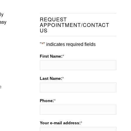
ly
REQUEST
easy
APPOINTMENT/CONTACT
US
"
*
" indicates required fields
First Name:
*
Last Name:
*
e
Phone:
*
Your e-mail address:
*