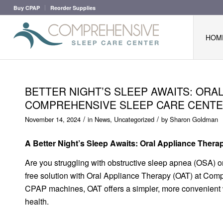
Buy CPAP
Reorder Supplies
HOM
BETTER NIGHT’S SLEEP AWAITS: ORA
COMPREHENSIVE SLEEP CARE CENT
/
/
November 14, 2024
in
News
,
Uncategorized
by
Sharon Goldman
A Better Night’s Sleep Awaits: Oral Appliance Ther
Are you struggling with obstructive sleep apnea (OSA) or
free solution with Oral Appliance Therapy (OAT) at Comp
CPAP machines, OAT offers a simpler, more convenient w
health.