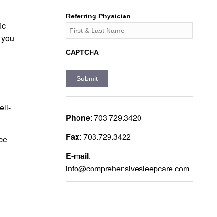
Referring Physician
ic
 you
CAPTCHA
ell-
Phone
:
703.729.3420
Fax
:
703.729.3422
ce
E-mail
:
info@comprehensivesleepcare.com