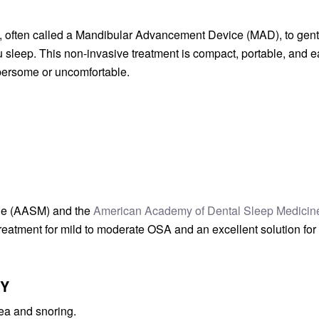
e, often called a Mandibular Advancement Device (MAD), to gent
 sleep. This non-invasive treatment is compact, portable, and 
ersome or uncomfortable.
ne (AASM) and the
American Academy of Dental Sleep Medicin
reatment for mild to moderate OSA and an excellent solution for
PY
ea and snoring.