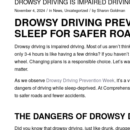
DROWSY DRIVING IS IMPAIRED DRIVI
/
/
November 4, 2024
in
News
,
Uncategorized
by
Sharon Goldman
DROWSY DRIVING PREV
SLEEP FOR SAFER RO
Drowsy driving is impaired driving.
Most of us aren’t thi
only 3-4 hours is like having a few drinks? If you haven’t 
wheel. Changing plans is a responsible choice. Let’s wa
matter.
As we observe
Drowsy Driving Prevention Week,
it’s a 
dangers of driving while sleep-deprived. At Comprehensi
to safer roads and fewer accidents.
THE DANGERS OF DROWSY 
Did you know that drowsy driving, just like drunk, drugged