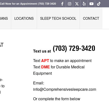
Call Now for an Appointment
(703) 729 3420
IANS
LOCATIONS
SLEEP TECH SCHOOL
CONTACT
AT
Text us at
Text
APT
to make an appointment
Text
DME
for Durable Medical
Equipment
e-
Email:
 to
info@Comprehensivesleepcare.com
l
Or complete the form below