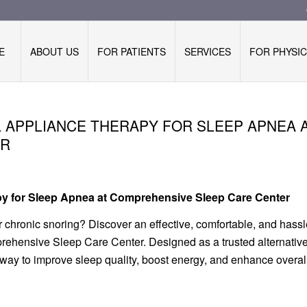
E
ABOUT US
FOR PATIENTS
SERVICES
FOR PHYSIC
L APPLIANCE THERAPY FOR SLEEP APNEA 
ER
apy for Sleep Apnea at Comprehensive Sleep Care Center
 chronic snoring? Discover an effective, comfortable, and hassl
rehensive Sleep Care Center. Designed as a trusted alternative
ay to improve sleep quality, boost energy, and enhance overal