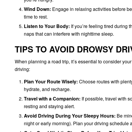
Wind Down:
Engage in relaxing activities before bed
time to rest.
Listen to Your Body:
If you’re feeling tired during 
naps that can interfere with nighttime sleep.
TIPS TO AVOID DROWSY DRI
When planning a road trip, it’s essential to consider you
driving:
Plan Your Route Wisely:
Choose routes with plenty 
hydrate, and recharge.
Travel with a Companion:
If possible, travel with 
resting and staying alert.
Avoid Driving During Your Sleepy Hours:
Be mindf
night or early morning). Plan your driving schedule 