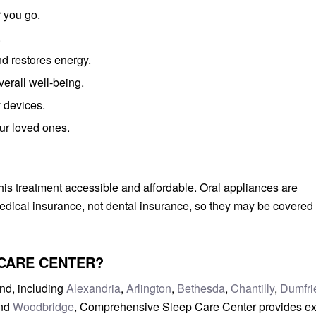
 you go.
.
d restores energy.
erall well-being.
y devices.
ur loved ones.
s treatment accessible and affordable. Oral appliances are
dical insurance, not dental insurance, so they may be covered
CARE CENTER?
nd, including
Alexandria
,
Arlington
,
Bethesda
,
Chantilly
,
Dumfri
and
Woodbridge
, Comprehensive Sleep Care Center provides ex