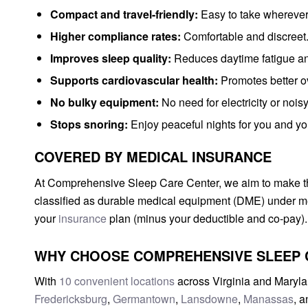
Compact and travel-friendly:
Easy to take wherever
Higher compliance rates:
Comfortable and discreet
Improves sleep quality:
Reduces daytime fatigue an
Supports cardiovascular health:
Promotes better ov
No bulky equipment:
No need for electricity or nois
Stops snoring:
Enjoy peaceful nights for you and yo
COVERED BY MEDICAL INSURANCE
At Comprehensive Sleep Care Center, we aim to make thi
classified as durable medical equipment (DME) under me
your
insurance
plan (minus your deductible and co-pay).
WHY CHOOSE COMPREHENSIVE SLEEP 
With
10 convenient locations
across Virginia and Maryla
Fredericksburg
,
Germantown
,
Lansdowne
,
Manassas
, 