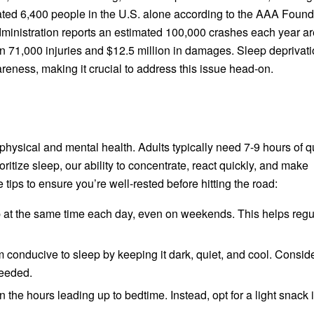
ated 6,400 people in the U.S. alone according to the AAA Found
Administration reports an estimated 100,000 crashes each year ar
an 71,000 injuries and $12.5 million in damages. Sleep deprivat
reness, making it crucial to address this issue head-on.
physical and mental health. Adults typically need 7-9 hours of q
ritize sleep, our ability to concentrate, react quickly, and make
ips to ensure you’re well-rested before hitting the road:
at the same time each day, even on weekends. This helps regu
onducive to sleep by keeping it dark, quiet, and cool. Consid
needed.
the hours leading up to bedtime. Instead, opt for a light snack i