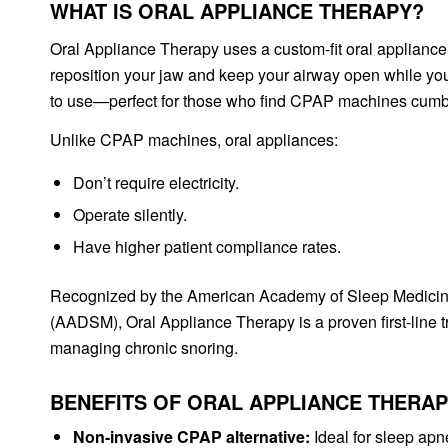
WHAT IS ORAL APPLIANCE THERAPY?
Oral Appliance Therapy uses a custom-fit oral applianc
reposition your jaw and keep your airway open while you
to use—perfect for those who find CPAP machines cumb
Unlike CPAP machines, oral appliances:
Don’t require electricity.
Operate silently.
Have higher patient compliance rates.
Recognized by the American Academy of Sleep Medici
(AADSM), Oral Appliance Therapy is a proven first-line t
managing chronic snoring.
BENEFITS OF ORAL APPLIANCE THERA
Non-invasive CPAP alternative:
Ideal for sleep apn