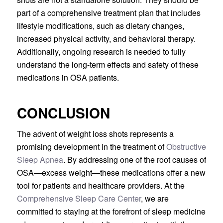
part of a comprehensive treatment plan that includes
lifestyle modifications, such as dietary changes,
increased physical activity, and behavioral therapy.
Additionally, ongoing research is needed to fully
understand the long-term effects and safety of these
medications in OSA patients.
CONCLUSION
The advent of weight loss shots represents a
promising development in the treatment of
Obstructive
Sleep Apnea
. By addressing one of the root causes of
OSA—excess weight—these medications offer a new
tool for patients and healthcare providers. At the
Comprehensive Sleep Care Center
, we are
committed to staying at the forefront of sleep medicine