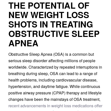
THE POTENTIAL OF
NEW WEIGHT LOSS
SHOTS IN TREATING
OBSTRUCTIVE SLEEP
APNEA
Obstructive Sleep Apnea (OSA) is a common but
serious sleep disorder affecting millions of people
worldwide. Characterized by repeated interruptions in
breathing during sleep, OSA can lead to a range of
health problems, including cardiovascular disease,
hypertension, and daytime fatigue. While continuous
positive airway pressure (CPAP) therapy and lifestyle
changes have been the mainstays of OSA treatment,
recent advancements in weight loss medications offer