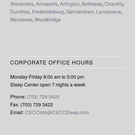
Alexandria
,
Annapolis
,
Arlington
,
Bethesda
,
Chantilly
,
Dumfries
,
Fredericksburg
,
Germantown
,
Lansdowne
,
Manassas
,
Woodbridge
CORPORATE OFFICE HOURS
Monday-Friday 8:00 am to 5:00 pm
Sleep Center open 7 nights a week
Phone:
(703) 729 3420
Fax: (703) 729 3422
Email:
CSCCInfo@CSCCSleep.com