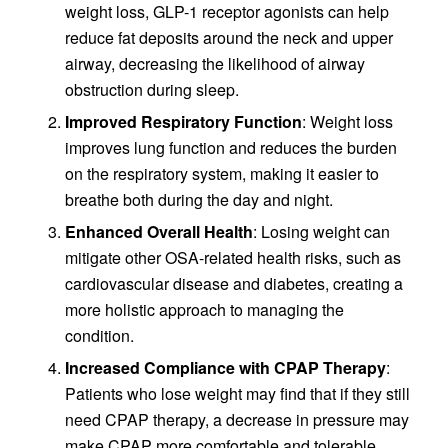
weight loss, GLP-1 receptor agonists can help
reduce fat deposits around the neck and upper
airway, decreasing the likelihood of airway
obstruction during sleep.
Improved Respiratory Function
: Weight loss
improves lung function and reduces the burden
on the respiratory system, making it easier to
breathe both during the day and night.
Enhanced Overall Health
: Losing weight can
mitigate other OSA-related health risks, such as
cardiovascular disease and diabetes, creating a
more holistic approach to managing the
condition.
Increased Compliance with CPAP Therapy
:
Patients who lose weight may find that if they still
need CPAP therapy, a decrease in pressure may
make CPAP more comfortable and tolerable,