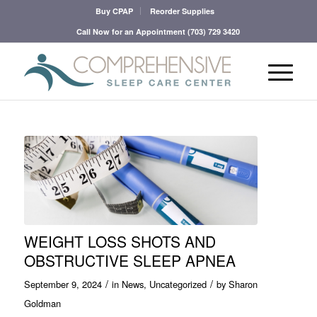
Buy CPAP
Reorder Supplies
Call Now for an Appointment
(703) 729 3420
WEIGHT LOSS SHOTS AND
OBSTRUCTIVE SLEEP APNEA
/
/
September 9, 2024
in
News
,
Uncategorized
by
Sharon
Goldman