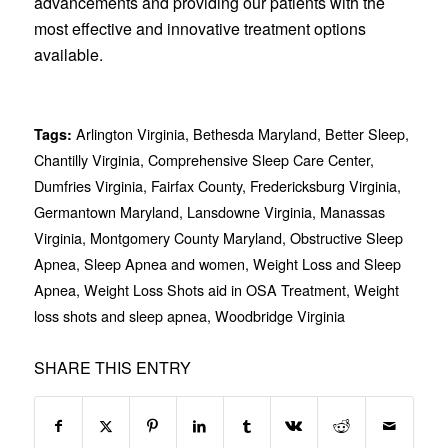
advancements and providing our patients with the
most effective and innovative treatment options
available.
Arlington Virginia
,
Bethesda Maryland
,
Better Sleep
,
Tags:
Chantilly Virginia
,
Comprehensive Sleep Care Center
,
Dumfries Virginia
,
Fairfax County
,
Fredericksburg Virginia
,
Germantown Maryland
,
Lansdowne Virginia
,
Manassas
Virginia
,
Montgomery County Maryland
,
Obstructive Sleep
Apnea
,
Sleep Apnea and women
,
Weight Loss and Sleep
Apnea
,
Weight Loss Shots aid in OSA Treatment
,
Weight
loss shots and sleep apnea
,
Woodbridge Virginia
SHARE THIS ENTRY