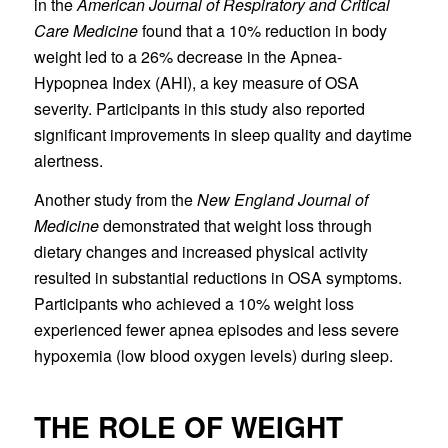
in the
American Journal of Respiratory and Critical
Care Medicine
found that a 10% reduction in body
weight led to a 26% decrease in the Apnea-
Hypopnea Index (AHI), a key measure of OSA
severity. Participants in this study also reported
significant improvements in sleep quality and daytime
alertness.
Another study from the
New England Journal of
Medicine
demonstrated that weight loss through
dietary changes and increased physical activity
resulted in substantial reductions in OSA symptoms.
Participants who achieved a 10% weight loss
experienced fewer apnea episodes and less severe
hypoxemia (low blood oxygen levels) during sleep.
THE ROLE OF WEIGHT