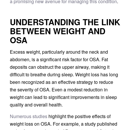
a promising new avenue for managing this condition
.
UNDERSTANDING THE LINK
BETWEEN WEIGHT AND
OSA
Excess weight, particularly around the neck and
abdomen, is a significant risk factor for OSA. Fat
deposits can obstruct the upper airway, making it
difficult to breathe during sleep. Weight loss has long
been recognized as an effective strategy to reduce
the severity of OSA. Even a modest reduction in
weight can lead to significant improvements in sleep
quality and overall health.
Numerous studies
highlight the positive effects of
weight loss on OSA. For example, a study published