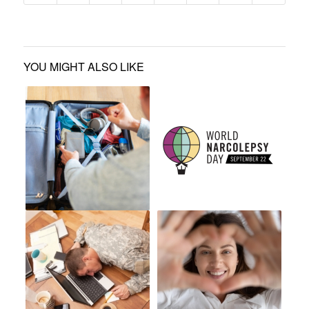
YOU MIGHT ALSO LIKE