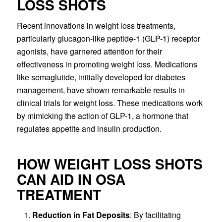
LOSS SHOTS
Recent innovations in weight loss treatments,
particularly glucagon-like peptide-1 (GLP-1) receptor
agonists, have garnered attention for their
effectiveness in promoting weight loss. Medications
like semaglutide, initially developed for diabetes
management, have shown remarkable results in
clinical trials for weight loss. These medications work
by mimicking the action of GLP-1, a hormone that
regulates appetite and insulin production.
HOW WEIGHT LOSS SHOTS
CAN AID IN OSA
TREATMENT
Reduction in Fat Deposits
: By facilitating