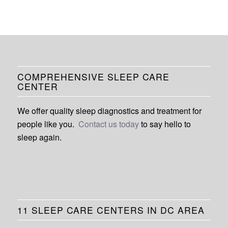
COMPREHENSIVE SLEEP CARE
CENTER
We offer quality sleep diagnostics and treatment for
people like you.
Contact us today
to say hello to
sleep again.
11 SLEEP CARE CENTERS IN DC AREA