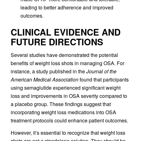
leading to better adherence and improved
outcomes.
CLINICAL EVIDENCE AND
FUTURE DIRECTIONS
Several studies have demonstrated the potential
benefits of weight loss shots in managing OSA. For
instance, a study published in the
Journal of the
American Medical Association
found that participants
using semaglutide experienced significant weight
loss and improvements in OSA severity compared to
a placebo group. These findings suggest that
incorporating weight loss medications into OSA
treatment protocols could enhance patient outcomes.
However, it’s essential to recognize that weight loss
shots are not a standalone solution. They should be