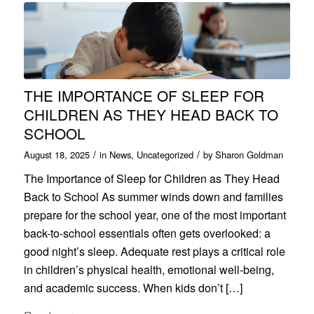
THE IMPORTANCE OF SLEEP FOR
CHILDREN AS THEY HEAD BACK TO
SCHOOL
/
/
August 18, 2025
in
News
,
Uncategorized
by
Sharon Goldman
The Importance of Sleep for Children as They Head
Back to School As summer winds down and families
prepare for the school year, one of the most important
back-to-school essentials often gets overlooked: a
good night’s sleep. Adequate rest plays a critical role
in children’s physical health, emotional well-being,
and academic success. When kids don’t […]