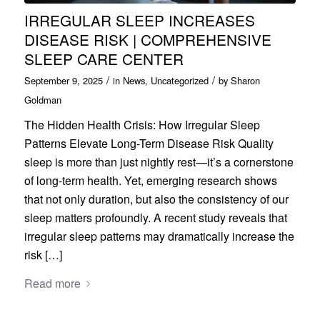
IRREGULAR SLEEP INCREASES
DISEASE RISK | COMPREHENSIVE
SLEEP CARE CENTER
/
/
September 9, 2025
in
News
,
Uncategorized
by
Sharon
Goldman
The Hidden Health Crisis: How Irregular Sleep
Patterns Elevate Long-Term Disease Risk Quality
sleep is more than just nightly rest—it’s a cornerstone
of long-term health. Yet, emerging research shows
that not only duration, but also the consistency of our
sleep matters profoundly. A recent study reveals that
irregular sleep patterns may dramatically increase the
risk […]
Read more