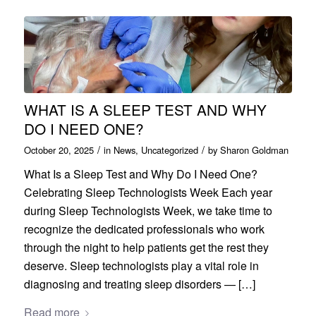
WHAT IS A SLEEP TEST AND WHY
DO I NEED ONE?
/
/
October 20, 2025
in
News
,
Uncategorized
by
Sharon Goldman
What Is a Sleep Test and Why Do I Need One?
Celebrating Sleep Technologists Week Each year
during Sleep Technologists Week, we take time to
recognize the dedicated professionals who work
through the night to help patients get the rest they
deserve. Sleep technologists play a vital role in
diagnosing and treating sleep disorders — […]
Read more