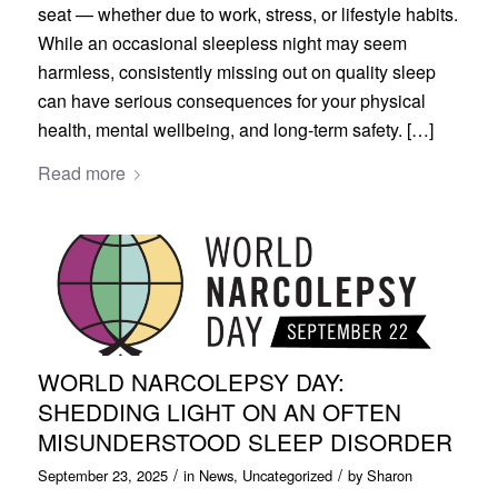
seat — whether due to work, stress, or lifestyle habits.
While an occasional sleepless night may seem
harmless, consistently missing out on quality sleep
can have serious consequences for your physical
health, mental wellbeing, and long-term safety. […]
Read more
WORLD NARCOLEPSY DAY:
SHEDDING LIGHT ON AN OFTEN
MISUNDERSTOOD SLEEP DISORDER
/
/
September 23, 2025
in
News
,
Uncategorized
by
Sharon