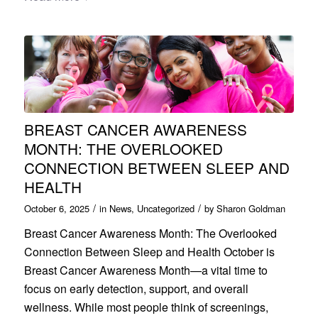
BREAST CANCER AWARENESS
MONTH: THE OVERLOOKED
CONNECTION BETWEEN SLEEP AND
HEALTH
/
/
October 6, 2025
in
News
,
Uncategorized
by
Sharon Goldman
Breast Cancer Awareness Month: The Overlooked
Connection Between Sleep and Health October is
Breast Cancer Awareness Month—a vital time to
focus on early detection, support, and overall
wellness. While most people think of screenings,