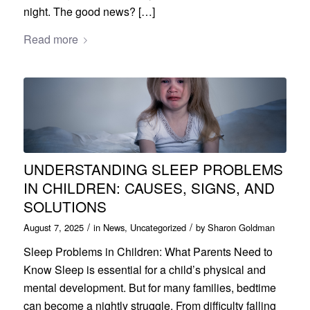
night. The good news? […]
Read more
UNDERSTANDING SLEEP PROBLEMS
IN CHILDREN: CAUSES, SIGNS, AND
SOLUTIONS
/
/
August 7, 2025
in
News
,
Uncategorized
by
Sharon Goldman
Sleep Problems in Children: What Parents Need to
Know Sleep is essential for a child’s physical and
mental development. But for many families, bedtime
can become a nightly struggle. From difficulty falling