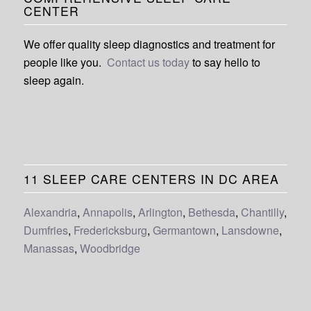
CENTER
We offer quality sleep diagnostics and treatment for
people like you.
Contact us today
to say hello to
sleep again.
11 SLEEP CARE CENTERS IN DC AREA
Alexandria
,
Annapolis
,
Arlington
,
Bethesda
,
Chantilly
,
Dumfries
,
Fredericksburg
,
Germantown
,
Lansdowne
,
Manassas
,
Woodbridge