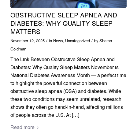
OBSTRUCTIVE SLEEP APNEA AND
DIABETES: WHY QUALITY SLEEP
MATTERS
/
/
November 12, 2025
in
News
,
Uncategorized
by
Sharon
Goldman
The Link Between Obstructive Sleep Apnea and
Diabetes: Why Quality Sleep Matters November is
National Diabetes Awareness Month — a perfect time
to highlight the powerful connection between
obstructive sleep apnea (OSA) and diabetes. While
these two conditions may seem unrelated, research
shows they often go hand-in-hand, affecting millions
of people across the U.S. At […]
Read more