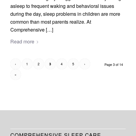
asleep to frequent waking and behavioral issues
during the day, sleep problems in children are more
common than most parents realize. At
Comprehensive […]
Read more
‹
1
2
4
5
›
3
Page 3 of 14
»
COMPREHENSIVE SLEEP CARE