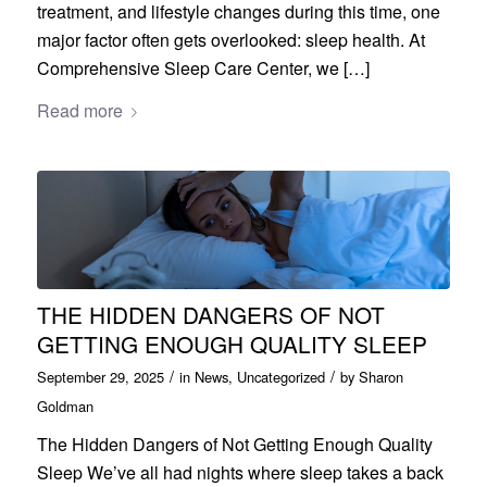
treatment, and lifestyle changes during this time, one
major factor often gets overlooked: sleep health. At
Comprehensive Sleep Care Center, we […]
Read more
THE HIDDEN DANGERS OF NOT
GETTING ENOUGH QUALITY SLEEP
/
/
September 29, 2025
in
News
,
Uncategorized
by
Sharon
Goldman
The Hidden Dangers of Not Getting Enough Quality
Sleep We’ve all had nights where sleep takes a back