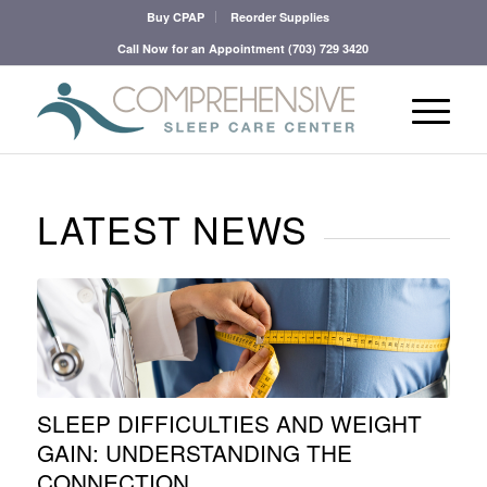
Buy CPAP
Reorder Supplies
Call Now for an Appointment
(703) 729 3420
LATEST NEWS
SLEEP DIFFICULTIES AND WEIGHT
GAIN: UNDERSTANDING THE
CONNECTION