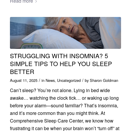
Read more
STRUGGLING WITH INSOMNIA? 5
SIMPLE TIPS TO HELP YOU SLEEP
BETTER
/
/
August 11, 2025
in
News
,
Uncategorized
by
Sharon Goldman
Can’t sleep? You’re not alone. Lying in bed wide
awake… watching the clock tick… or waking up long
before your alarm—sound familiar? That’s insomnia,
and it’s more common than you might think. At
Comprehensive Sleep Care Center, we know how
frustrating it can be when your brain won’t “turn off” at