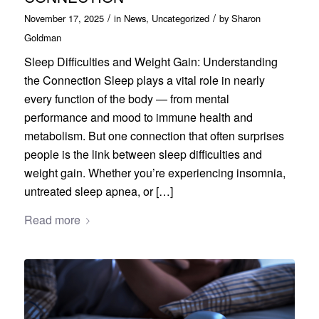
/
/
November 17, 2025
in
News
,
Uncategorized
by
Sharon
Goldman
Sleep Difficulties and Weight Gain: Understanding
the Connection Sleep plays a vital role in nearly
every function of the body — from mental
performance and mood to immune health and
metabolism. But one connection that often surprises
people is the link between sleep difficulties and
weight gain. Whether you’re experiencing insomnia,
untreated sleep apnea, or […]
Read more