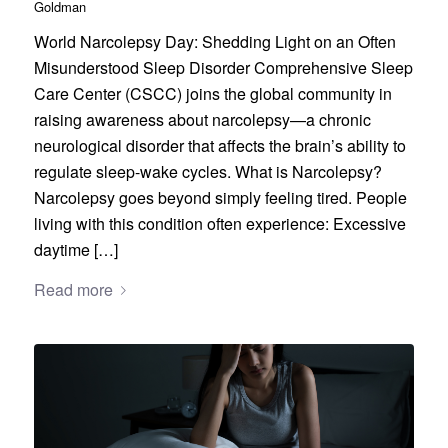
Goldman
World Narcolepsy Day: Shedding Light on an Often
Misunderstood Sleep Disorder Comprehensive Sleep
Care Center (CSCC) joins the global community in
raising awareness about narcolepsy—a chronic
neurological disorder that affects the brain’s ability to
regulate sleep-wake cycles. What is Narcolepsy?
Narcolepsy goes beyond simply feeling tired. People
living with this condition often experience: Excessive
daytime […]
Read more