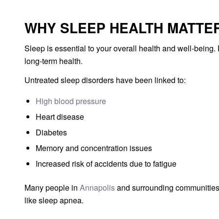
WHY SLEEP HEALTH MATTE
Sleep is essential to your overall health and well-being
long-term health.
Untreated sleep disorders have been linked to:
High blood pressure
Heart disease
Diabetes
Memory and concentration issues
Increased risk of accidents due to fatigue
Many people in
Annapolis
and surrounding communities d
like sleep apnea.