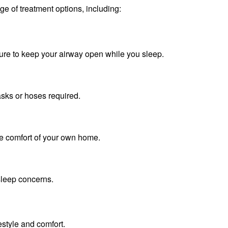
e of treatment options, including:
ssure to keep your airway open while you sleep.
ks or hoses required.
he comfort of your own home.
leep concerns.
festyle and comfort.