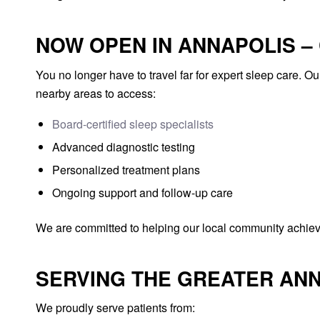
NOW OPEN IN ANNAPOLIS –
You no longer have to travel far for expert sleep care. O
nearby areas to access:
Board-certified sleep specialists
Advanced diagnostic testing
Personalized treatment plans
Ongoing support and follow-up care
We are committed to helping our local community achieve
SERVING THE GREATER AN
We proudly serve patients from: