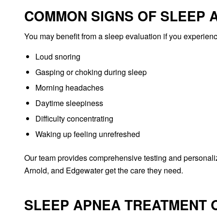
COMMON SIGNS OF SLEEP 
You may benefit from a sleep evaluation if you experienc
Loud snoring
Gasping or choking during sleep
Morning headaches
Daytime sleepiness
Difficulty concentrating
Waking up feeling unrefreshed
Our team provides comprehensive testing and personaliz
Arnold, and Edgewater get the care they need.
SLEEP APNEA TREATMENT O