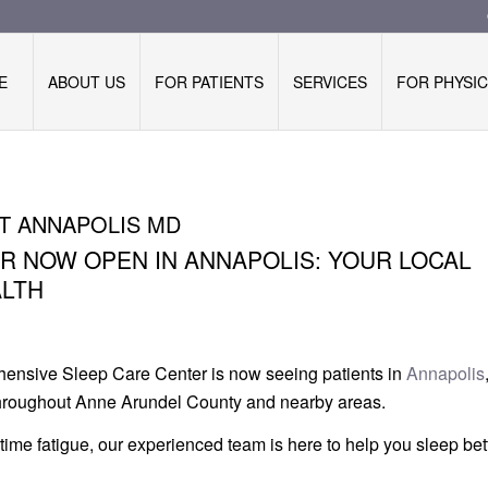
E
ABOUT US
FOR PATIENTS
SERVICES
FOR PHYSIC
T ANNAPOLIS MD
 NOW OPEN IN ANNAPOLIS: YOUR LOCAL
ALTH
ensive Sleep Care Center is now seeing patients in
Annapolis
 throughout Anne Arundel County and nearby areas.
ytime fatigue, our experienced team is here to help you sleep be