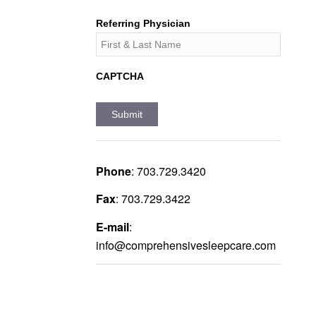
Referring Physician
CAPTCHA
Phone
:
703.729.3420
Fax
:
703.729.3422
E-mail
:
info@comprehensivesleepcare.com