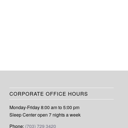
CORPORATE OFFICE HOURS
Monday-Friday 8:00 am to 5:00 pm
Sleep Center open 7 nights a week
Phone:
(703) 729 3420