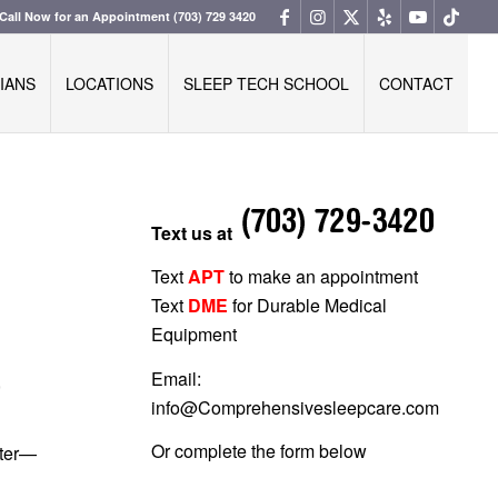
Call Now for an Appointment
(703) 729 3420
IANS
LOCATIONS
SLEEP TECH SCHOOL
CONTACT
Text us at
Text
APT
to make an appointment
Text
DME
for Durable Medical
Equipment
Email:
,
info@Comprehensivesleepcare.com
Or complete the form below
tter—