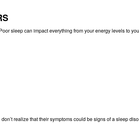
RS
. Poor sleep can impact everything from your energy levels to you
on’t realize that their symptoms could be signs of a sleep diso