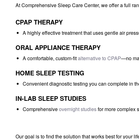
At Comprehensive Sleep Care Center, we offer a full rang
CPAP THERAPY
A highly effective treatment that uses gentle air pre
ORAL APPLIANCE THERAPY
A comfortable, custom-fit
alternative to CPAP
—no mas
HOME SLEEP TESTING
Convenient diagnostic testing you can complete in t
IN-LAB SLEEP STUDIES
Comprehensive
overnight studies
for more complex s
Our goal is to find the solution that works best for your li