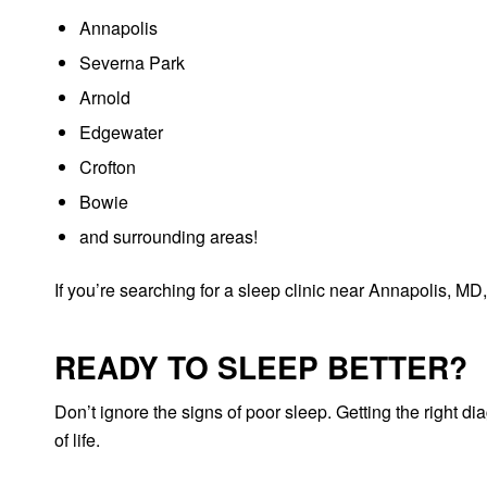
Annapolis
Severna Park
Arnold
Edgewater
Crofton
Bowie
and surrounding areas!
If you’re searching for a sleep clinic near Annapolis, MD,
READY TO SLEEP BETTER?
Don’t ignore the signs of poor sleep. Getting the right d
of life.