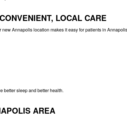
 CONVENIENT, LOCAL CARE
ur new Annapolis location makes it easy for patients in Annapoli
 better sleep and better health.
NAPOLIS AREA