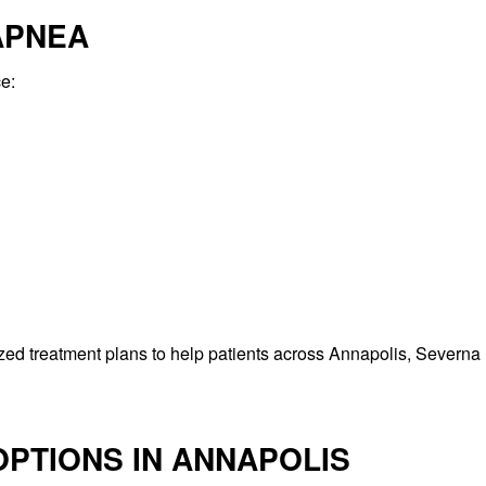
APNEA
e:
ed treatment plans to help patients across Annapolis, Severna 
PTIONS IN ANNAPOLIS