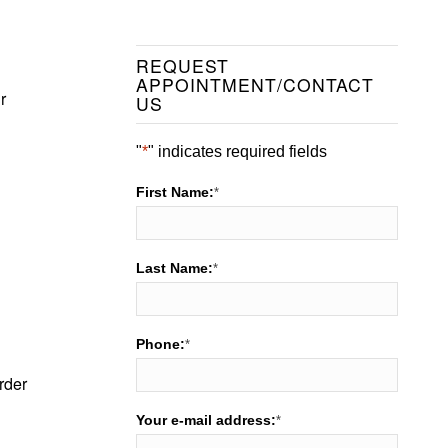
REQUEST
APPOINTMENT/CONTACT
r
US
"
*
" indicates required fields
First Name:
*
Last Name:
*
Phone:
*
rder
Your e-mail address:
*