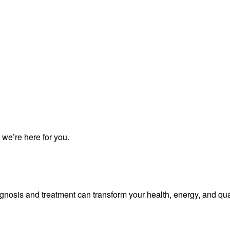
 we’re here for you.
iagnosis and treatment can transform your health, energy, and qua