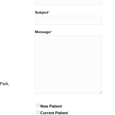
Subject
*
Message
*
Park,
Patient
New Patient
*
Current Patient