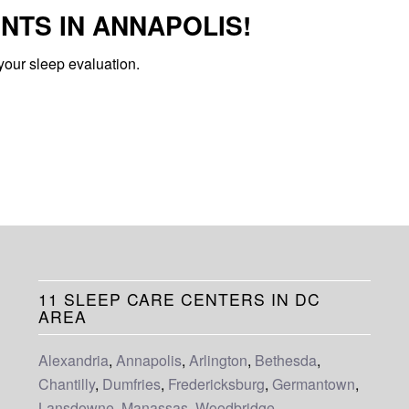
NTS IN ANNAPOLIS!
your sleep evaluation.
11 SLEEP CARE CENTERS IN DC
AREA
Alexandria
,
Annapolis
,
Arlington
,
Bethesda
,
Chantilly
,
Dumfries
,
Fredericksburg
,
Germantown
,
Lansdowne
,
Manassas
,
Woodbridge