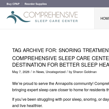
Buy CPAP
Reorder Supplies
HOM
TAG ARCHIVE FOR:
SNORING TREATMEN
COMPREHENSIVE SLEEP CARE CENTER
DESTINATION FOR BETTER SLEEP HE
/
/
May 7, 2026
in
News
,
Uncategorized
by
Sharon Goldman
We’re proud to serve the Annapolis community! Compreh
bringing expert sleep care closer to home for residents
If you’ve been struggling with poor sleep, snoring, or da
and live healthier.