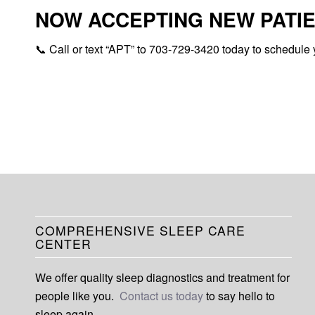
NOW ACCEPTING NEW PATIE
📞 Call or text “APT” to 703-729-3420 today to schedule 
COMPREHENSIVE SLEEP CARE
CENTER
We offer quality sleep diagnostics and treatment for
people like you.
Contact us today
to say hello to
sleep again.