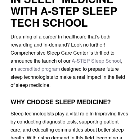
WITH A-STEP SLEEP
TECH SCHOOL
Dreaming of a career in healthcare that’s both
rewarding and in-demand? Look no further!
Comprehensive Sleep Care Center is thrilled to
announce the launch of our
A-STEP Sleep School
,
an
accredited program
designed to prepare future
sleep technologists to make a real impact in the field
of sleep medicine.
WHY CHOOSE SLEEP MEDICINE?
Sleep technologists play a vital role in improving lives
by conducting diagnostic tests, supporting patient
care, and educating communities about better sleep
health. With rising demand in this field, becoming a