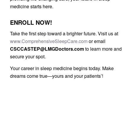
medicine starts here.
ENROLL NOW!
Take the first step toward a brighter future. Visit us at
www.ComprehensiveSleepCare.com
or email
CSCCASTEP@LMGDoctors.com
to learn more and
secure your spot.
Your career in sleep medicine begins today. Make
dreams come true—yours and your patients’!