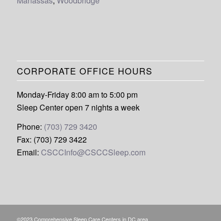
Manassas
,
Woodbridge
CORPORATE OFFICE HOURS
Monday-Friday 8:00 am to 5:00 pm
Sleep Center open 7 nights a week
Phone:
(703) 729 3420
Fax: (703) 729 3422
Email:
CSCCInfo@CSCCSleep.com
©2023 Comprehensive Sleep Care Centers in DC area