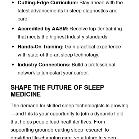
Cutting-Edge Curriculum:
Stay ahead with the
latest advancements in sleep diagnostics and
care.
Accredited by AASM:
Receive top-tier training
that meets the highest industry standards.
Hands-On Training:
Gain practical experience
with state-of-the-art sleep technology.
Industry Connections:
Build a professional
network to jumpstart your career.
SHAPE THE FUTURE OF SLEEP
MEDICINE
The demand for skilled sleep technologists is growing
—and this is your opportunity to join a dynamic field
that helps people lead healthier lives. From
supporting groundbreaking sleep research to
providing life-changing care, your future in sleep