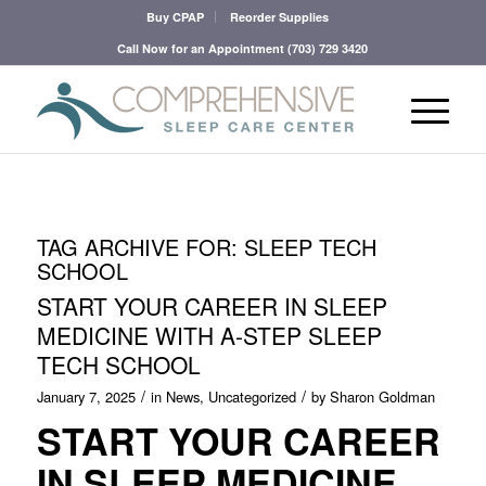
Buy CPAP
Reorder Supplies
Call Now for an Appointment
(703) 729 3420
TAG ARCHIVE FOR:
SLEEP TECH
SCHOOL
START YOUR CAREER IN SLEEP
MEDICINE WITH A-STEP SLEEP
TECH SCHOOL
/
/
January 7, 2025
in
News
,
Uncategorized
by
Sharon Goldman
START YOUR CAREER
IN SLEEP MEDICINE