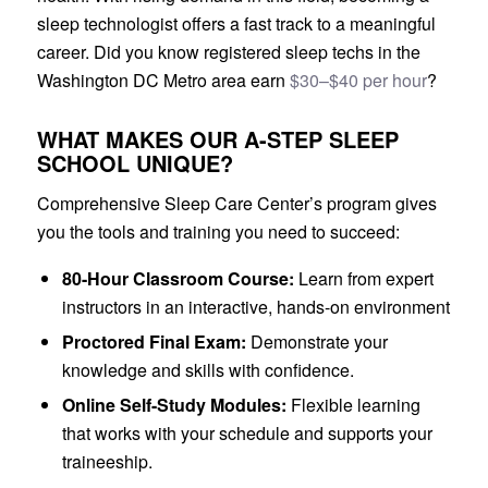
sleep technologist offers a fast track to a meaningful
career. Did you know registered sleep techs in the
Washington DC Metro area earn
$30–$40 per hour
?
WHAT MAKES OUR A-STEP SLEEP
SCHOOL UNIQUE?
Comprehensive Sleep Care Center’s program gives
you the tools and training you need to succeed:
80-Hour Classroom Course:
Learn from expert
instructors in an interactive, hands-on environment
Proctored Final Exam:
Demonstrate your
knowledge and skills with confidence.
Online Self-Study Modules:
Flexible learning
that works with your schedule and supports your
traineeship.