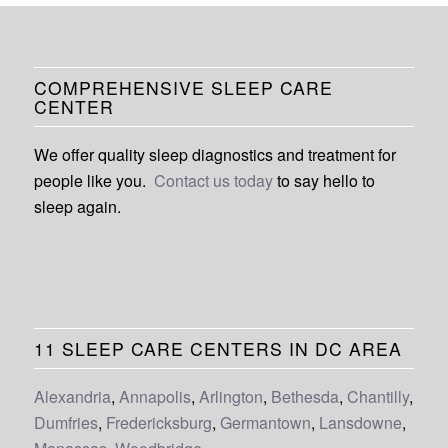
COMPREHENSIVE SLEEP CARE
CENTER
We offer quality sleep diagnostics and treatment for
people like you.
Contact us today
to say hello to
sleep again.
11 SLEEP CARE CENTERS IN DC AREA
Alexandria
,
Annapolis
,
Arlington
,
Bethesda
,
Chantilly
,
Dumfries
,
Fredericksburg
,
Germantown
,
Lansdowne
,