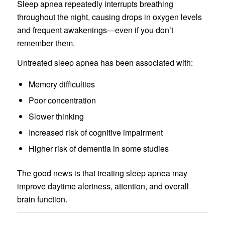
Sleep apnea repeatedly interrupts breathing
throughout the night, causing drops in oxygen levels
and frequent awakenings—even if you don’t
remember them.
Untreated sleep apnea has been associated with:
Memory difficulties
Poor concentration
Slower thinking
Increased risk of cognitive impairment
Higher risk of dementia in some studies
The good news is that treating sleep apnea may
improve daytime alertness, attention, and overall
brain function.