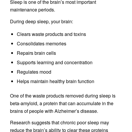
Sleep is one of the brain’s most important
maintenance periods.
During deep sleep, your brain:
Clears waste products and toxins
Consolidates memories
Repairs brain cells
Supports learning and concentration
Regulates mood
Helps maintain healthy brain function
One of the waste products removed during sleep is
beta-amyloid, a protein that can accumulate in the
brains of people with Alzheimer’s disease.
Research suggests that chronic poor sleep may
reduce the brain’s ability to clear these proteins