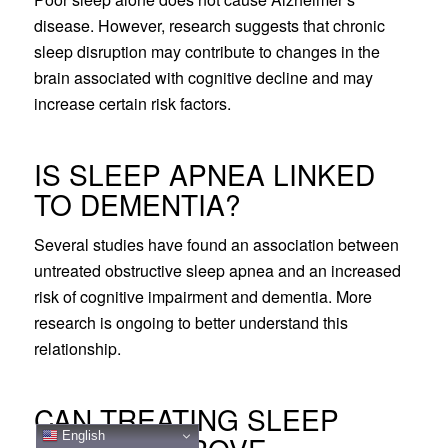
disease. However, research suggests that chronic
sleep disruption may contribute to changes in the
brain associated with cognitive decline and may
increase certain risk factors.
IS SLEEP APNEA LINKED
TO DEMENTIA?
Several studies have found an association between
untreated obstructive sleep apnea and an increased
risk of cognitive impairment and dementia. More
research is ongoing to better understand this
relationship.
CAN TREATING SLEEP
English