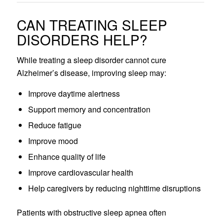
CAN TREATING SLEEP
DISORDERS HELP?
While treating a sleep disorder cannot cure
Alzheimer’s disease, improving sleep may:
Improve daytime alertness
Support memory and concentration
Reduce fatigue
Improve mood
Enhance quality of life
Improve cardiovascular health
Help caregivers by reducing nighttime disruptions
Patients with obstructive sleep apnea often