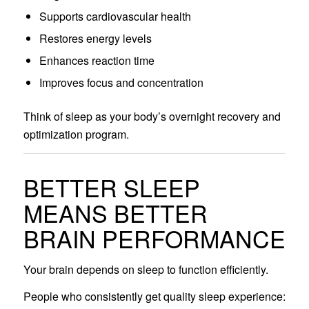
Supports cardiovascular health
Restores energy levels
Enhances reaction time
Improves focus and concentration
Think of sleep as your body’s overnight recovery and
optimization program.
BETTER SLEEP
MEANS BETTER
BRAIN PERFORMANCE
Your brain depends on sleep to function efficiently.
People who consistently get quality sleep experience: