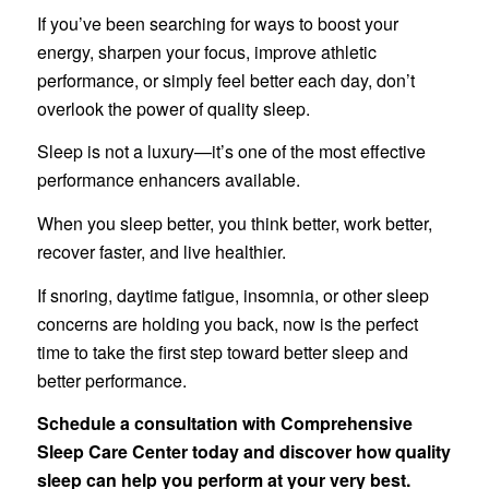
If you’ve been searching for ways to boost your
energy, sharpen your focus, improve athletic
performance, or simply feel better each day, don’t
overlook the power of quality sleep.
Sleep is not a luxury—it’s one of the most effective
performance enhancers available.
When you sleep better, you think better, work better,
recover faster, and live healthier.
If snoring, daytime fatigue, insomnia, or other sleep
concerns are holding you back, now is the perfect
time to take the first step toward better sleep and
better performance.
Schedule a consultation with Comprehensive
Sleep Care Center today and discover how quality
sleep can help you perform at your very best.