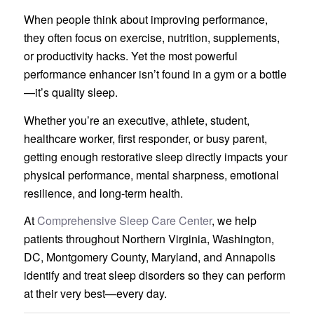
When people think about improving performance,
they often focus on exercise, nutrition, supplements,
or productivity hacks. Yet the most powerful
performance enhancer isn’t found in a gym or a bottle
—it’s quality sleep.
Whether you’re an executive, athlete, student,
healthcare worker, first responder, or busy parent,
getting enough restorative sleep directly impacts your
physical performance, mental sharpness, emotional
resilience, and long-term health.
At
Comprehensive Sleep Care Center
, we help
patients throughout Northern Virginia, Washington,
DC, Montgomery County, Maryland, and Annapolis
identify and treat sleep disorders so they can perform
at their very best—every day.