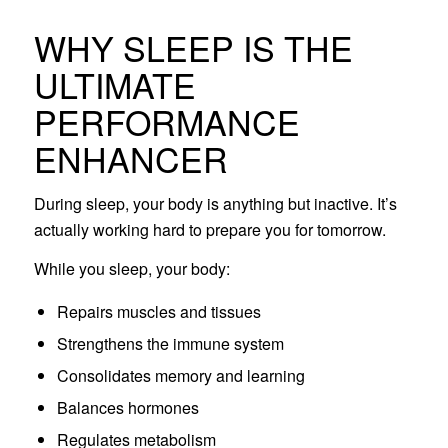
WHY SLEEP IS THE
ULTIMATE
PERFORMANCE
ENHANCER
During sleep, your body is anything but inactive. It’s
actually working hard to prepare you for tomorrow.
While you sleep, your body:
Repairs muscles and tissues
Strengthens the immune system
Consolidates memory and learning
Balances hormones
Regulates metabolism