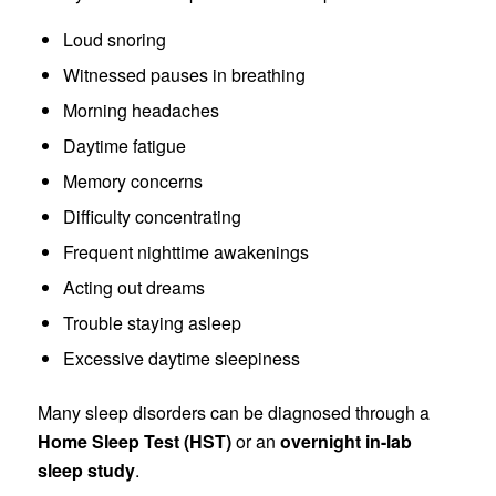
Loud snoring
Witnessed pauses in breathing
Morning headaches
Daytime fatigue
Memory concerns
Difficulty concentrating
Frequent nighttime awakenings
Acting out dreams
Trouble staying asleep
Excessive daytime sleepiness
Many sleep disorders can be diagnosed through a
Home Sleep Test (HST)
or an
overnight in-lab
sleep study
.