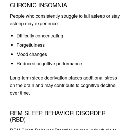
CHRONIC INSOMNIA
People who consistently struggle to fall asleep or stay
asleep may experience:
Difficulty concentrating
Forgetfulness
Mood changes
Reduced cognitive performance
Long-term sleep deprivation places additional stress
on the brain and may contribute to cognitive decline
over time.
REM SLEEP BEHAVIOR DISORDER
(RBD)