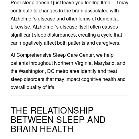
Poor sleep doesn’t just leave you feeling tired—it may
contribute to changes in the brain associated with
Alzheimer’s disease and other forms of dementia.
Likewise, Alzheimer’s disease itself often causes
significant sleep disturbances, creating a cycle that
can negatively affect both patients and caregivers.
At Comprehensive Sleep Care Center, we help
patients throughout Northern Virginia, Maryland, and
the Washington, DC metro area identify and treat
sleep disorders that may impact cognitive health and
overall quality of life.
THE RELATIONSHIP
BETWEEN SLEEP AND
BRAIN HEALTH