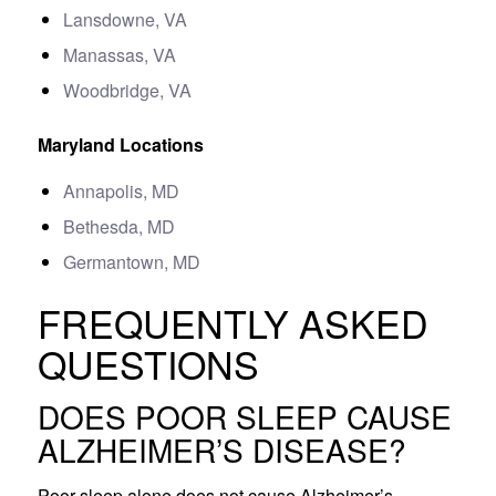
Lansdowne, VA
Manassas, VA
Woodbridge, VA
Maryland Locations
Annapolis, MD
Bethesda, MD
Germantown, MD
FREQUENTLY ASKED
QUESTIONS
DOES POOR SLEEP CAUSE
ALZHEIMER’S DISEASE?
Poor sleep alone does not cause Alzheimer’s