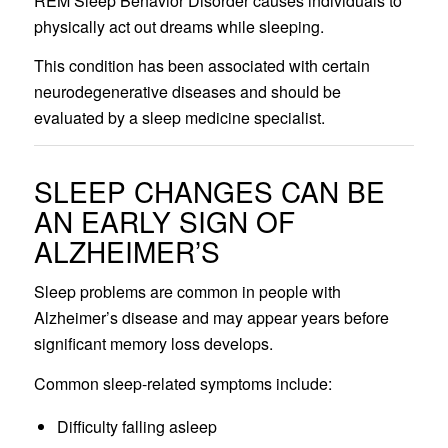
REM Sleep Behavior Disorder causes individuals to
physically act out dreams while sleeping.
This condition has been associated with certain
neurodegenerative diseases and should be
evaluated by a sleep medicine specialist.
SLEEP CHANGES CAN BE
AN EARLY SIGN OF
ALZHEIMER’S
Sleep problems are common in people with
Alzheimer’s disease and may appear years before
significant memory loss develops.
Common sleep-related symptoms include:
Difficulty falling asleep