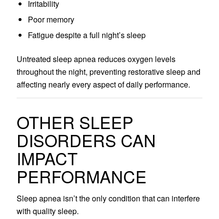
Irritability
Poor memory
Fatigue despite a full night’s sleep
Untreated sleep apnea reduces oxygen levels
throughout the night, preventing restorative sleep and
affecting nearly every aspect of daily performance.
OTHER SLEEP
DISORDERS CAN
IMPACT
PERFORMANCE
Sleep apnea isn’t the only condition that can interfere
with quality sleep.