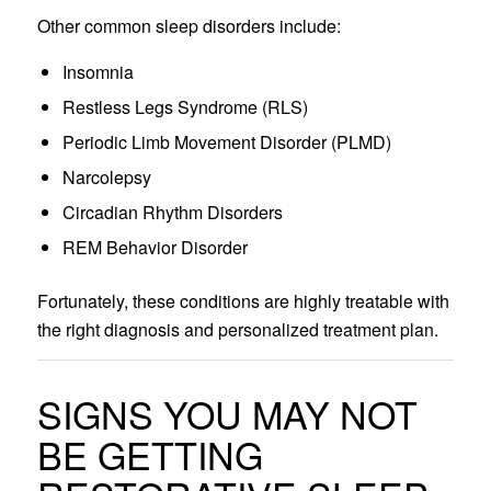
Other common sleep disorders include:
Insomnia
Restless Legs Syndrome (RLS)
Periodic Limb Movement Disorder (PLMD)
Narcolepsy
Circadian Rhythm Disorders
REM Behavior Disorder
Fortunately, these conditions are highly treatable with
the right diagnosis and personalized treatment plan.
SIGNS YOU MAY NOT
BE GETTING