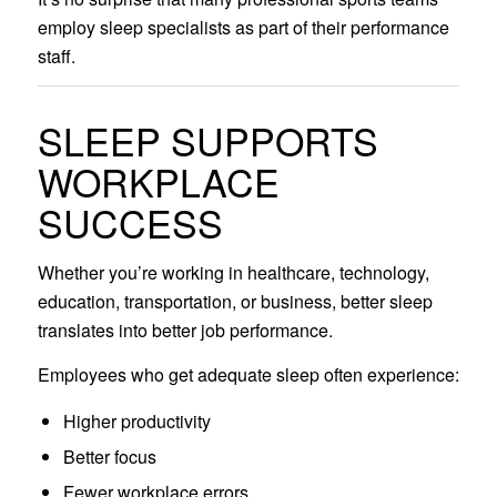
employ sleep specialists as part of their performance
staff.
SLEEP SUPPORTS
WORKPLACE
SUCCESS
Whether you’re working in healthcare, technology,
education, transportation, or business, better sleep
translates into better job performance.
Employees who get adequate sleep often experience:
Higher productivity
Better focus
Fewer workplace errors