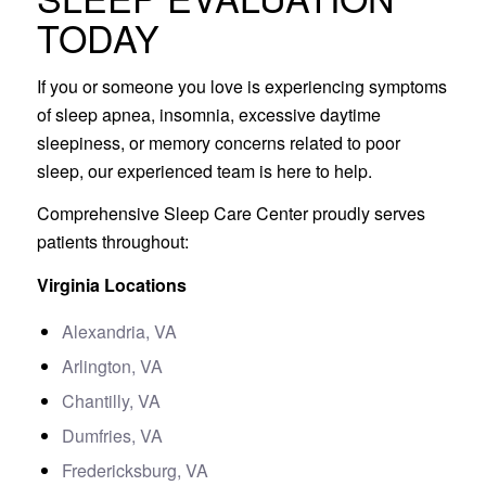
TODAY
If you or someone you love is experiencing symptoms
of sleep apnea, insomnia, excessive daytime
sleepiness, or memory concerns related to poor
sleep, our experienced team is here to help.
Comprehensive Sleep Care Center proudly serves
patients throughout:
Virginia Locations
Alexandria, VA
Arlington, VA
Chantilly, VA
Dumfries, VA
Fredericksburg, VA