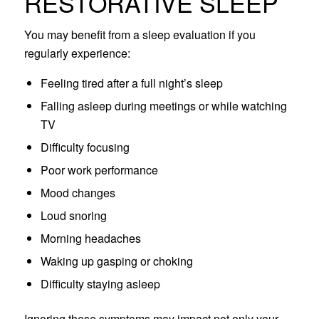
RESTORATIVE SLEEP
You may benefit from a sleep evaluation if you
regularly experience:
Feeling tired after a full night’s sleep
Falling asleep during meetings or while watching
TV
Difficulty focusing
Poor work performance
Mood changes
Loud snoring
Morning headaches
Waking up gasping or choking
Difficulty staying asleep
Ignoring these symptoms may impact not only your