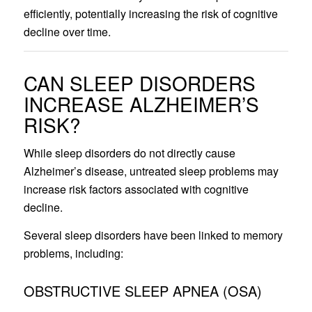
efficiently, potentially increasing the risk of cognitive
decline over time.
CAN SLEEP DISORDERS
INCREASE ALZHEIMER’S
RISK?
While sleep disorders do not directly cause
Alzheimer’s disease, untreated sleep problems may
increase risk factors associated with cognitive
decline.
Several sleep disorders have been linked to memory
problems, including:
OBSTRUCTIVE SLEEP APNEA (OSA)