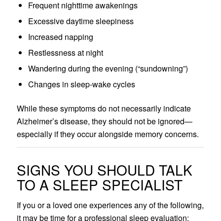
Frequent nighttime awakenings
Excessive daytime sleepiness
Increased napping
Restlessness at night
Wandering during the evening (“sundowning”)
Changes in sleep-wake cycles
While these symptoms do not necessarily indicate
Alzheimer’s disease, they should not be ignored—
especially if they occur alongside memory concerns.
SIGNS YOU SHOULD TALK
TO A SLEEP SPECIALIST
If you or a loved one experiences any of the following,
it may be time for a professional sleep evaluation: