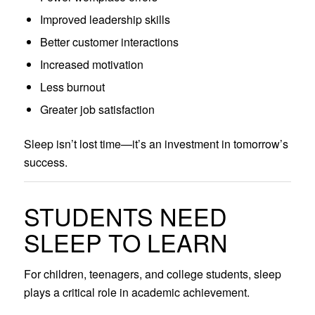
Improved leadership skills
Better customer interactions
Increased motivation
Less burnout
Greater job satisfaction
Sleep isn’t lost time—it’s an investment in tomorrow’s
success.
STUDENTS NEED
SLEEP TO LEARN
For children, teenagers, and college students, sleep
plays a critical role in academic achievement.