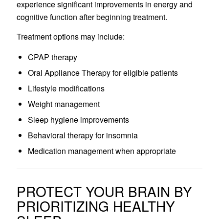
experience significant improvements in energy and
cognitive function after beginning treatment.
Treatment options may include:
CPAP therapy
Oral Appliance Therapy for eligible patients
Lifestyle modifications
Weight management
Sleep hygiene improvements
Behavioral therapy for insomnia
Medication management when appropriate
PROTECT YOUR BRAIN BY
PRIORITIZING HEALTHY