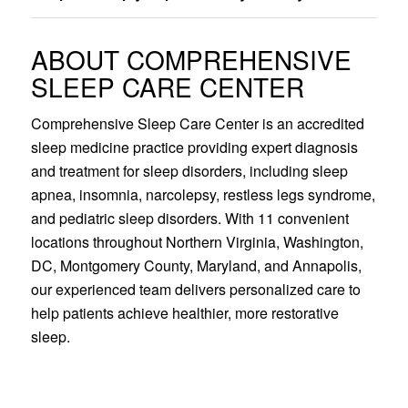
ABOUT COMPREHENSIVE
SLEEP CARE CENTER
Comprehensive Sleep Care Center is an accredited
sleep medicine practice providing expert diagnosis
and treatment for sleep disorders, including sleep
apnea, insomnia, narcolepsy, restless legs syndrome,
and pediatric sleep disorders. With 11 convenient
locations throughout Northern Virginia, Washington,
DC, Montgomery County, Maryland, and Annapolis,
our experienced team delivers personalized care to
help patients achieve healthier, more restorative
sleep.