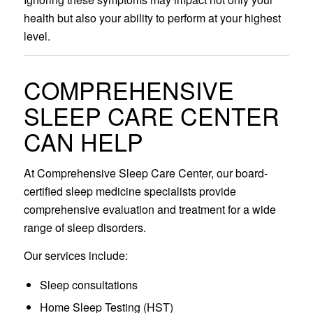
health but also your ability to perform at your highest
level.
COMPREHENSIVE
SLEEP CARE CENTER
CAN HELP
At Comprehensive Sleep Care Center, our board-
certified sleep medicine specialists provide
comprehensive evaluation and treatment for a wide
range of sleep disorders.
Our services include:
Sleep consultations
Home Sleep Testing (HST)