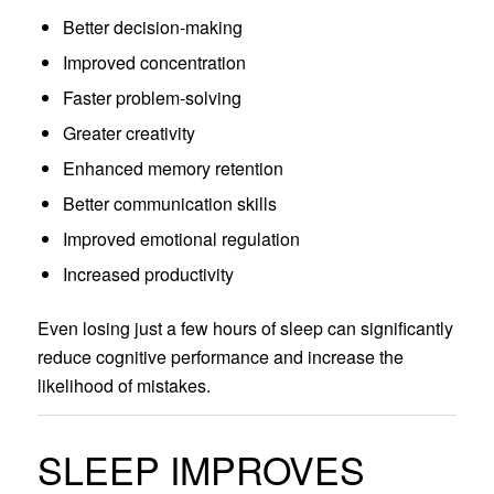
Better decision-making
Improved concentration
Faster problem-solving
Greater creativity
Enhanced memory retention
Better communication skills
Improved emotional regulation
Increased productivity
Even losing just a few hours of sleep can significantly
reduce cognitive performance and increase the
likelihood of mistakes.
SLEEP IMPROVES