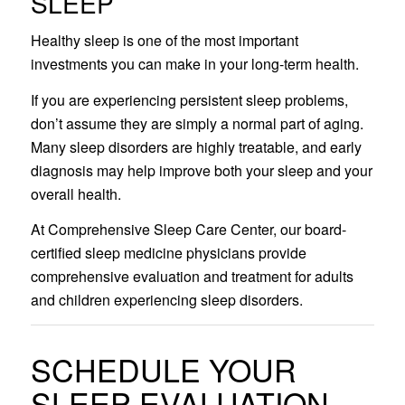
SLEEP
Healthy sleep is one of the most important
investments you can make in your long-term health.
If you are experiencing persistent sleep problems,
don’t assume they are simply a normal part of aging.
Many sleep disorders are highly treatable, and early
diagnosis may help improve both your sleep and your
overall health.
At Comprehensive Sleep Care Center, our board-
certified sleep medicine physicians provide
comprehensive evaluation and treatment for adults
and children experiencing sleep disorders.
SCHEDULE YOUR
SLEEP EVALUATION