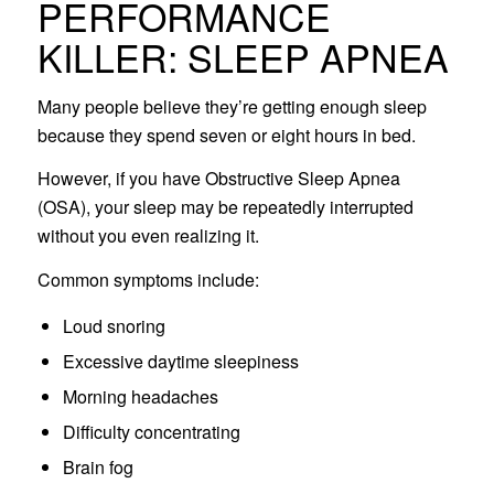
PERFORMANCE
KILLER: SLEEP APNEA
Many people believe they’re getting enough sleep
because they spend seven or eight hours in bed.
However, if you have Obstructive Sleep Apnea
(OSA), your sleep may be repeatedly interrupted
without you even realizing it.
Common symptoms include:
Loud snoring
Excessive daytime sleepiness
Morning headaches
Difficulty concentrating
Brain fog