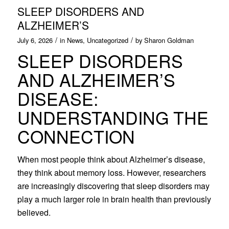
SLEEP DISORDERS AND
ALZHEIMER’S
/
/
July 6, 2026
in
News
,
Uncategorized
by
Sharon Goldman
SLEEP DISORDERS
AND ALZHEIMER’S
DISEASE:
UNDERSTANDING THE
CONNECTION
When most people think about Alzheimer’s disease,
they think about memory loss. However, researchers
are increasingly discovering that sleep disorders may
play a much larger role in brain health than previously
believed.