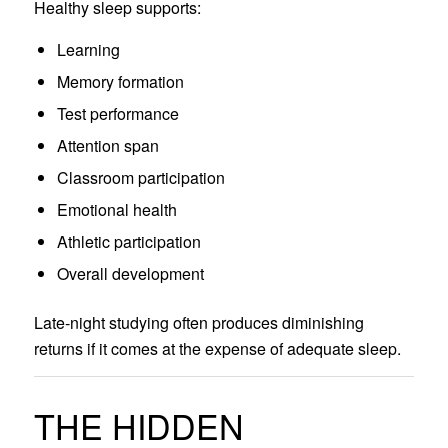
Healthy sleep supports:
Learning
Memory formation
Test performance
Attention span
Classroom participation
Emotional health
Athletic participation
Overall development
Late-night studying often produces diminishing
returns if it comes at the expense of adequate sleep.
THE HIDDEN