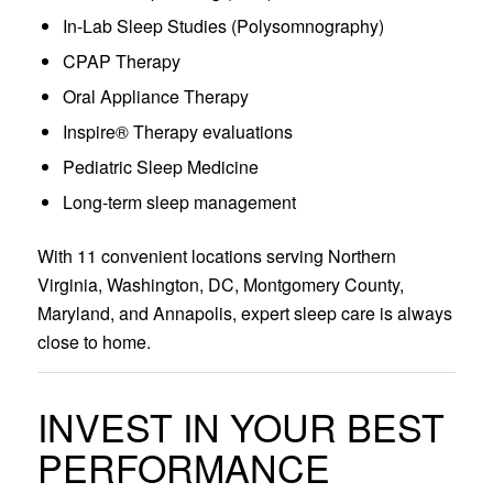
In-Lab Sleep Studies (Polysomnography)
CPAP Therapy
Oral Appliance Therapy
Inspire® Therapy evaluations
Pediatric Sleep Medicine
Long-term sleep management
With 11 convenient locations serving Northern
Virginia, Washington, DC, Montgomery County,
Maryland, and Annapolis, expert sleep care is always
close to home.
INVEST IN YOUR BEST
PERFORMANCE