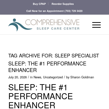
Buy CPAP
Reorder Supplies
Call Now for an Appointment
(703) 729 3420
TAG ARCHIVE FOR:
SLEEP SPECIALIST
SLEEP: THE #1 PERFORMANCE
ENHANCER
/
/
July 20, 2026
in
News
,
Uncategorized
by
Sharon Goldman
SLEEP: THE #1
PERFORMANCE
ENHANCER