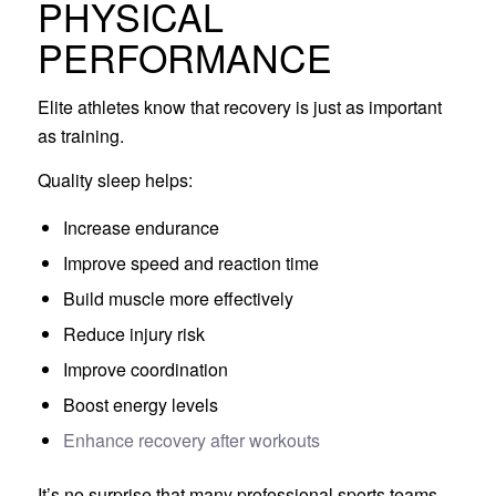
PHYSICAL
PERFORMANCE
Elite athletes know that recovery is just as important
as training.
Quality sleep helps:
Increase endurance
Improve speed and reaction time
Build muscle more effectively
Reduce injury risk
Improve coordination
Boost energy levels
Enhance recovery after workouts
It’s no surprise that many professional sports teams