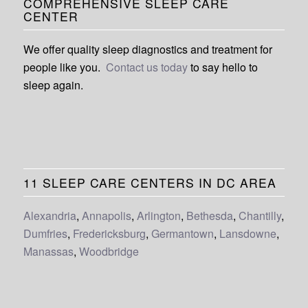
COMPREHENSIVE SLEEP CARE
CENTER
We offer quality sleep diagnostics and treatment for
people like you.
Contact us today
to say hello to
sleep again.
11 SLEEP CARE CENTERS IN DC AREA
Alexandria
,
Annapolis
,
Arlington
,
Bethesda
,
Chantilly
,
Dumfries
,
Fredericksburg
,
Germantown
,
Lansdowne
,
Manassas
,
Woodbridge