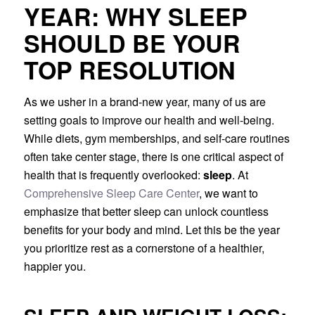
YEAR: WHY SLEEP
SHOULD BE YOUR
TOP RESOLUTION
As we usher in a brand-new year, many of us are
setting goals to improve our health and well-being.
While diets, gym memberships, and self-care routines
often take center stage, there is one critical aspect of
health that is frequently overlooked:
sleep
. At
Comprehensive Sleep Care Center
, we want to
emphasize that better sleep can unlock countless
benefits for your body and mind. Let this be the year
you prioritize rest as a cornerstone of a healthier,
happier you.