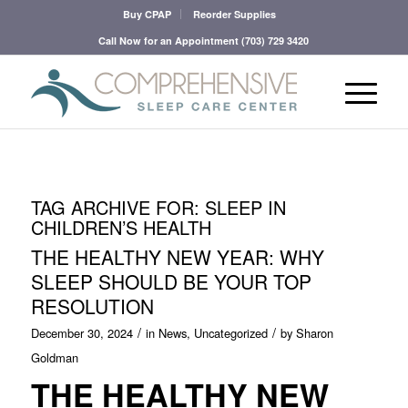
Buy CPAP
Reorder Supplies
Call Now for an Appointment
(703) 729 3420
TAG ARCHIVE FOR:
SLEEP IN
CHILDREN’S HEALTH
THE HEALTHY NEW YEAR: WHY
SLEEP SHOULD BE YOUR TOP
RESOLUTION
/
/
December 30, 2024
in
News
,
Uncategorized
by
Sharon
Goldman
THE HEALTHY NEW