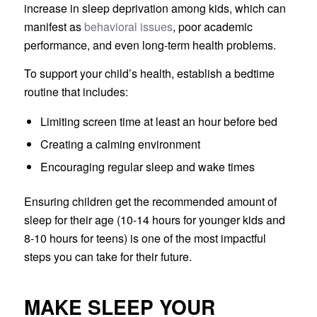
increase in sleep deprivation among kids, which can
manifest as
behavioral issues
, poor academic
performance, and even long-term health problems.
To support your child’s health, establish a bedtime
routine that includes:
Limiting screen time at least an hour before bed
Creating a calming environment
Encouraging regular sleep and wake times
Ensuring children get the recommended amount of
sleep for their age (10-14 hours for younger kids and
8-10 hours for teens) is one of the most impactful
steps you can take for their future.
MAKE SLEEP YOUR