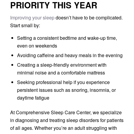
PRIORITY THIS YEAR
Improving your sleep
doesn’t have to be complicated.
Start small by:
Setting a consistent bedtime and wake-up time,
even on weekends
Avoiding caffeine and heavy meals in the evening
Creating a sleep-friendly environment with
minimal noise and a comfortable mattress
Seeking professional help if you experience
persistent issues such as snoring, insomnia, or
daytime fatigue
At Comprehensive Sleep Care Center, we specialize
in diagnosing and treating sleep disorders for patients
of all ages. Whether you’re an adult struggling with