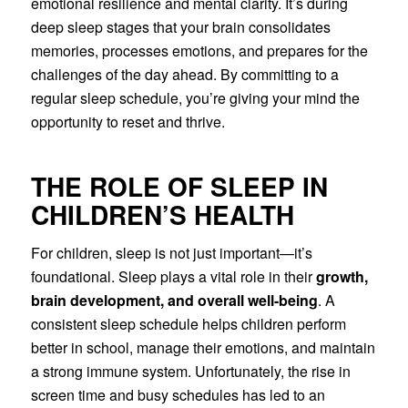
emotional resilience and mental clarity. It’s during
deep sleep stages that your brain consolidates
memories, processes emotions, and prepares for the
challenges of the day ahead. By committing to a
regular sleep schedule, you’re giving your mind the
opportunity to reset and thrive.
THE ROLE OF SLEEP IN
CHILDREN’S HEALTH
For children, sleep is not just important—it’s
foundational. Sleep plays a vital role in their
growth,
brain development, and overall well-being
. A
consistent sleep schedule helps children perform
better in school, manage their emotions, and maintain
a strong immune system. Unfortunately, the rise in
screen time and busy schedules has led to an