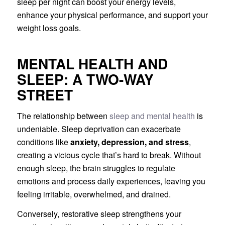
sleep per night can boost your energy levels,
enhance your physical performance, and support your
weight loss goals.
MENTAL HEALTH AND
SLEEP: A TWO-WAY
STREET
The relationship between
sleep and mental health
is
undeniable. Sleep deprivation can exacerbate
conditions like
anxiety, depression, and stress
,
creating a vicious cycle that’s hard to break. Without
enough sleep, the brain struggles to regulate
emotions and process daily experiences, leaving you
feeling irritable, overwhelmed, and drained.
Conversely, restorative sleep strengthens your