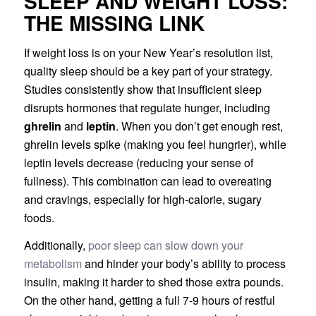
SLEEP AND WEIGHT LOSS:
THE MISSING LINK
If weight loss is on your New Year’s resolution list,
quality sleep should be a key part of your strategy.
Studies consistently show that insufficient sleep
disrupts hormones that regulate hunger, including
ghrelin
and
leptin
. When you don’t get enough rest,
ghrelin levels spike (making you feel hungrier), while
leptin levels decrease (reducing your sense of
fullness). This combination can lead to overeating
and cravings, especially for high-calorie, sugary
foods.
Additionally,
poor sleep can slow down your
metabolism
and hinder your body’s ability to process
insulin, making it harder to shed those extra pounds.
On the other hand, getting a full 7-9 hours of restful