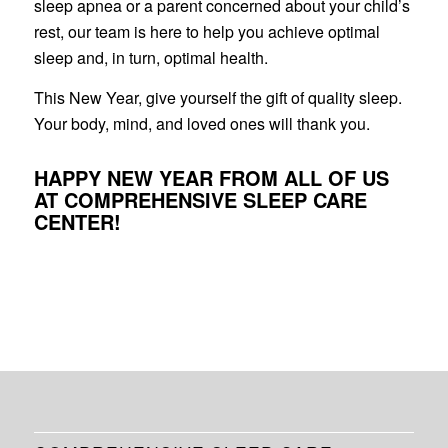
sleep apnea or a parent concerned about your child’s
rest, our team is here to help you achieve optimal
sleep and, in turn, optimal health.
This New Year, give yourself the gift of quality sleep.
Your body, mind, and loved ones will thank you.
HAPPY NEW YEAR FROM ALL OF US
AT COMPREHENSIVE SLEEP CARE
CENTER!