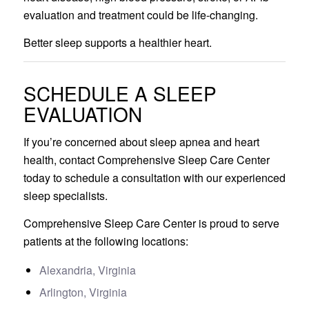
evaluation and treatment could be life-changing.
Better sleep supports a healthier heart.
SCHEDULE A SLEEP
EVALUATION
If you’re concerned about sleep apnea and heart
health, contact Comprehensive Sleep Care Center
today to schedule a consultation with our experienced
sleep specialists.
Comprehensive Sleep Care Center is proud to serve
patients at the following locations:
Alexandria, Virginia
Arlington, Virginia