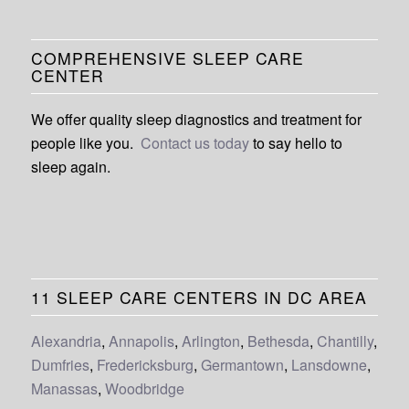
COMPREHENSIVE SLEEP CARE
CENTER
We offer quality sleep diagnostics and treatment for
people like you.
Contact us today
to say hello to
sleep again.
11 SLEEP CARE CENTERS IN DC AREA
Alexandria
,
Annapolis
,
Arlington
,
Bethesda
,
Chantilly
,
Dumfries
,
Fredericksburg
,
Germantown
,
Lansdowne
,
Manassas
,
Woodbridge