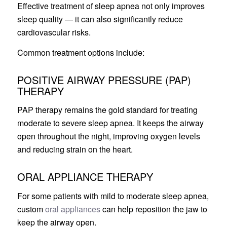
Effective treatment of sleep apnea not only improves
sleep quality — it can also significantly reduce
cardiovascular risks.
Common treatment options include:
POSITIVE AIRWAY PRESSURE (PAP)
THERAPY
PAP therapy remains the gold standard for treating
moderate to severe sleep apnea. It keeps the airway
open throughout the night, improving oxygen levels
and reducing strain on the heart.
ORAL APPLIANCE THERAPY
For some patients with mild to moderate sleep apnea,
custom
oral appliances
can help reposition the jaw to
keep the airway open.