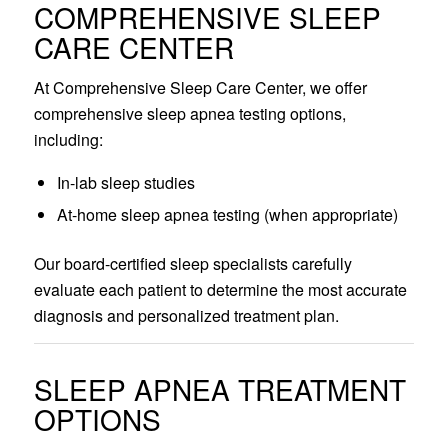
COMPREHENSIVE SLEEP
CARE CENTER
At Comprehensive Sleep Care Center, we offer
comprehensive sleep apnea testing options,
including:
In-lab sleep studies
At-home sleep apnea testing (when appropriate)
Our board-certified sleep specialists carefully
evaluate each patient to determine the most accurate
diagnosis and personalized treatment plan.
SLEEP APNEA TREATMENT
OPTIONS