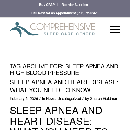
Buy CPAP
Reorder Supplies
Call Now for an Appointment
(703) 729 3420
TAG ARCHIVE FOR:
SLEEP APNEA AND
HIGH BLOOD PRESSURE
SLEEP APNEA AND HEART DISEASE:
WHAT YOU NEED TO KNOW
/
/
February 2, 2026
in
News
,
Uncategorized
by
Sharon Goldman
SLEEP APNEA AND
HEART DISEASE: