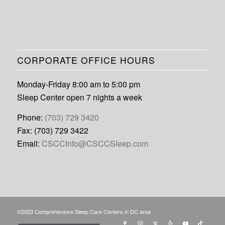
CORPORATE OFFICE HOURS
Monday-Friday 8:00 am to 5:00 pm
Sleep Center open 7 nights a week
Phone:
(703) 729 3420
Fax: (703) 729 3422
Email:
CSCCInfo@CSCCSleep.com
©2023 Comprehensive Sleep Care Centers in DC area