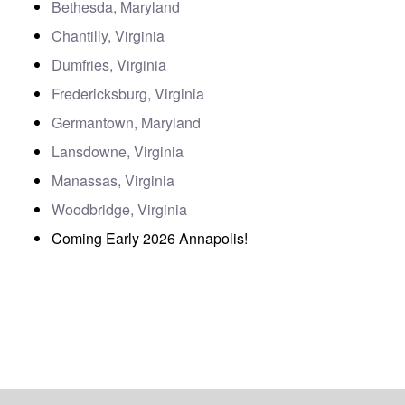
Bethesda, Maryland
Chantilly, Virginia
Dumfries, Virginia
Fredericksburg, Virginia
Germantown, Maryland
Lansdowne, Virginia
Manassas, Virginia
Woodbridge, Virginia
Coming Early 2026 Annapolis!