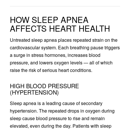
HOW SLEEP APNEA
AFFECTS HEART HEALTH
Untreated sleep apnea places repeated strain on the
cardiovascular system. Each breathing pause triggers
a surge in stress hormones, increases blood
pressure, and lowers oxygen levels — all of which
raise the risk of serious heart conditions.
HIGH BLOOD PRESSURE
(HYPERTENSION)
Sleep apnea is a leading cause of secondary
hypertension. The repeated drops in oxygen during
sleep cause blood pressure to rise and remain
elevated, even during the day. Patients with sleep