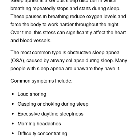
Sleep apnea is a serious sleep disorder in which
breathing repeatedly stops and starts during sleep.
These pauses in breathing reduce oxygen levels and
force the body to work harder throughout the night.
Over time, this stress can significantly affect the heart
and blood vessels.
The most common type is obstructive sleep apnea
(OSA), caused by airway collapse during sleep. Many
people with sleep apnea are unaware they have it.
Common symptoms include:
Loud snoring
Gasping or choking during sleep
Excessive daytime sleepiness
Morning headaches
Difficulty concentrating