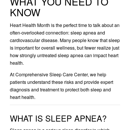
WHAT YOU NEED TO
KNOW
Heart Health Month is the perfect time to talk about an
often-overlooked connection: sleep apnea and
cardiovascular disease. Many people know that sleep
is important for overall wellness, but fewer realize just
how strongly untreated sleep apnea can impact heart
health.
At Comprehensive Sleep Care Center, we help
patients understand these risks and provide expert
diagnosis and treatment to protect both sleep and
heart health.
WHAT IS SLEEP APNEA?