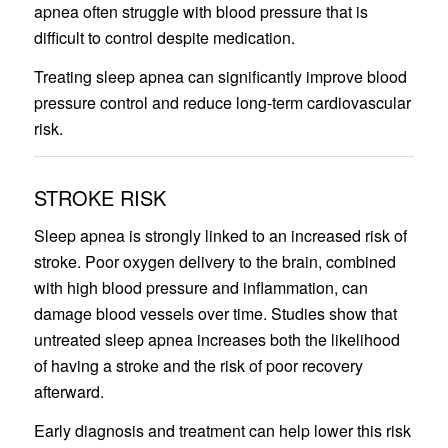
apnea often struggle with blood pressure that is
difficult to control despite medication.
Treating sleep apnea can significantly improve blood
pressure control and reduce long-term cardiovascular
risk.
STROKE RISK
Sleep apnea is strongly linked to an increased risk of
stroke. Poor oxygen delivery to the brain, combined
with high blood pressure and inflammation, can
damage blood vessels over time. Studies show that
untreated sleep apnea increases both the likelihood
of having a stroke and the risk of poor recovery
afterward.
Early diagnosis and treatment can help lower this risk