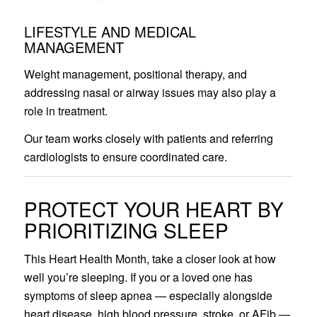
LIFESTYLE AND MEDICAL
MANAGEMENT
Weight management, positional therapy, and
addressing nasal or airway issues may also play a
role in treatment.
Our team works closely with patients and referring
cardiologists to ensure coordinated care.
PROTECT YOUR HEART BY
PRIORITIZING SLEEP
This Heart Health Month, take a closer look at how
well you’re sleeping. If you or a loved one has
symptoms of sleep apnea — especially alongside
heart disease, high blood pressure, stroke, or AFib —