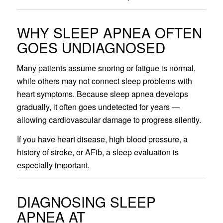
WHY SLEEP APNEA OFTEN
GOES UNDIAGNOSED
Many patients assume snoring or fatigue is normal,
while others may not connect sleep problems with
heart symptoms. Because sleep apnea develops
gradually, it often goes undetected for years —
allowing cardiovascular damage to progress silently.
If you have heart disease, high blood pressure, a
history of stroke, or AFib, a sleep evaluation is
especially important.
DIAGNOSING SLEEP
APNEA AT