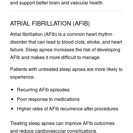
and support better brain and vascular health.
ATRIAL FIBRILLATION (AFIB)
Atrial fibrillation (AFib) is a common heart rhythm
disorder that can lead to blood clots, stroke, and heart
failure. Sleep apnea increases the risk of developing
AFib and makes it more difficult to manage.
Patients with untreated sleep apnea are more likely to
experience:
Recurring AFib episodes
Poor response to medications
Higher rates of AFib recurrence after procedures
Treating sleep apnea can improve AFib outcomes
and reduce cardiovascular complications.