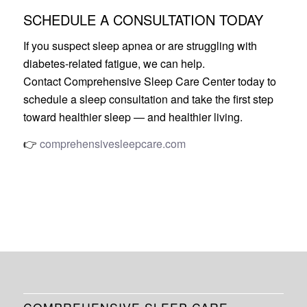
SCHEDULE A CONSULTATION TODAY
If you suspect sleep apnea or are struggling with
diabetes-related fatigue, we can help.
Contact Comprehensive Sleep Care Center today to
schedule a sleep consultation and take the first step
toward healthier sleep — and healthier living.
👉
comprehensivesleepcare.com