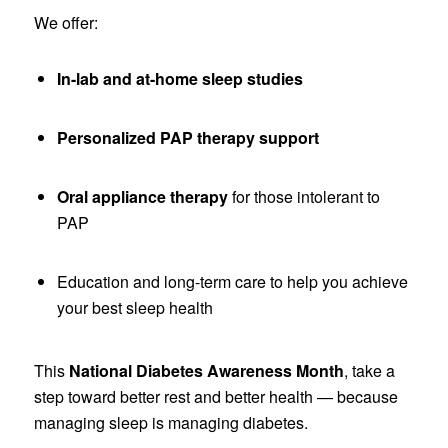
We offer:
In-lab and at-home sleep studies
Personalized PAP therapy support
Oral appliance therapy
for those intolerant to
PAP
Education and long-term care to help you achieve
your best sleep health
This
National Diabetes Awareness Month
, take a
step toward better rest and better health — because
managing sleep is managing diabetes.