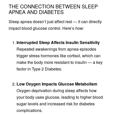
THE CONNECTION BETWEEN SLEEP
APNEA AND DIABETES
Sleep apnea doesn’t just affect rest — it can directly
impact blood glucose control. Here’s how:
Interrupted Sleep Affects Insulin Sensitivity
Repeated awakenings from apnea episodes
trigger stress hormones like cortisol, which can
make the body more resistant to insulin — a key
factor in Type 2 Diabetes.
Low Oxygen Impacts Glucose Metabolism
Oxygen deprivation during sleep affects how
your body uses glucose, leading to higher blood
sugar levels and increased risk for diabetes
complications.