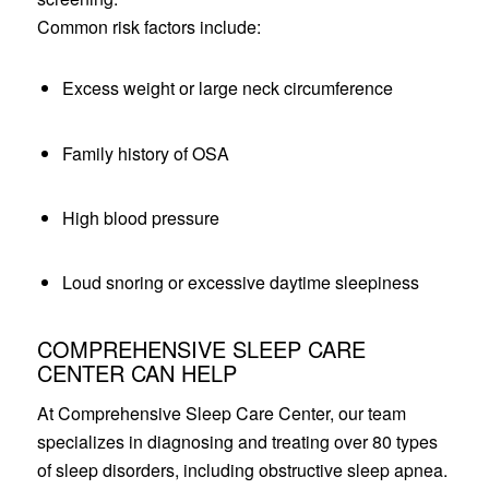
Common risk factors include:
Excess weight or large neck circumference
Family history of OSA
High blood pressure
Loud snoring or excessive daytime sleepiness
COMPREHENSIVE SLEEP CARE
CENTER CAN HELP
At Comprehensive Sleep Care Center, our team
specializes in diagnosing and treating over 80 types
of sleep disorders, including obstructive sleep apnea.