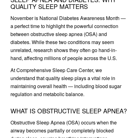
QUALITY SLEEP MATTERS
November is National Diabetes Awareness Month —
a perfect time to highlight the powerful connection
between obstructive sleep apnea (OSA) and
diabetes. While these two conditions may seem
unrelated, research shows they often go hand-in-
hand, affecting millions of people across the U.S.
At Comprehensive Sleep Care Center, we
understand that quality sleep plays a vital role in
maintaining overall health — including blood sugar
regulation and metabolic balance.
WHAT IS OBSTRUCTIVE SLEEP APNEA?
Obstructive Sleep Apnea (OSA) occurs when the
airway becomes partially or completely blocked