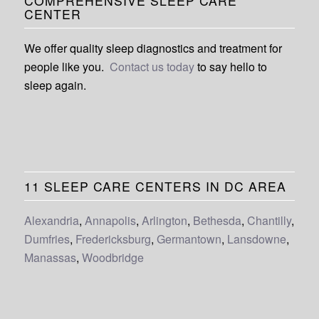
COMPREHENSIVE SLEEP CARE
CENTER
We offer quality sleep diagnostics and treatment for
people like you.
Contact us today
to say hello to
sleep again.
11 SLEEP CARE CENTERS IN DC AREA
Alexandria
,
Annapolis
,
Arlington
,
Bethesda
,
Chantilly
,
Dumfries
,
Fredericksburg
,
Germantown
,
Lansdowne
,
Manassas
,
Woodbridge