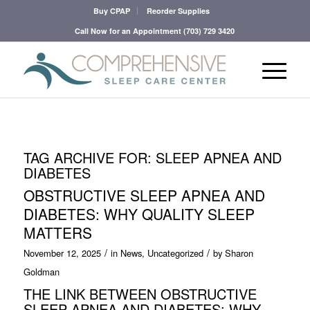
Buy CPAP
Reorder Supplies
Call Now for an Appointment
(703) 729 3420
TAG ARCHIVE FOR:
SLEEP APNEA AND
DIABETES
OBSTRUCTIVE SLEEP APNEA AND
DIABETES: WHY QUALITY SLEEP
MATTERS
/
/
November 12, 2025
in
News
,
Uncategorized
by
Sharon
Goldman
THE LINK BETWEEN OBSTRUCTIVE
SLEEP APNEA AND DIABETES: WHY