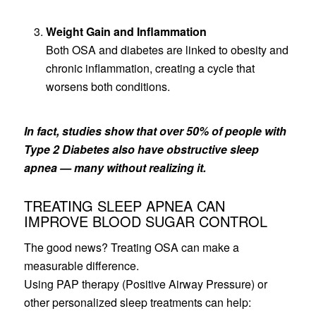
Weight Gain and Inflammation
Both OSA and diabetes are linked to obesity and
chronic inflammation, creating a cycle that
worsens both conditions.
In fact, studies show that over 50% of people with
Type 2 Diabetes also have obstructive sleep
apnea — many without realizing it.
TREATING SLEEP APNEA CAN
IMPROVE BLOOD SUGAR CONTROL
The good news? Treating OSA can make a
measurable difference.
Using PAP therapy (Positive Airway Pressure) or
other personalized sleep treatments can help: