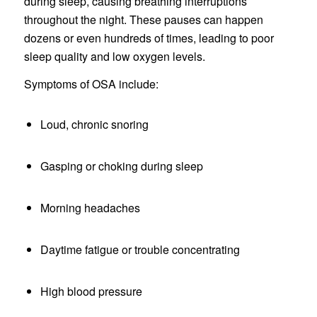
during sleep, causing breathing interruptions
throughout the night. These pauses can happen
dozens or even hundreds of times, leading to poor
sleep quality and low oxygen levels.
Symptoms of OSA include:
Loud, chronic snoring
Gasping or choking during sleep
Morning headaches
Daytime fatigue or trouble concentrating
High blood pressure