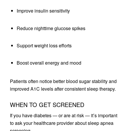
Improve insulin sensitivity
Reduce nighttime glucose spikes
Support weight loss efforts
Boost overall energy and mood
Patients often notice better blood sugar stability and
improved A1C levels after consistent sleep therapy.
WHEN TO GET SCREENED
If you have diabetes — or are at risk — it’s important
to ask your healthcare provider about sleep apnea
screening.