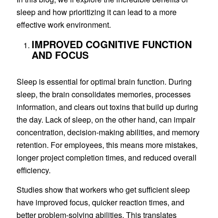
sleep and how prioritizing it can lead to a more
effective work environment.
IMPROVED COGNITIVE FUNCTION
AND FOCUS
Sleep is essential for optimal brain function. During
sleep, the brain consolidates memories, processes
information, and clears out toxins that build up during
the day. Lack of sleep, on the other hand, can impair
concentration, decision-making abilities, and memory
retention. For employees, this means more mistakes,
longer project completion times, and reduced overall
efficiency.
Studies show that workers who get sufficient sleep
have improved focus, quicker reaction times, and
better problem-solving abilities. This translates