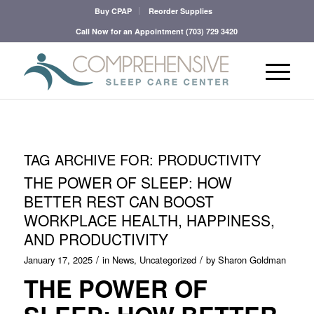
Buy CPAP
Reorder Supplies
Call Now for an Appointment
(703) 729 3420
TAG ARCHIVE FOR:
PRODUCTIVITY
THE POWER OF SLEEP: HOW
BETTER REST CAN BOOST
WORKPLACE HEALTH, HAPPINESS,
AND PRODUCTIVITY
/
/
January 17, 2025
in
News
,
Uncategorized
by
Sharon Goldman
THE POWER OF