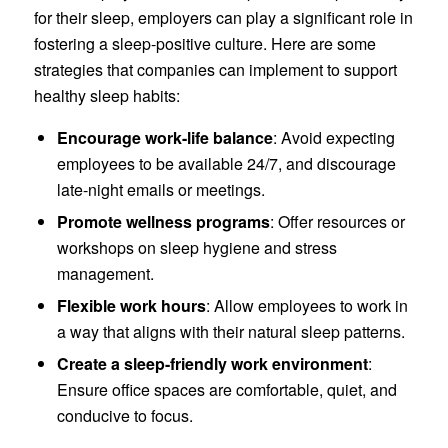
for their sleep, employers can play a significant role in
fostering a sleep-positive culture. Here are some
strategies that companies can implement to support
healthy sleep habits:
Encourage work-life balance
: Avoid expecting
employees to be available 24/7, and discourage
late-night emails or meetings.
Promote wellness programs
: Offer resources or
workshops on sleep hygiene and stress
management.
Flexible work hours
: Allow employees to work in
a way that aligns with their natural sleep patterns.
Create a sleep-friendly work environment
:
Ensure office spaces are comfortable, quiet, and
conducive to focus.