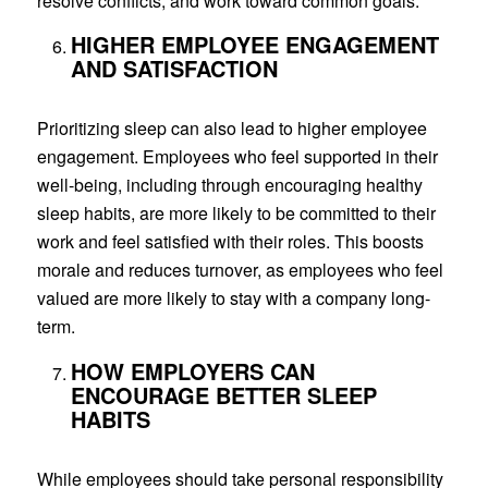
resolve conflicts, and work toward common goals.
HIGHER EMPLOYEE ENGAGEMENT
AND SATISFACTION
Prioritizing sleep can also lead to higher employee
engagement. Employees who feel supported in their
well-being, including through encouraging healthy
sleep habits, are more likely to be committed to their
work and feel satisfied with their roles. This boosts
morale and reduces turnover, as employees who feel
valued are more likely to stay with a company long-
term.
HOW EMPLOYERS CAN
ENCOURAGE BETTER SLEEP
HABITS
While employees should take personal responsibility