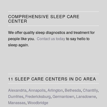
COMPREHENSIVE SLEEP CARE
CENTER
We offer quality sleep diagnostics and treatment for
people like you.
Contact us today
to say hello to
sleep again.
11 SLEEP CARE CENTERS IN DC AREA
Alexandria
,
Annapolis
,
Arlington
,
Bethesda
,
Chantilly
,
Dumfries
,
Fredericksburg
,
Germantown
,
Lansdowne
,
Manassas
,
Woodbridge