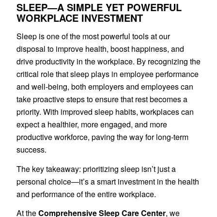
SLEEP—A SIMPLE YET POWERFUL
WORKPLACE INVESTMENT
Sleep is one of the most powerful tools at our
disposal to improve health, boost happiness, and
drive productivity in the workplace. By recognizing the
critical role that sleep plays in employee performance
and well-being, both employers and employees can
take proactive steps to ensure that rest becomes a
priority. With improved sleep habits, workplaces can
expect a healthier, more engaged, and more
productive workforce, paving the way for long-term
success.
The key takeaway: prioritizing sleep isn’t just a
personal choice—it’s a smart investment in the health
and performance of the entire workplace.
At the
Comprehensive Sleep Care Center
, we