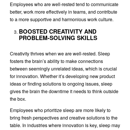
Employees who are well-rested tend to communicate
better, work more effectively in teams, and contribute
to a more supportive and harmonious work culture.
BOOSTED CREATIVITY AND
PROBLEM-SOLVING SKILLS
Creativity thrives when we are well-rested. Sleep
fosters the brain’s ability to make connections
between seemingly unrelated ideas, which is crucial
for innovation. Whether it’s developing new product
ideas or finding solutions to ongoing issues, sleep
gives the brain the downtime it needs to think outside
the box.
Employees who prioritize sleep are more likely to
bring fresh perspectives and creative solutions to the
table. In industries where innovation is key, sleep may