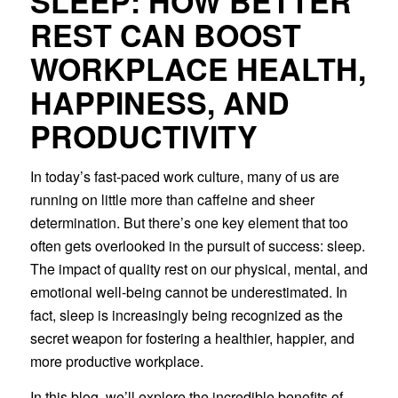
SLEEP: HOW BETTER
REST CAN BOOST
WORKPLACE HEALTH,
HAPPINESS, AND
PRODUCTIVITY
In today’s fast-paced work culture, many of us are
running on little more than caffeine and sheer
determination. But there’s one key element that too
often gets overlooked in the pursuit of success: sleep.
The impact of quality rest on our physical, mental, and
emotional well-being cannot be underestimated. In
fact, sleep is increasingly being recognized as the
secret weapon for fostering a healthier, happier, and
more productive workplace.
In this blog, we’ll explore the incredible benefits of