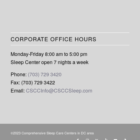
CORPORATE OFFICE HOURS
Monday-Friday 8:00 am to 5:00 pm
Sleep Center open 7 nights a week
Phone:
(703) 729 3420
Fax: (703) 729 3422
Email:
CSCCInfo@CSCCSleep.com
©2023 Comprehensive Sleep Care Centers in DC area