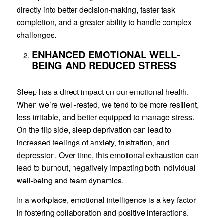
directly into better decision-making, faster task
completion, and a greater ability to handle complex
challenges.
ENHANCED EMOTIONAL WELL-
BEING AND REDUCED STRESS
Sleep has a direct impact on our emotional health.
When we’re well-rested, we tend to be more resilient,
less irritable, and better equipped to manage stress.
On the flip side, sleep deprivation can lead to
increased feelings of anxiety, frustration, and
depression. Over time, this emotional exhaustion can
lead to burnout, negatively impacting both individual
well-being and team dynamics.
In a workplace, emotional intelligence is a key factor
in fostering collaboration and positive interactions.