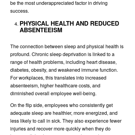
be the most underappreciated factor in driving
success.
PHYSICAL HEALTH AND REDUCED
ABSENTEEISM
The connection between sleep and physical health is
profound. Chronic sleep deprivation is linked to a
range of health problems, including heart disease,
diabetes, obesity, and weakened immune function.
For workplaces, this translates into increased
absenteeism, higher healthcare costs, and
diminished overall employee well-being.
On the flip side, employees who consistently get
adequate sleep are healthier, more energized, and
less likely to call in sick. They also experience fewer
injuries and recover more quickly when they do