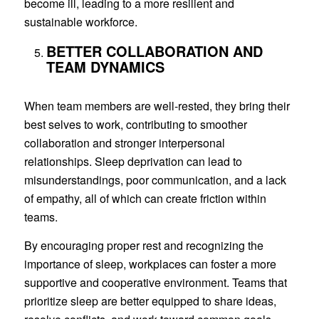
become ill, leading to a more resilient and
sustainable workforce.
BETTER COLLABORATION AND
TEAM DYNAMICS
When team members are well-rested, they bring their
best selves to work, contributing to smoother
collaboration and stronger interpersonal
relationships. Sleep deprivation can lead to
misunderstandings, poor communication, and a lack
of empathy, all of which can create friction within
teams.
By encouraging proper rest and recognizing the
importance of sleep, workplaces can foster a more
supportive and cooperative environment. Teams that
prioritize sleep are better equipped to share ideas,