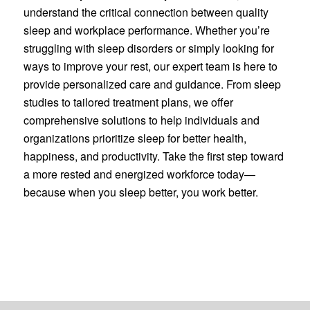
understand the critical connection between quality
sleep and workplace performance. Whether you’re
struggling with sleep disorders or simply looking for
ways to improve your rest, our expert team is here to
provide personalized care and guidance. From sleep
studies to tailored treatment plans, we offer
comprehensive solutions to help individuals and
organizations prioritize sleep for better health,
happiness, and productivity. Take the first step toward
a more rested and energized workforce today—
because when you sleep better, you work better.