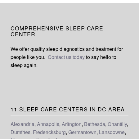
COMPREHENSIVE SLEEP CARE
CENTER
We offer quality sleep diagnostics and treatment for
people like you.
Contact us today
to say hello to
sleep again.
11 SLEEP CARE CENTERS IN DC AREA
Alexandria
,
Annapolis
,
Arlington
,
Bethesda
,
Chantilly
,
Dumfries
,
Fredericksburg
,
Germantown
,
Lansdowne
,