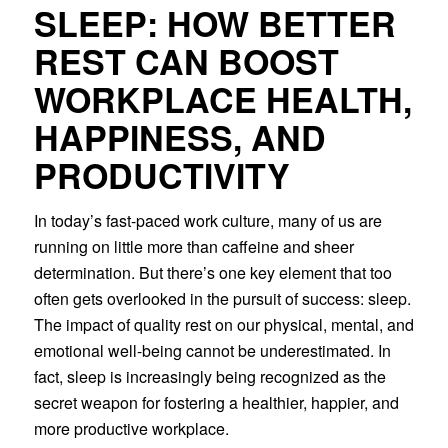
SLEEP: HOW BETTER
REST CAN BOOST
WORKPLACE HEALTH,
HAPPINESS, AND
PRODUCTIVITY
In today’s fast-paced work culture, many of us are
running on little more than caffeine and sheer
determination. But there’s one key element that too
often gets overlooked in the pursuit of success: sleep.
The impact of quality rest on our physical, mental, and
emotional well-being cannot be underestimated. In
fact, sleep is increasingly being recognized as the
secret weapon for fostering a healthier, happier, and
more productive workplace.