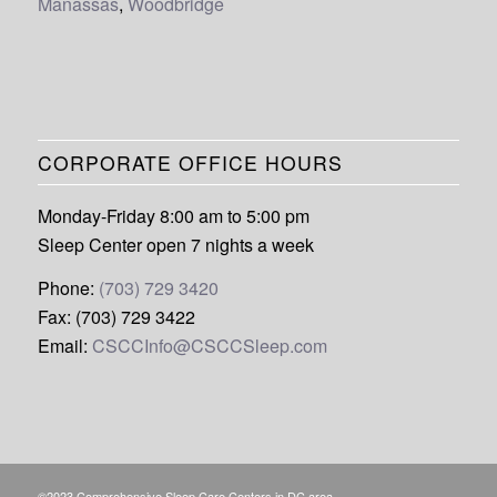
Manassas
,
Woodbridge
CORPORATE OFFICE HOURS
Monday-Friday 8:00 am to 5:00 pm
Sleep Center open 7 nights a week
Phone:
(703) 729 3420
Fax: (703) 729 3422
Email:
CSCCInfo@CSCCSleep.com
©2023 Comprehensive Sleep Care Centers in DC area