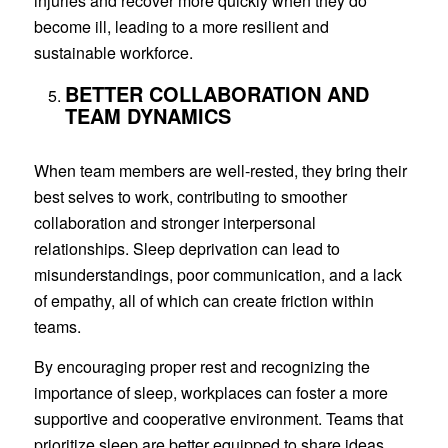
injuries and recover more quickly when they do
become ill, leading to a more resilient and
sustainable workforce.
BETTER COLLABORATION AND
TEAM DYNAMICS
When team members are well-rested, they bring their
best selves to work, contributing to smoother
collaboration and stronger interpersonal
relationships. Sleep deprivation can lead to
misunderstandings, poor communication, and a lack
of empathy, all of which can create friction within
teams.
By encouraging proper rest and recognizing the
importance of sleep, workplaces can foster a more
supportive and cooperative environment. Teams that
prioritize sleep are better equipped to share ideas,