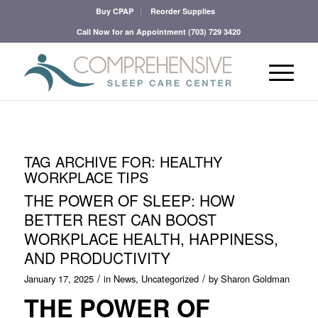
Buy CPAP
Reorder Supplies
Call Now for an Appointment
(703) 729 3420
TAG ARCHIVE FOR:
HEALTHY
WORKPLACE TIPS
THE POWER OF SLEEP: HOW
BETTER REST CAN BOOST
WORKPLACE HEALTH, HAPPINESS,
AND PRODUCTIVITY
/
/
January 17, 2025
in
News
,
Uncategorized
by
Sharon Goldman
THE POWER OF