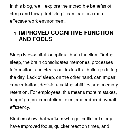
In this blog, we’ll explore the incredible benefits of
sleep and how prioritizing it can lead to a more
effective work environment.
IMPROVED COGNITIVE FUNCTION
AND FOCUS
Sleep is essential for optimal brain function. During
sleep, the brain consolidates memories, processes
information, and clears out toxins that build up during
the day. Lack of sleep, on the other hand, can impair
concentration, decision-making abilities, and memory
retention. For employees, this means more mistakes,
longer project completion times, and reduced overall
efficiency.
Studies show that workers who get sufficient sleep
have improved focus, quicker reaction times, and