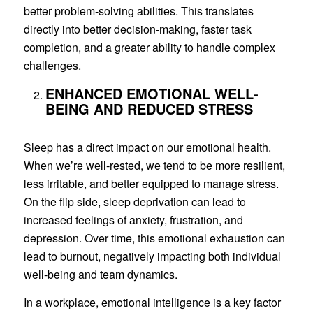
better problem-solving abilities. This translates
directly into better decision-making, faster task
completion, and a greater ability to handle complex
challenges.
ENHANCED EMOTIONAL WELL-
BEING AND REDUCED STRESS
Sleep has a direct impact on our emotional health.
When we’re well-rested, we tend to be more resilient,
less irritable, and better equipped to manage stress.
On the flip side, sleep deprivation can lead to
increased feelings of anxiety, frustration, and
depression. Over time, this emotional exhaustion can
lead to burnout, negatively impacting both individual
well-being and team dynamics.
In a workplace, emotional intelligence is a key factor