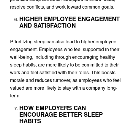
resolve conflicts, and work toward common goals.
HIGHER EMPLOYEE ENGAGEMENT
AND SATISFACTION
Prioritizing sleep can also lead to higher employee
engagement. Employees who feel supported in their
well-being, including through encouraging healthy
sleep habits, are more likely to be committed to their
work and feel satisfied with their roles. This boosts
morale and reduces turnover, as employees who feel
valued are more likely to stay with a company long-
term.
HOW EMPLOYERS CAN
ENCOURAGE BETTER SLEEP
HABITS