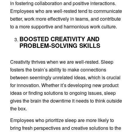
in fostering collaboration and positive interactions.
Employees who are well-rested tend to communicate
better, work more effectively in teams, and contribute
to a more supportive and harmonious work culture.
BOOSTED CREATIVITY AND
PROBLEM-SOLVING SKILLS
Creativity thrives when we are well-rested. Sleep
fosters the brain’s ability to make connections
between seemingly unrelated ideas, which is crucial
for innovation. Whether it’s developing new product
ideas or finding solutions to ongoing issues, sleep
gives the brain the downtime it needs to think outside
the box.
Employees who prioritize sleep are more likely to
bring fresh perspectives and creative solutions to the