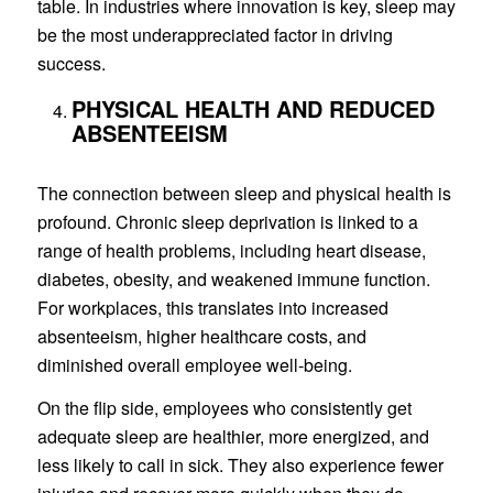
table. In industries where innovation is key, sleep may
be the most underappreciated factor in driving
success.
PHYSICAL HEALTH AND REDUCED
ABSENTEEISM
The connection between sleep and physical health is
profound. Chronic sleep deprivation is linked to a
range of health problems, including heart disease,
diabetes, obesity, and weakened immune function.
For workplaces, this translates into increased
absenteeism, higher healthcare costs, and
diminished overall employee well-being.
On the flip side, employees who consistently get
adequate sleep are healthier, more energized, and
less likely to call in sick. They also experience fewer