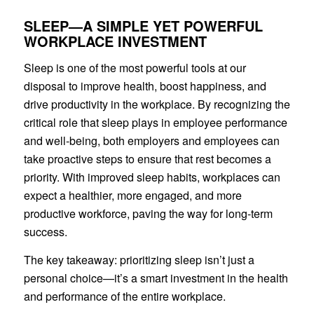
SLEEP—A SIMPLE YET POWERFUL
WORKPLACE INVESTMENT
Sleep is one of the most powerful tools at our
disposal to improve health, boost happiness, and
drive productivity in the workplace. By recognizing the
critical role that sleep plays in employee performance
and well-being, both employers and employees can
take proactive steps to ensure that rest becomes a
priority. With improved sleep habits, workplaces can
expect a healthier, more engaged, and more
productive workforce, paving the way for long-term
success.
The key takeaway: prioritizing sleep isn’t just a
personal choice—it’s a smart investment in the health
and performance of the entire workplace.