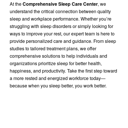
At the
Comprehensive Sleep Care Center
, we
understand the critical connection between quality
sleep and workplace performance. Whether you’re
struggling with sleep disorders or simply looking for
ways to improve your rest, our expert team is here to
provide personalized care and guidance. From sleep
studies to tailored treatment plans, we offer
comprehensive solutions to help individuals and
organizations prioritize sleep for better health,
happiness, and productivity. Take the first step toward
a more rested and energized workforce today—
because when you sleep better, you work better.