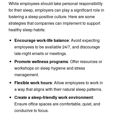
While employees should take personal responsibility
for their sleep, employers can play a significant role in
fostering a sleep-positive culture. Here are some
strategies that companies can implement to support
healthy sleep habits:
Encourage work-life balance
: Avoid expecting
employees to be available 24/7, and discourage
late-night emails or meetings.
Promote wellness programs
: Offer resources or
workshops on sleep hygiene and stress
management.
Flexible work hours
: Allow employees to work in
a way that aligns with their natural sleep patterns.
Create a sleep-friendly work environment
:
Ensure office spaces are comfortable, quiet, and
conducive to focus.