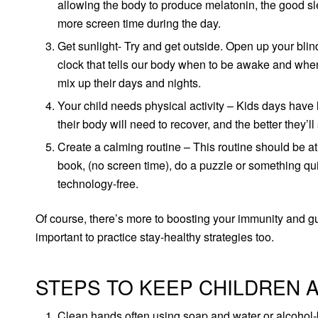
allowing the body to produce melatonin, the good sl
more screen time during the day.
Get sunlight- Try and get outside. Open up your blind
clock that tells our body when to be awake and when t
mix up their days and nights.
Your child needs physical activity – Kids days have 
their body will need to recover, and the better they’ll
Create a calming routine – This routine should be a
book, (no screen time), do a puzzle or something qui
technology-free.
Of course, there’s more to boosting your immunity and gua
important to practice stay-healthy strategies too.
STEPS TO KEEP CHILDREN 
Clean hands often using soap and water or alcohol-