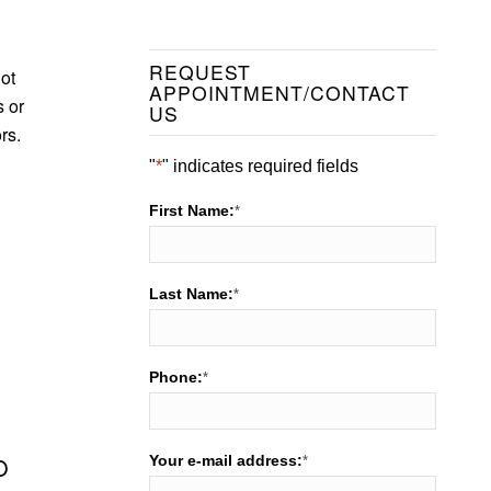
REQUEST
not
APPOINTMENT/CONTACT
s or
US
rs.
"
*
" indicates required fields
First Name:
*
Last Name:
*
Phone:
*
Your e-mail address:
O
*