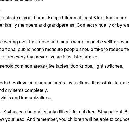
.
 outside of your home. Keep children at least 6 feet from other
der family members and grandparents. Connect virtually or by wri
 covering over their nose and mouth when in public settings wh
an additional public health measure people should take to reduce th
he other everyday preventive actions listed above.
usehold common areas (like tables, doorknobs, light switches,
ded. Follow the manufacturer’s instructions. If possible, launde
nd dry items completely.
 visits and immunizations.
 virus can be particularly difficult for children. Stay patient. B
llow your lead. And remember, you children will be able to bounc