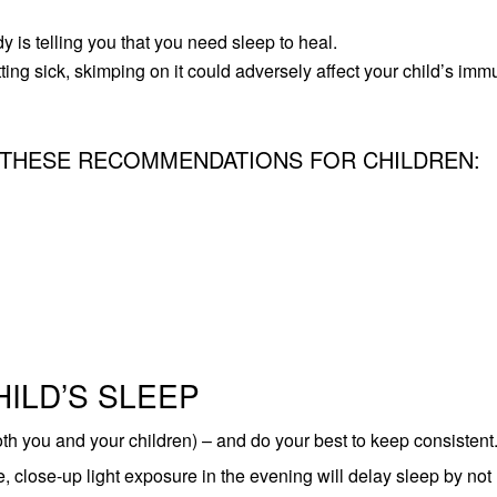
y is telling you that you need sleep to heal.
ing sick, skimping on it could adversely affect your child’s im
 THESE
RECOMMENDATIONS FOR CHILDREN
:
HILD’S SLEEP
oth you and your children) – and do your best to keep consistent
 close-up light exposure in the evening will delay sleep by not