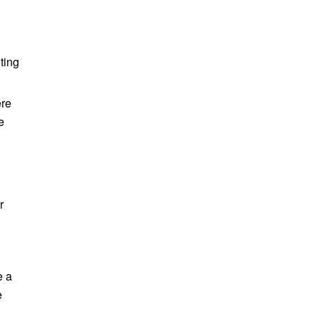
ting
ere
e
r
e a
e