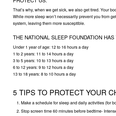
PROTECT US.
That’s why, when we get sick, we also get tired. Your bod
While more sleep won’t necessarily prevent you from gett
system, leaving them more susceptible.
THE NATIONAL SLEEP FOUNDATION HAS
Under 1 year of age: 12 to 16 hours a day
1 to 2 years: 11 to 14 hours a day
3 to 5 years: 10 to 13 hours a day
6 to 12 years: 9 to 12 hours a day
13 to 18 years: 8 to 10 hours a day
5 TIPS TO PROTECT YOUR C
Make a schedule for sleep and daily activities (for b
Stop screen time 60 minutes before bedtime- Intense,