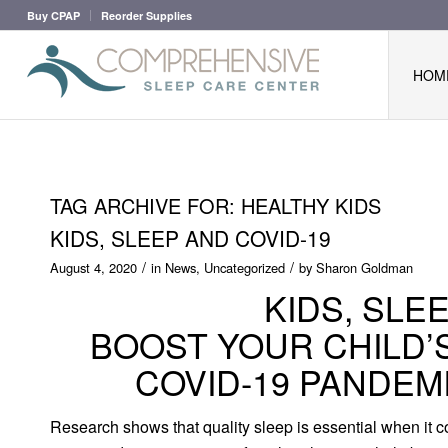
Buy CPAP
Reorder Supplies
HOM
TAG ARCHIVE FOR:
HEALTHY KIDS
KIDS, SLEEP AND COVID-19
/
/
August 4, 2020
in
News
,
Uncategorized
by
Sharon Goldman
KIDS, SLE
BOOST YOUR CHILD’
COVID-19 PANDEM
Research shows that quality sleep is essential when it co