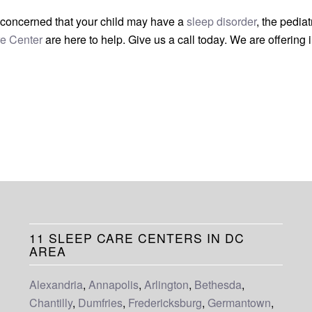
re concerned that your child may have a
sleep disorder
, the pediat
e Center
are here to help. Give us a call today. We are offering i
11 SLEEP CARE CENTERS IN DC
AREA
Alexandria
,
Annapolis
,
Arlington
,
Bethesda
,
Chantilly
,
Dumfries
,
Fredericksburg
,
Germantown
,