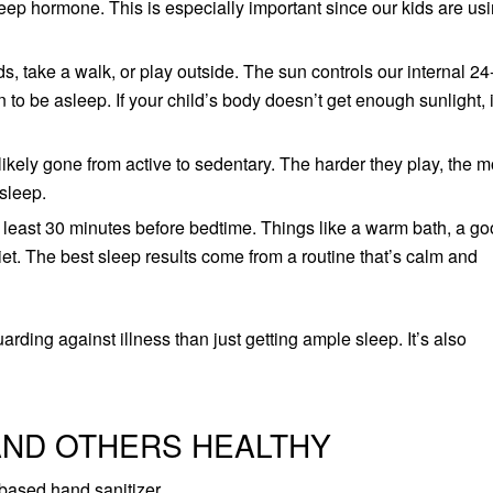
eep hormone. This is especially important since our kids are us
s, take a walk, or play outside. The sun controls our internal 24
o be asleep. If your child’s body doesn’t get enough sunlight, it
likely gone from active to sedentary. The harder they play, the 
 sleep.
t least 30 minutes before bedtime. Things like a warm bath, a g
et. The best sleep results come from a routine that’s calm and
rding against illness than just getting ample sleep. It’s also
AND OTHERS HEALTHY
based hand sanitizer.