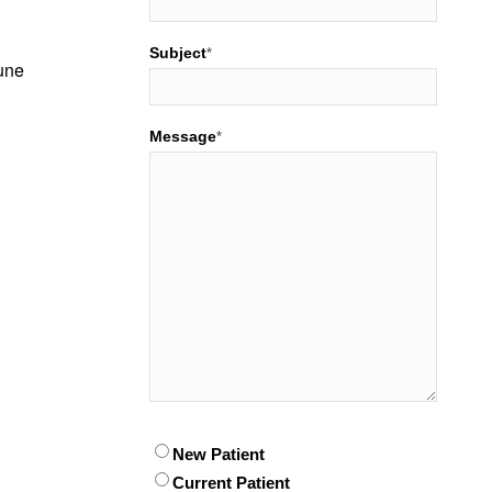
Subject
*
mune
Message
*
.
Patient
New Patient
*
Current Patient