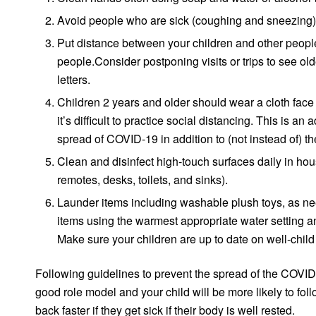
Avoid people who are sick (coughing and sneezing)
Put distance between your children and other people
people.Consider postponing visits or trips to see ol
letters.
Children 2 years and older should wear a cloth face
it’s difficult to practice social distancing. This is 
spread of COVID-19 in addition to (not instead of) t
Clean and disinfect high-touch surfaces daily in ho
remotes, desks, toilets, and sinks).
Launder items including washable plush toys, as nee
items using the warmest appropriate water setting a
Make sure your children are up to date on well-child
Following guidelines to prevent the spread of the COVID-19
good role model and your child will be more likely to fo
back faster if they get sick if their body is well rested.