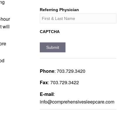
ing
Referring Physician
-hour
 will
CAPTCHA
more
ood
Phone
:
703.729.3420
Fax
:
703.729.3422
E-mail
:
info@comprehensivesleepcare.com