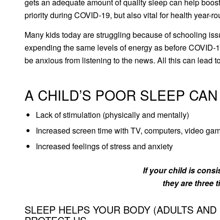
gets an adequate amount of quality sleep can help boost
priority during COVID-19, but also vital for health year-r
Many kids today are struggling because of schooling issue
expending the same levels of energy as before COVID-19
be anxious from listening to the news. All this can lead
A CHILD’S POOR SLEEP CAN
Lack of stimulation (physically and mentally)
Increased screen time with TV, computers, video ga
Increased feelings of stress and anxiety
If your child is cons
they are three t
SLEEP HELPS YOUR BODY (ADULTS AND