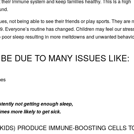
 their immune system and keep families healthy. This is a high
ound.
s, not being able to see their friends or play sports. They are 
. Everyone’s routine has changed. Children may feel our stres
 to poor sleep resulting in more meltdowns and unwanted behavio
 BE DUE TO MANY ISSUES LIKE:
mes
istently not getting enough sleep,
imes more likely to get sick.
 KIDS) PRODUCE IMMUNE-BOOSTING CELLS T