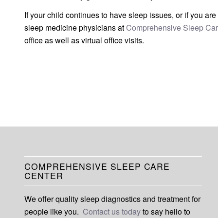
If your child continues to have sleep issues, or if you a
sleep medicine physicians at
Comprehensive Sleep Car
office as well as virtual office visits.
COMPREHENSIVE SLEEP CARE
CENTER
We offer quality sleep diagnostics and treatment for
people like you.
Contact us today
to say hello to