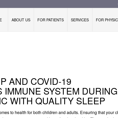
E
ABOUT US
FOR PATIENTS
SERVICES
FOR PHYSIC
EP AND COVID-19
S IMMUNE SYSTEM DURING
IC WITH QUALITY SLEEP
mes to health for both children and adults. Ensuring that your c