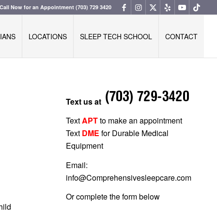
Call Now for an Appointment
(703) 729 3420
IANS
LOCATIONS
SLEEP TECH SCHOOL
CONTACT
Text us at
Text
APT
to make an appointment
Text
DME
for Durable Medical
Equipment
Email:
info@Comprehensivesleepcare.com
Or complete the form below
hild