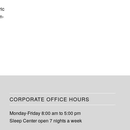
ric
n-
CORPORATE OFFICE HOURS
Monday-Friday 8:00 am to 5:00 pm
Sleep Center open 7 nights a week