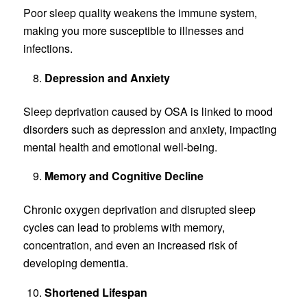
Poor sleep quality weakens the immune system,
making you more susceptible to illnesses and
infections.
Depression and Anxiety
Sleep deprivation caused by OSA is linked to mood
disorders such as depression and anxiety, impacting
mental health and emotional well-being.
Memory and Cognitive Decline
Chronic oxygen deprivation and disrupted sleep
cycles can lead to problems with memory,
concentration, and even an increased risk of
developing dementia.
Shortened Lifespan