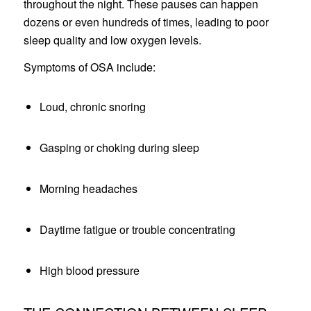
throughout the night. These pauses can happen
dozens or even hundreds of times, leading to poor
sleep quality and low oxygen levels.
Symptoms of OSA include:
Loud, chronic snoring
Gasping or choking during sleep
Morning headaches
Daytime fatigue or trouble concentrating
High blood pressure