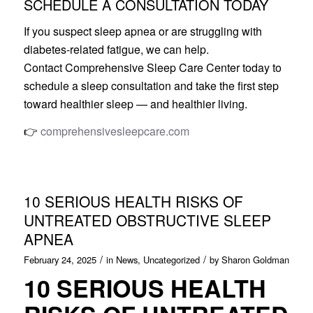
SCHEDULE A CONSULTATION TODAY
If you suspect sleep apnea or are struggling with
diabetes-related fatigue, we can help.
Contact Comprehensive Sleep Care Center today to
schedule a sleep consultation and take the first step
toward healthier sleep — and healthier living.
👉
comprehensivesleepcare.com
10 SERIOUS HEALTH RISKS OF
UNTREATED OBSTRUCTIVE SLEEP
APNEA
/
/
February 24, 2025
in
News
,
Uncategorized
by
Sharon Goldman
10 SERIOUS HEALTH