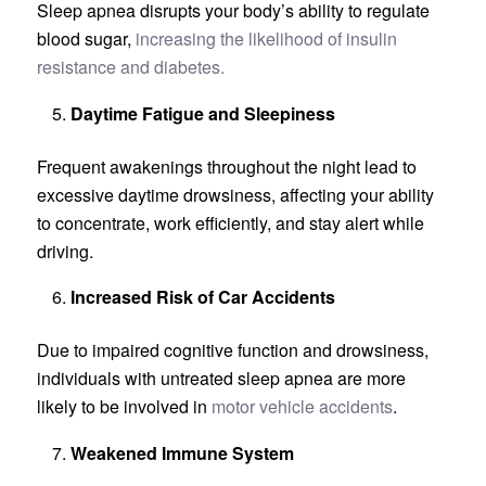
Sleep apnea disrupts your body’s ability to regulate
blood sugar,
increasing the likelihood of insulin
resistance and diabetes.
Daytime Fatigue and Sleepiness
Frequent awakenings throughout the night lead to
excessive daytime drowsiness, affecting your ability
to concentrate, work efficiently, and stay alert while
driving.
Increased Risk of Car Accidents
Due to impaired cognitive function and drowsiness,
individuals with untreated sleep apnea are more
likely to be involved in
motor vehicle accidents
.
Weakened Immune System