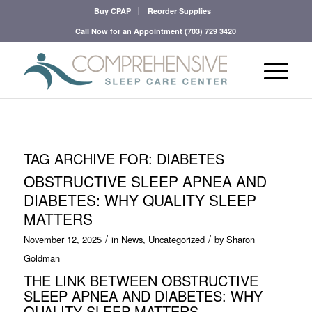
Buy CPAP
Reorder Supplies
Call Now for an Appointment
(703) 729 3420
TAG ARCHIVE FOR:
DIABETES
OBSTRUCTIVE SLEEP APNEA AND
DIABETES: WHY QUALITY SLEEP
MATTERS
/
/
November 12, 2025
in
News
,
Uncategorized
by
Sharon
Goldman
THE LINK BETWEEN OBSTRUCTIVE
SLEEP APNEA AND DIABETES: WHY
QUALITY SLEEP MATTERS