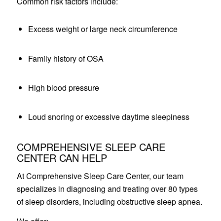
Common risk factors include:
Excess weight or large neck circumference
Family history of OSA
High blood pressure
Loud snoring or excessive daytime sleepiness
COMPREHENSIVE SLEEP CARE
CENTER CAN HELP
At Comprehensive Sleep Care Center, our team
specializes in diagnosing and treating over 80 types
of sleep disorders, including obstructive sleep apnea.