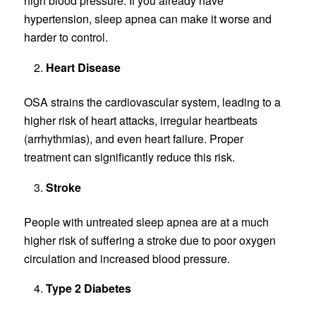
high blood pressure. If you already have
hypertension, sleep apnea can make it worse and
harder to control.
Heart Disease
OSA strains the cardiovascular system, leading to a
higher risk of heart attacks, irregular heartbeats
(arrhythmias), and even heart failure. Proper
treatment can significantly reduce this risk.
Stroke
People with untreated sleep apnea are at a much
higher risk of suffering a stroke due to poor oxygen
circulation and increased blood pressure.
Type 2 Diabetes