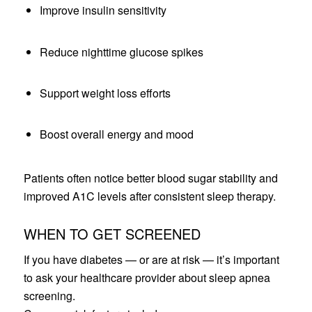
Improve insulin sensitivity
Reduce nighttime glucose spikes
Support weight loss efforts
Boost overall energy and mood
Patients often notice better blood sugar stability and
improved A1C levels after consistent sleep therapy.
WHEN TO GET SCREENED
If you have diabetes — or are at risk — it’s important
to ask your healthcare provider about sleep apnea
screening.