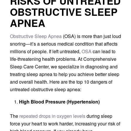
RISKS OF UNTREATED
OBSTRUCTIVE SLEEP
APNEA
Obstructive Sleep Apnea
(OSA) is more than just loud
snoring—it’s a serious medical condition that affects
millions of people. If left untreated,
OSA
can lead to
life-threatening health problems. At Comprehensive
Sleep Care Center, we specialize in diagnosing and
treating sleep apnea to help you achieve better sleep
and overall health. Here are the top 10 dangers of
untreated obstructive sleep apnea:
High Blood Pressure (Hypertension)
The
repeated drops in oxygen levels
during sleep
force your heart to work harder, increasing your risk of