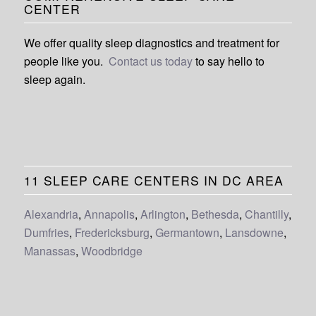
CENTER
We offer quality sleep diagnostics and treatment for
people like you.
Contact us today
to say hello to
sleep again.
11 SLEEP CARE CENTERS IN DC AREA
Alexandria
,
Annapolis
,
Arlington
,
Bethesda
,
Chantilly
,
Dumfries
,
Fredericksburg
,
Germantown
,
Lansdowne
,
Manassas
,
Woodbridge