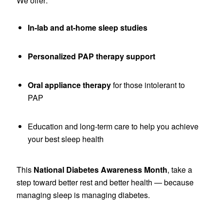
We offer:
In-lab and at-home sleep studies
Personalized PAP therapy support
Oral appliance therapy
for those intolerant to
PAP
Education and long-term care to help you achieve
your best sleep health
This
National Diabetes Awareness Month
, take a
step toward better rest and better health — because
managing sleep is managing diabetes.