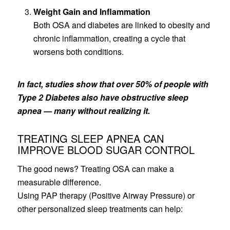
Weight Gain and Inflammation
Both OSA and diabetes are linked to obesity and
chronic inflammation, creating a cycle that
worsens both conditions.
In fact, studies show that over 50% of people with
Type 2 Diabetes also have obstructive sleep
apnea — many without realizing it.
TREATING SLEEP APNEA CAN
IMPROVE BLOOD SUGAR CONTROL
The good news? Treating OSA can make a
measurable difference.
Using PAP therapy (Positive Airway Pressure) or
other personalized sleep treatments can help: