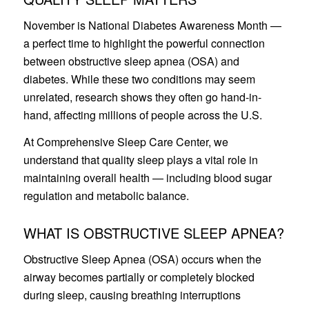
November is National Diabetes Awareness Month —
a perfect time to highlight the powerful connection
between obstructive sleep apnea (OSA) and
diabetes. While these two conditions may seem
unrelated, research shows they often go hand-in-
hand, affecting millions of people across the U.S.
At Comprehensive Sleep Care Center, we
understand that quality sleep plays a vital role in
maintaining overall health — including blood sugar
regulation and metabolic balance.
WHAT IS OBSTRUCTIVE SLEEP APNEA?
Obstructive Sleep Apnea (OSA) occurs when the
airway becomes partially or completely blocked
during sleep, causing breathing interruptions