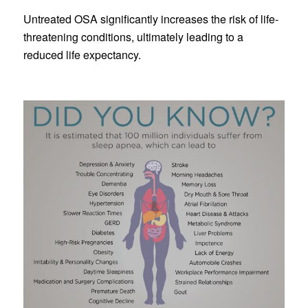
Untreated OSA significantly increases the risk of life-
threatening conditions, ultimately leading to a
reduced life expectancy.