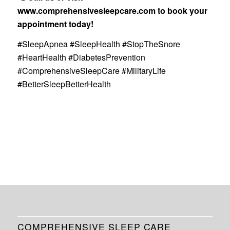
www.comprehensivesleepcare.com
to book your
appointment today!
#SleepApnea #SleepHealth #StopTheSnore
#HeartHealth #DiabetesPrevention
#ComprehensiveSleepCare #MilitaryLife
#BetterSleepBetterHealth
COMPREHENSIVE SLEEP CARE