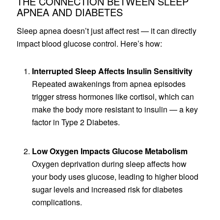
THE CONNECTION BETWEEN SLEEP
APNEA AND DIABETES
Sleep apnea doesn’t just affect rest — it can directly
impact blood glucose control. Here’s how:
Interrupted Sleep Affects Insulin Sensitivity
Repeated awakenings from apnea episodes
trigger stress hormones like cortisol, which can
make the body more resistant to insulin — a key
factor in Type 2 Diabetes.
Low Oxygen Impacts Glucose Metabolism
Oxygen deprivation during sleep affects how
your body uses glucose, leading to higher blood
sugar levels and increased risk for diabetes
complications.