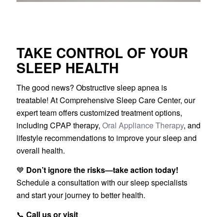
TAKE CONTROL OF YOUR
SLEEP HEALTH
The good news? Obstructive sleep apnea is
treatable! At Comprehensive Sleep Care Center, our
expert team offers customized treatment options,
including CPAP therapy,
Oral Appliance Therapy
, and
lifestyle recommendations to improve your sleep and
overall health.
💙
Don’t ignore the risks—take action today!
Schedule a consultation with our sleep specialists
and start your journey to better health.
📞
Call us or visit