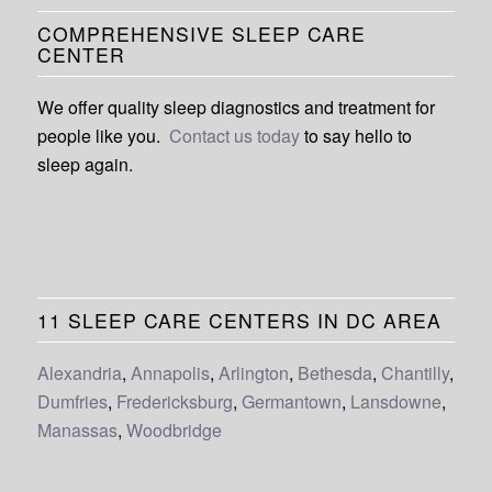
COMPREHENSIVE SLEEP CARE
CENTER
We offer quality sleep diagnostics and treatment for
people like you.
Contact us today
to say hello to
sleep again.
11 SLEEP CARE CENTERS IN DC AREA
Alexandria
,
Annapolis
,
Arlington
,
Bethesda
,
Chantilly
,
Dumfries
,
Fredericksburg
,
Germantown
,
Lansdowne
,
Manassas
,
Woodbridge