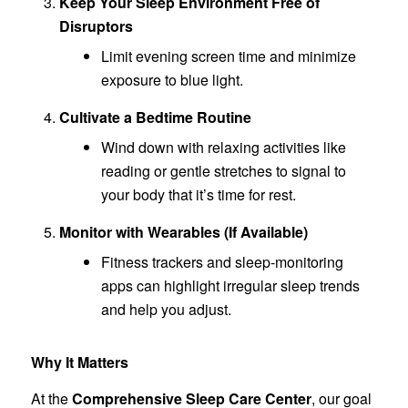
Keep Your Sleep Environment Free of
Disruptors
Limit evening screen time and minimize
exposure to blue light.
Cultivate a Bedtime Routine
Wind down with relaxing activities like
reading or gentle stretches to signal to
your body that it’s time for rest.
Monitor with Wearables (If Available)
Fitness trackers and sleep-monitoring
apps can highlight irregular sleep trends
and help you adjust.
Why It Matters
At the
Comprehensive Sleep Care Center
, our goal