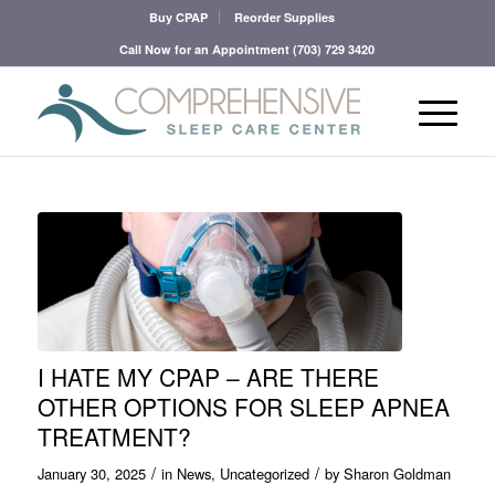
Buy CPAP
Reorder Supplies
Call Now for an Appointment
(703) 729 3420
I HATE MY CPAP – ARE THERE
OTHER OPTIONS FOR SLEEP APNEA
TREATMENT?
/
/
January 30, 2025
in
News
,
Uncategorized
by
Sharon Goldman