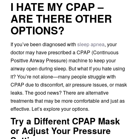
I HATE MY CPAP –
ARE THERE OTHER
OPTIONS?
If you’ve been diagnosed with
sleep apnea
, your
doctor may have prescribed a CPAP (Continuous
Positive Airway Pressure) machine to keep your
airway open during sleep. But what if you hate using
it? You’re not alone—many people struggle with
CPAP due to discomfort, air pressure issues, or mask
leaks. The good news? There are alternative
treatments that may be more comfortable and just as
effective. Let’s explore your options.
Try a Different CPAP Mask
or Adjust Your Pressure