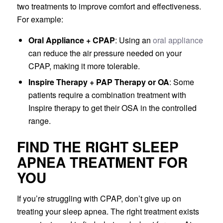
two treatments to improve comfort and effectiveness.
For example:
Oral Appliance + CPAP
: Using an
oral appliance
can reduce the air pressure needed on your
CPAP, making it more tolerable.
Inspire Therapy + PAP Therapy or OA
: Some
patients require a combination treatment with
Inspire therapy to get their OSA in the controlled
range.
FIND THE RIGHT SLEEP
APNEA TREATMENT FOR
YOU
If you’re struggling with CPAP, don’t give up on
treating your sleep apnea. The right treatment exists