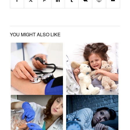
YOU MIGHT ALSO LIKE