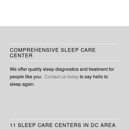
COMPREHENSIVE SLEEP CARE
CENTER
We offer quality sleep diagnostics and treatment for
people like you.
Contact us today
to say hello to
sleep again.
11 SLEEP CARE CENTERS IN DC AREA