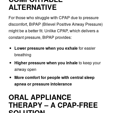
ALTERNATIVE
For those who struggle with CPAP due to pressure
discomfort, BiPAP (Bilevel Positive Airway Pressure)
might be a better fit. Unlike CPAP, which delivers a
constant pressure, BiPAP provides:
Lower pressure when you exhale
for easier
breathing
Higher pressure when you inhale
to keep your
airway open
More comfort for people with central sleep
apnea or pressure intolerance
ORAL APPLIANCE
THERAPY – A CPAP-FREE
SOLUTION