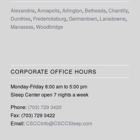
Alexandria
,
Annapolis
,
Arlington
,
Bethesda
,
Chantilly
,
Dumfries
,
Fredericksburg
,
Germantown
,
Lansdowne
,
Manassas
,
Woodbridge
CORPORATE OFFICE HOURS
Monday-Friday 8:00 am to 5:00 pm
Sleep Center open 7 nights a week
Phone:
(703) 729 3420
Fax: (703) 729 3422
Email:
CSCCInfo@CSCCSleep.com