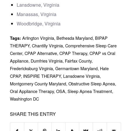
Lansdowne, Virginia
Manassas, Virginia
Woodbridge, Virginia
Arlington Virginia
,
Bethesda Maryland
,
BIPAP
Tags:
THERAPY
,
Chantilly Virginia
,
Comprehensive Sleep Care
Center
,
CPAP Alternative
,
CPAP Therapy
,
CPAP vs Oral
Appliance
,
Dumfries Virginia
,
Fairfax County
,
Fredericksburg Virginia
,
Germantown Maryland
,
Hate
CPAP
,
INSPIRE THERAPY
,
Lansdowne Virginia
,
Montgomery County Maryland
,
Obstructive Sleep Apnea
,
Oral Appliance Therapy
,
OSA
,
Sleep Apnea Treatment
,
Washington DC
SHARE THIS ENTRY