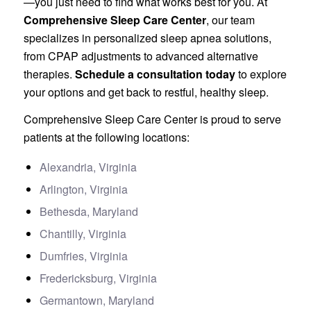
—you just need to find what works best for you. At
Comprehensive Sleep Care Center
, our team
specializes in personalized sleep apnea solutions,
from CPAP adjustments to advanced alternative
therapies.
Schedule a consultation today
to explore
your options and get back to restful, healthy sleep.
Comprehensive Sleep Care Center is proud to serve
patients at the following locations:
Alexandria, Virginia
Arlington, Virginia
Bethesda, Maryland
Chantilly, Virginia
Dumfries, Virginia
Fredericksburg, Virginia
Germantown, Maryland