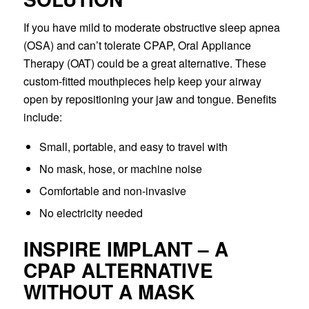
If you have mild to moderate obstructive sleep apnea
(OSA) and can’t tolerate CPAP, Oral Appliance
Therapy (OAT) could be a great alternative. These
custom-fitted mouthpieces help keep your airway
open by repositioning your jaw and tongue. Benefits
include:
Small, portable, and easy to travel with
No mask, hose, or machine noise
Comfortable and non-invasive
No electricity needed
INSPIRE IMPLANT – A
CPAP ALTERNATIVE
WITHOUT A MASK