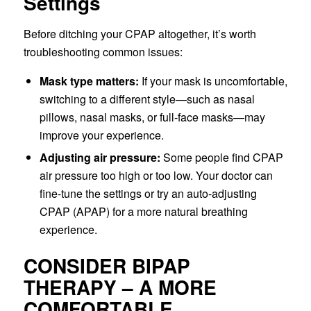
Settings
Before ditching your CPAP altogether, it’s worth
troubleshooting common issues:
Mask type matters:
If your mask is uncomfortable,
switching to a different style—such as nasal
pillows, nasal masks, or full-face masks—may
improve your experience.
Adjusting air pressure:
Some people find CPAP
air pressure too high or too low. Your doctor can
fine-tune the settings or try an auto-adjusting
CPAP (APAP) for a more natural breathing
experience.
CONSIDER BIPAP
THERAPY – A MORE
COMFORTABLE