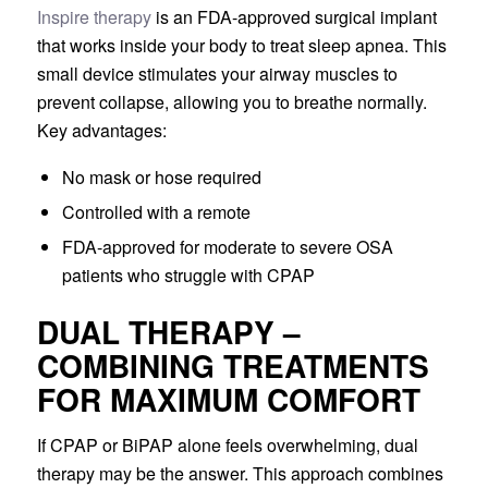
Inspire therapy
is an FDA-approved surgical implant
that works inside your body to treat sleep apnea. This
small device stimulates your airway muscles to
prevent collapse, allowing you to breathe normally.
Key advantages:
No mask or hose required
Controlled with a remote
FDA-approved for moderate to severe OSA
patients who struggle with CPAP
DUAL THERAPY –
COMBINING TREATMENTS
FOR MAXIMUM COMFORT
If CPAP or BiPAP alone feels overwhelming, dual
therapy may be the answer. This approach combines