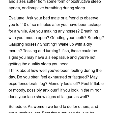
and sizes suffer from some form of obstructive sleep
apnea, or disruptive breathing during sleep.
Evaluate: Ask your bed mate or a friend to observe
you for 10 or so minutes after you have been asleep
for a while. Are you making any noises? Breathing
with your mouth open? Grinding your teeth? Snoring?
Gasping noises? Snorting? Wake up with a dry
mouth? Tossing and turning? If so, these could be
signs you may have a sleep issue and you’re not
getting the quality sleep you need.
Think about how well you’ve been feeling during the
day. Do you often feel exhausted or fatigued? May
experience brain fog? Memory feels off? Feel irritable
or moody, possibly anxious? If you look in the mirror
does your face show signs of fatigue as well?
Schedule: As women we tend to do for others, and
put ourselves last. Best thing you can do is to be