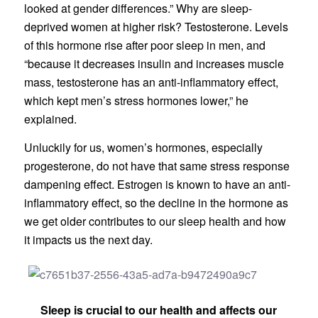
looked at gender differences.” Why are sleep-
deprived women at higher risk? Testosterone. Levels
of this hormone rise after poor sleep in men, and
“because it decreases insulin and increases muscle
mass, testosterone has an anti-inflammatory effect,
which kept men’s stress hormones lower,” he
explained.
Unluckily for us, women’s hormones, especially
progesterone, do not have that same stress response
dampening effect. Estrogen is known to have an anti-
inflammatory effect, so the decline in the hormone as
we get older contributes to our sleep health and how
it impacts us the next day.
Sleep is crucial to our health and affects our