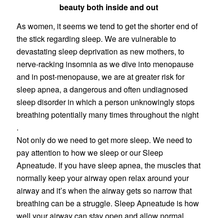
beauty both inside and out
As women, it seems we tend to get the shorter end of
the stick regarding sleep. We are vulnerable to
devastating sleep deprivation as new mothers, to
nerve-racking insomnia as we dive into menopause
and in post-menopause, we are at greater risk for
sleep apnea, a dangerous and often undiagnosed
sleep disorder in which a person unknowingly stops
breathing potentially many times throughout the night
.
Not only do we need to get more sleep. We need to
pay attention to how we sleep or our Sleep
Apneatude. If you have sleep apnea, the muscles that
normally keep your airway open relax around your
airway and it’s when the airway gets so narrow that
breathing can be a struggle. Sleep Apneatude is how
well your airway can stay open and allow normal