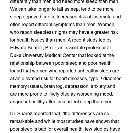
differently than men and need more sleep than men.
We can take longer to fall asleep, tend to be more
sleep deprived, are at increased risk of insomnia and
often report different symptoms than men. Women
who report sleepless nights may have a greater risk
for health issues than men. A recent study led by
Edward Suarez, Ph.D. an associate professor at
Duke University Medical Center that looked at the
relationship between poor sleep and poor health
found that women who reported unhealthy sleep are
at an elevated risk for heart diseases, type 2 diabetes,
memory issues, brain fog, depression, anxiety and
are more prone to likely display worsening mood,
anger or hostility after insufficient sleep than men.
Dr. Suarez reported that, “the differences are so
remarkable and while most studies have shown that
poor sleep is bad for overall health, few studies have