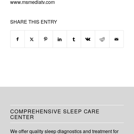
www.msmediatv.com
SHARE THIS ENTRY
COMPREHENSIVE SLEEP CARE
CENTER
We offer quality sleep diagnostics and treatment for