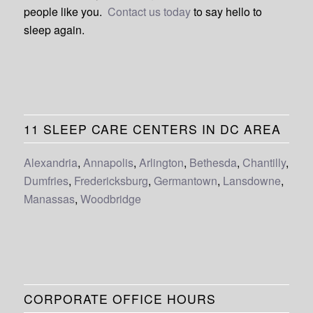
people like you.
Contact us today
to say hello to
sleep again.
11 SLEEP CARE CENTERS IN DC AREA
Alexandria
,
Annapolis
,
Arlington
,
Bethesda
,
Chantilly
,
Dumfries
,
Fredericksburg
,
Germantown
,
Lansdowne
,
Manassas
,
Woodbridge
CORPORATE OFFICE HOURS