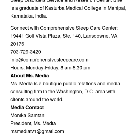
is a graduate of Kasturba Medical College in Manipal,
Karnataka, India.
Connect with Comprehensive Sleep Care Center:
19441 Golf Vista Plaza, Ste. 140, Lansdowne, VA
20176
703-729-3420
info@comprehensivesleepcare.com
Hours: Monday-Friday, 8 am-5:30 pm
About Ms. Media
Ms. Media is a boutique public relations and media
consulting firm in the Washington, D.C. area with
clients around the world.
Media Contact
Monika Samtani
President, Ms. Media
msmediatv1@gmail.com