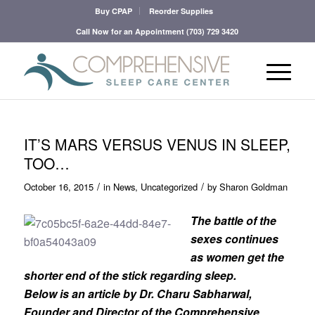
Buy CPAP
Reorder Supplies
Call Now for an Appointment
(703) 729 3420
IT’S MARS VERSUS VENUS IN SLEEP,
TOO…
/
/
October 16, 2015
in
News
,
Uncategorized
by
Sharon Goldman
The battle of the
sexes continues
as women get the
shorter end of the stick regarding sleep.
Below is an article by Dr. Charu Sabharwal,
Founder and Director of the Comprehensive