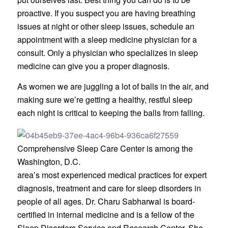
proactive. If you suspect you are having breathing
issues at night or other sleep issues, schedule an
appointment with a sleep medicine physician for a
consult. Only a physician who specializes in sleep
medicine can give you a proper diagnosis.
As women we are juggling a lot of balls in the air, and
making sure we’re getting a healthy, restful sleep
each night is critical to keeping the balls from falling.
Comprehensive Sleep Care Center is among the
Washington, D.C.
area’s most experienced medical practices for expert
diagnosis, treatment and care for sleep disorders in
people of all ages. Dr. Charu Sabharwal is board-
certified in internal medicine and is a fellow of the
Sleep Disorders Service and Research Center. She