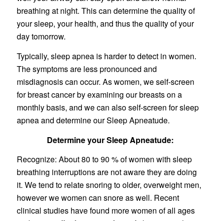
breathing at night. This can determine the quality of
your sleep, your health, and thus the quality of your
day tomorrow.
Typically, sleep apnea is harder to detect in women.
The symptoms are less pronounced and
misdiagnosis can occur. As women, we self-screen
for breast cancer by examining our breasts on a
monthly basis, and we can also self-screen for sleep
apnea and determine our Sleep Apneatude.
Determine your Sleep Apneatude:
Recognize: About 80 to 90 % of women with sleep
breathing interruptions are not aware they are doing
it. We tend to relate snoring to older, overweight men,
however we women can snore as well. Recent
clinical studies have found more women of all ages