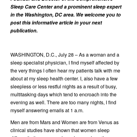
Sleep Care Center and a prominent sleep expert
in the Washington, DC area. We welcome you to
post this informative article in your next
publication.
WASHINGTON, D.C., July 28 – As a woman and a
sleep specialist physician, I find myself affected by
the very things I often hear my patients talk with me
about at my sleep health center. I, also have a few
sleepless or less restful nights as a result of busy,
multitasking days which tend to encroach into the
evening as well. There are too many nights, I find
myself answering emails at 1 a.m.
Men are from Mars and Women are from Venus as
clinical studies have shown that women sleep