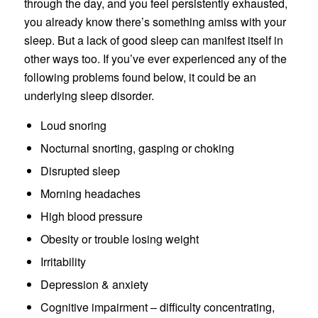
through the day, and you feel persistently exhausted,
you already know there’s something amiss with your
sleep. But a lack of good sleep can manifest itself in
other ways too. If you’ve ever experienced any of the
following problems found below, it could be an
underlying sleep disorder.
Loud snoring
Nocturnal snorting, gasping or choking
Disrupted sleep
Morning headaches
High blood pressure
Obesity or trouble losing weight
Irritability
Depression & anxiety
Cognitive impairment – difficulty concentrating,