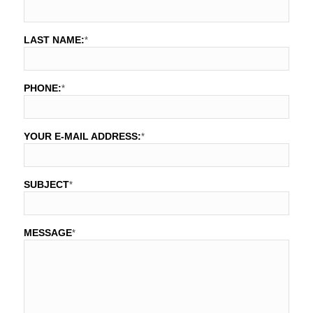
LAST NAME:
*
PHONE:
*
YOUR E-MAIL ADDRESS:
*
SUBJECT
*
MESSAGE
*