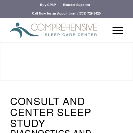
Buy CPAP
Reorder Supplies
Call Now for an Appointment
(703) 729 3420
CONSULT AND
CENTER SLEEP
STUDY
DIAGNOSTICS AND