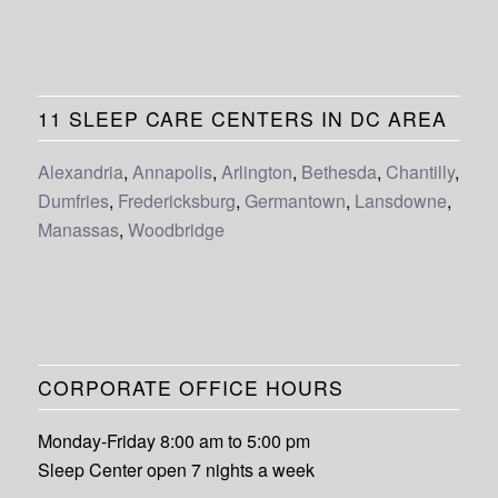
11 SLEEP CARE CENTERS IN DC AREA
Alexandria
,
Annapolis
,
Arlington
,
Bethesda
,
Chantilly
,
Dumfries
,
Fredericksburg
,
Germantown
,
Lansdowne
,
Manassas
,
Woodbridge
CORPORATE OFFICE HOURS
Monday-Friday 8:00 am to 5:00 pm
Sleep Center open 7 nights a week