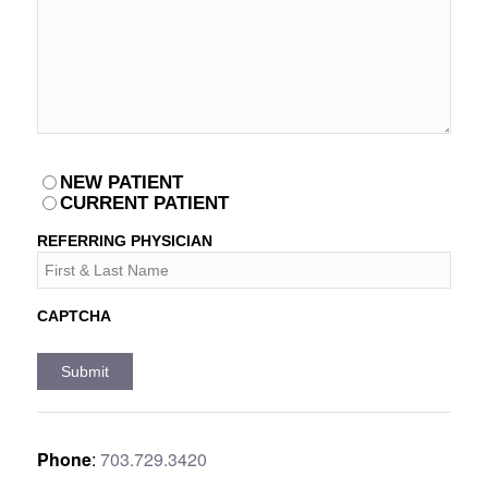
PATIENT
NEW PATIENT
*
CURRENT PATIENT
REFERRING PHYSICIAN
CAPTCHA
Phone
:
703.729.3420