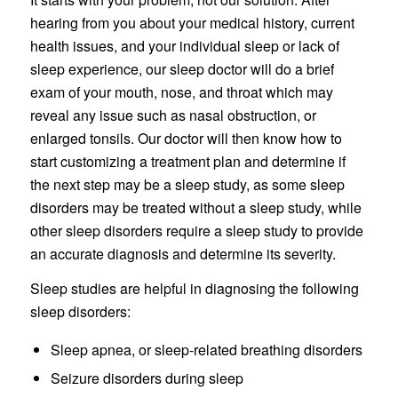
hearing from you about your medical history, current
health issues, and your individual sleep or lack of
sleep experience, our sleep doctor will do a brief
exam of your mouth, nose, and throat which may
reveal any issue such as nasal obstruction, or
enlarged tonsils. Our doctor will then know how to
start customizing a treatment plan and determine if
the next step may be a sleep study, as some sleep
disorders may be treated without a sleep study, while
other sleep disorders require a sleep study to provide
an accurate diagnosis and determine its severity.
Sleep studies are helpful in diagnosing the following
sleep disorders:
Sleep apnea, or sleep-related breathing disorders
Seizure disorders during sleep