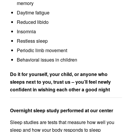
memory
Daytime fatigue
Reduced libido
Insomnia
Restless sleep
Periodic limb movement
Behavioral issues in children
Do it for yourself, your child, or anyone who
sleeps next to you, trust us – you’ll feel newly
confident in wishing each other a good night
Overnight sleep study performed at our center
Sleep studies are tests that measure how well you
sleep and how your body responds to sleep