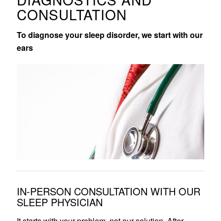
CONSULTATION
To diagnose your sleep disorder, we start with our
ears
IN-PERSON CONSULTATION WITH OUR
SLEEP PHYSICIAN
It starts with your problem, not our solution. After