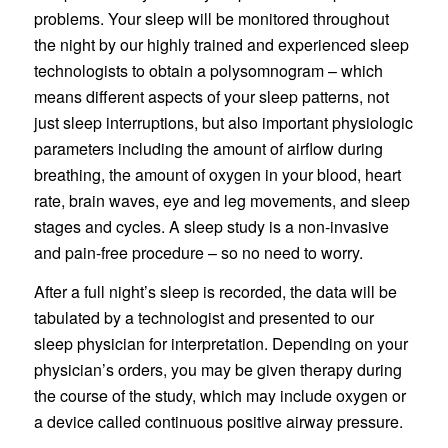
problems. Your sleep will be monitored throughout
the night by our highly trained and experienced sleep
technologists to obtain a polysomnogram – which
means different aspects of your sleep patterns, not
just sleep interruptions, but also important physiologic
parameters including the amount of airflow during
breathing, the amount of oxygen in your blood, heart
rate, brain waves, eye and leg movements, and sleep
stages and cycles. A sleep study is a non-invasive
and pain-free procedure – so no need to worry.
After a full night’s sleep is recorded, the data will be
tabulated by a technologist and presented to our
sleep physician for interpretation. Depending on your
physician’s orders, you may be given therapy during
the course of the study, which may include oxygen or
a device called continuous positive airway pressure.