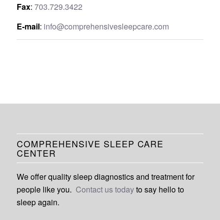
Fax
:
703.729.3422
E-mail
:
info@comprehensivesleepcare.com
COMPREHENSIVE SLEEP CARE
CENTER
We offer quality sleep diagnostics and treatment for
people like you.
Contact us today
to say hello to
sleep again.