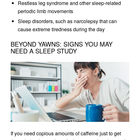
Restless leg syndrome and other sleep-related
periodic limb movements
Sleep disorders, such as narcolepsy that can
cause extreme tiredness during the day
BEYOND YAWNS: SIGNS YOU MAY
NEED A SLEEP STUDY
If you need copious amounts of caffeine just to get