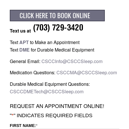
Text us at
Text
APT
to Make an Appointment
Text
DME
for Durable Medical Equipment
General Email:
CSCCInfo@CSCCSleep.com
Medication Questions:
CSCCMA@CSCCSleep.com
Durable Medical Equipment Questions:
CSCCDMETech@CSCCSleep.com
REQUEST AN APPOINTMENT ONLINE!
"
*
" INDICATES REQUIRED FIELDS
FIRST NAME:
*