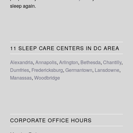
sleep again.
11 SLEEP CARE CENTERS IN DC AREA
Alexandria
,
Annapolis
,
Arlington
,
Bethesda
,
Chantilly
,
Dumfries
,
Fredericksburg
,
Germantown
,
Lansdowne
,
Manassas
,
Woodbridge
CORPORATE OFFICE HOURS