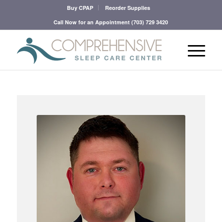
Buy CPAP
Reorder Supplies
Call Now for an Appointment
(703) 729 3420