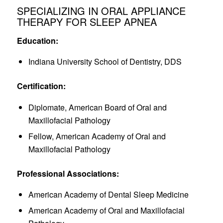
SPECIALIZING IN ORAL APPLIANCE
THERAPY FOR SLEEP APNEA
Education:
Indiana University School of Dentistry, DDS
Certification:
Diplomate, American Board of Oral and
Maxillofacial Pathology
Fellow, American Academy of Oral and
Maxillofacial Pathology
Professional Associations:
American Academy of Dental Sleep Medicine
American Academy of Oral and Maxillofacial