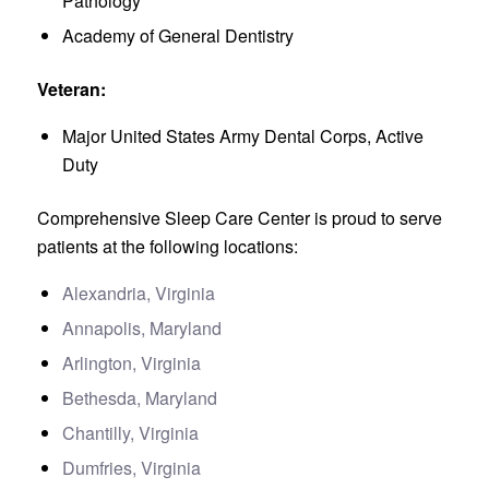
Pathology
Academy of General Dentistry
Veteran:
Major United States Army Dental Corps, Active
Duty
Comprehensive Sleep Care Center is proud to serve
patients at the following locations:
Alexandria, Virginia
Annapolis, Maryland
Arlington, Virginia
Bethesda, Maryland
Chantilly, Virginia
Dumfries, Virginia