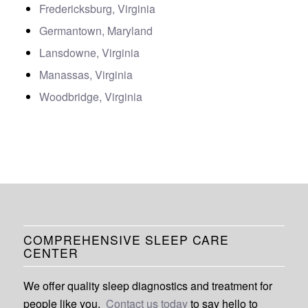
Fredericksburg, Virginia
Germantown, Maryland
Lansdowne, Virginia
Manassas, Virginia
Woodbridge, Virginia
COMPREHENSIVE SLEEP CARE
CENTER
We offer quality sleep diagnostics and treatment for
people like you.
Contact us today
to say hello to