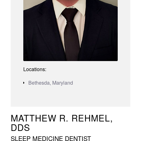
Locations:
Bethesda, Maryland
MATTHEW R. REHMEL,
DDS
SLEEP MEDICINE DENTIST